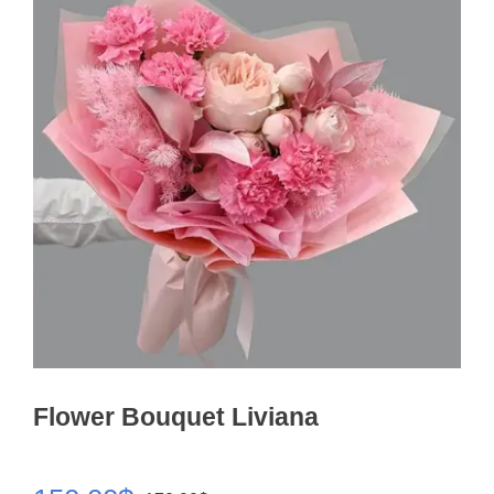
Flower Bouquet Liviana