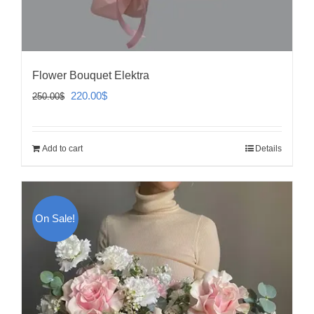
Flower Bouquet Elektra
Original
Current
220.00
$
250.00
$
price
price
was:
is:
Add to cart
Details
250.00$.
220.00$.
On Sale!