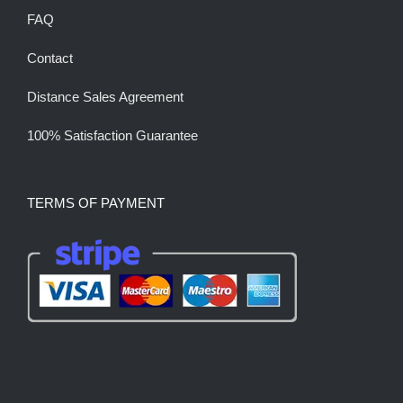
FAQ
Contact
Distance Sales Agreement
100% Satisfaction Guarantee
TERMS OF PAYMENT