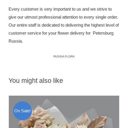
Every customer is very important to us and we strive to
give our utmost professional attention to every single order.
Our entire staff is dedicated to delivering the highest level of
customer service for your flower delivery for Petersburg
Russia.
RUSSIA FLORA
You might also like
On Sale!