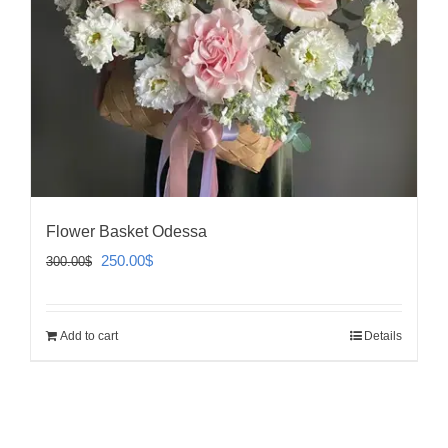
Flower Basket Odessa
Original
Current
250.00
$
300.00
$
price
price
was:
is:
Add to cart
Details
300.00$.
250.00$.