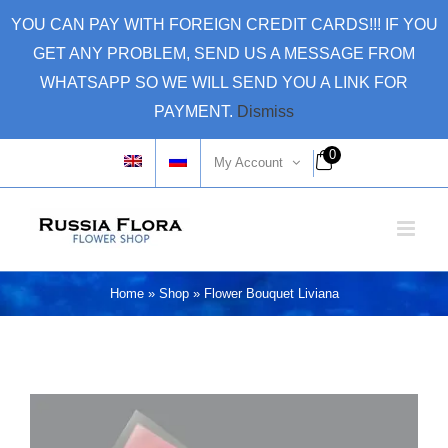
Skip
YOU CAN PAY WITH FOREIGN CREDIT CARDS!!! IF YOU
to
GET ANY PROBLEM, SEND US A MESSAGE FROM
content
WHATSAPP SO WE WILL SEND YOU A LINK FOR
PAYMENT.
Dismiss
0
My Account
Home
»
Shop
»
Flower Bouquet Liviana