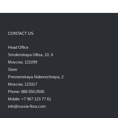
CONTACT US
Head Office
Smolenskaya Ulitsa, 10, 4
Moscow, 121099
Store
Presnenskaya Naberezhnaya, 2
Moscow, 123317
Phone: 888.550.0500
Mobile: +7 967 123 77 61
info@russia-flora.com