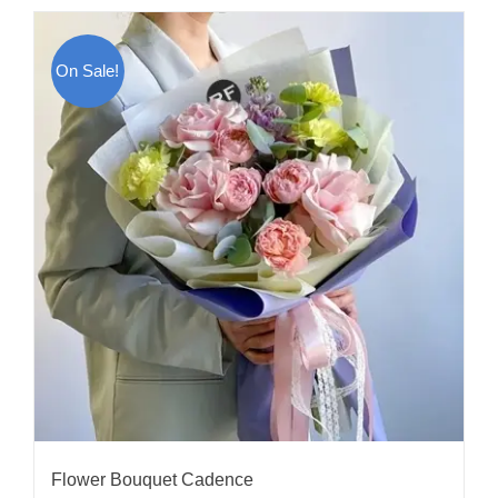
On Sale!
Flower Bouquet Cadence