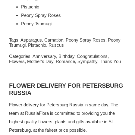
Pistachio
Peony Spray Roses
Peony Tsumugi
Tags:
Asparagus
,
Carnation
,
Peony Spray Roses
,
Peony
Tsumugi
,
Pistachio
,
Ruscus
Categories:
Anniversary
,
Birthday
,
Congratulations
,
Flowers
,
Mother's Day
,
Romance
,
Sympathy
,
Thank You
FLOWER DELIVERY FOR PETERSBURG
RUSSIA
Flower delivery for Petersburg Russia in same day. The
team at
RussiaFlora
is committed to providing you the
highest quality flowers, plants and gifts available in St
Petersburg, at the fairest price possible.