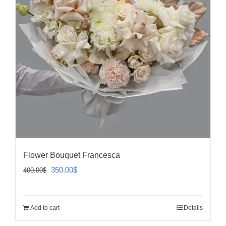
Flower Bouquet Francesca
Original
Current
350.00
$
400.00
$
price
price
was:
is:
Add to cart
Details
400.00$.
350.00$.