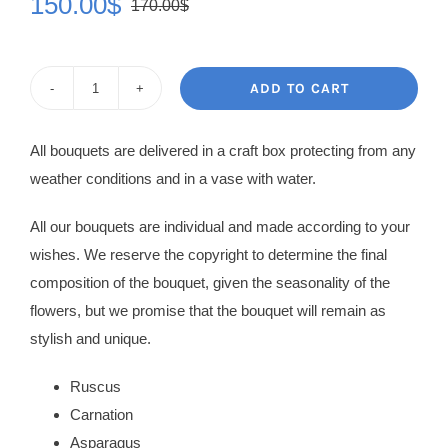
150.00
$
170.00
$
Original
Current
price
price
was:
is:
ADD TO CART
Flower
170.00$.
150.00$.
Bouquet
All bouquets are delivered in a craft box protecting from any
Liviana
weather conditions and in a vase with water.
quantity
All our bouquets are individual and made according to your
wishes. We reserve the copyright to determine the final
composition of the bouquet, given the seasonality of the
flowers, but we promise that the bouquet will remain as
stylish and unique.
Ruscus
Carnation
Asparagus