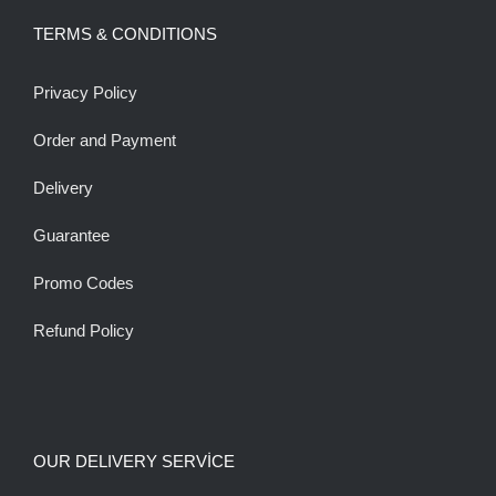
TERMS & CONDITIONS
Privacy Policy
Order and Payment
Delivery
Guarantee
Promo Codes
Refund Policy
OUR DELIVERY SERVİCE