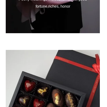
fortune,riches, honor