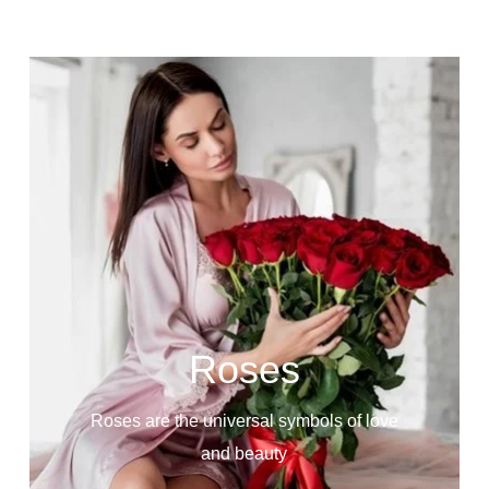
Roses
Roses are the universal symbols of love
and beauty