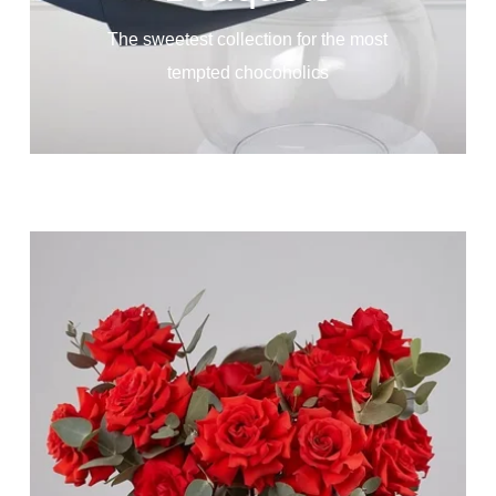
The sweetest collection for the most
tempted chocoholics