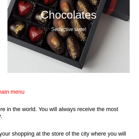
Chocolates
Seductive taste!
 main menu
e in the world. You will always receive the most
.
ur shopping at the store of the city where you will