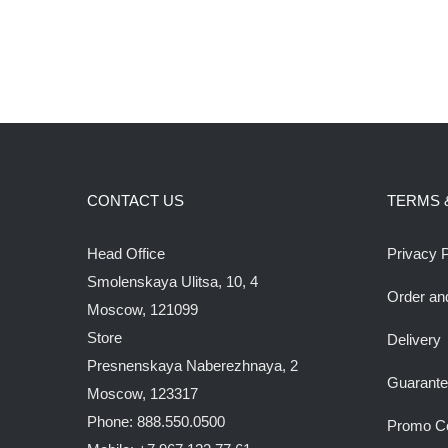
CONTACT US
TERMS 
Head Office
Privacy P
Smolenskaya Ulitsa, 10, 4
Order an
Moscow, 121099
Store
Delivery
Presnenskaya Naberezhnaya, 2
Guarant
Moscow, 123317
Phone: 888.550.0500
Promo C