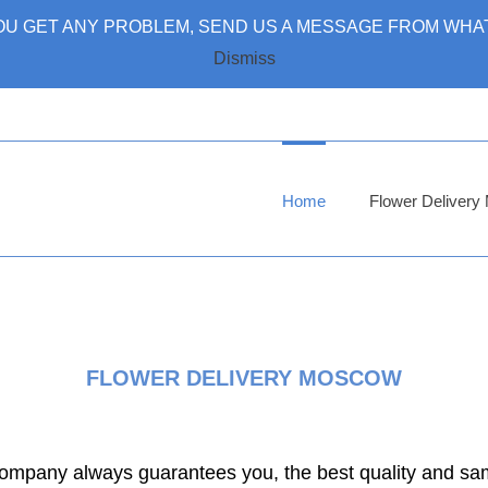
 YOU GET ANY PROBLEM, SEND US A MESSAGE FROM WHAT
Dismiss
Home
Flower Deliver
FLOWER DELIVERY MOSCOW
 company always guarantees you, the best quality and sa