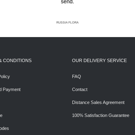
send.
RUSSIA FLORA
& CONDITIONS
OUR DELIVERY SERVİCE
olicy
FAQ
d Payment
Contact
Distance Sales Agreement
ee
100% Satisfaction Guarantee
odes