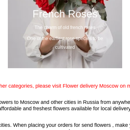
French Roses
The charm of old french roses
One of the earliest rose species to be
cultivated
ther categories, please visit Flower delivery Moscow on
flowers to Moscow and other cities in Russia from anywher
affordable and freshest flowers available for local delivery
ties. When placing your orders for send flowers , make yo