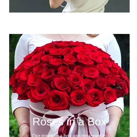
Roses in a Box
Our roses in a box are designed to