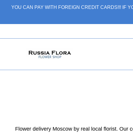
Skip
YOU CAN PAY WITH FOREIGN CREDIT CARDS!!! IF
to
content
Flower delivery Moscow by real local florist. Our