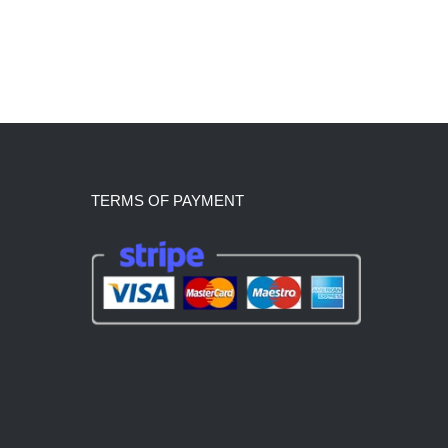
TERMS OF PAYMENT