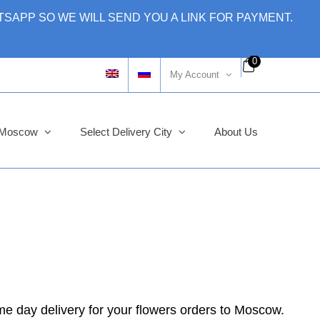
SAPP SO WE WILL SEND YOU A LINK FOR PAYMENT.
0
My Account
y Moscow
Select Delivery City
About Us
me day delivery for your flowers orders to Moscow.