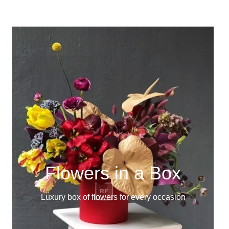
Flowers in a Box
Luxury box of flowers for every occasion