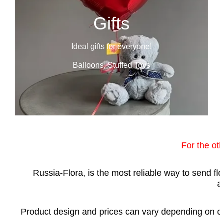
Gifts
Ideal gifts for everyone!
Balloons, Stuffed Toys
For the o
Russia-Flora, is the most reliable way to send 
Product design and prices can vary depending on ci