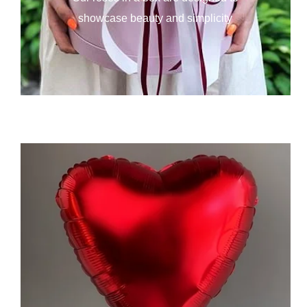
showcase beauty and simplicity