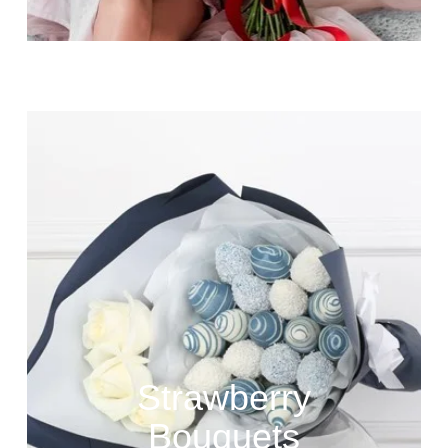
Strawberry
Bouquets