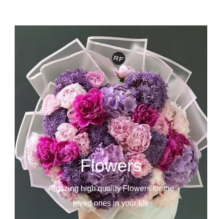
Flowers
Amazing high quality Flowers for the
loved ones in your life