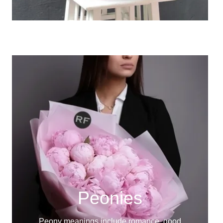
Peonies
Peony meanings include romance, good