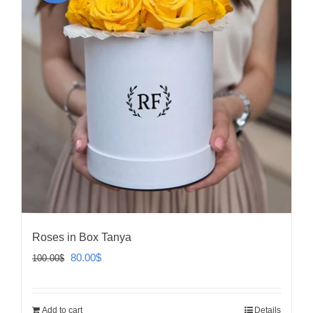
Roses in Box Tanya
Original
Current
80.00
$
100.00
$
price
price
was:
is:
Add to cart
Details