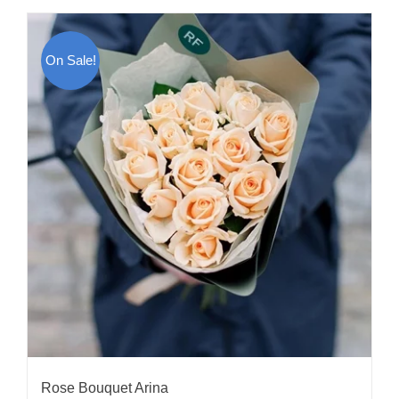
On Sale!
Rose Bouquet Arina