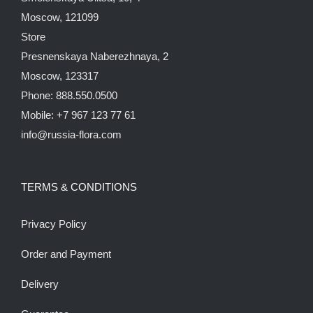
Moscow, 121099
Store
Presnenskaya Naberezhnaya, 2
Moscow, 123317
Phone: 888.550.0500
Mobile: +7 967 123 77 61
info@russia-flora.com
TERMS & CONDITIONS
Privacy Policy
Order and Payment
Delivery