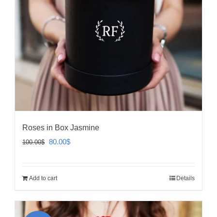
Roses in Box Jasmine
Original
Current
80.00
$
100.00
$
price
price
was:
is:
Add to cart
Details
100.00$.
80.00$.