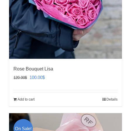
Rose Bouquet Lisa
Original
Current
100.00
$
120.00
$
price
price
was:
is:
Add to cart
Details
120.00$.
100.00$.
On Sale!