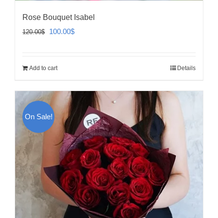
Rose Bouquet Isabel
Original
Current
100.00
$
120.00
$
price
price
was:
is:
Add to cart
Details
120.00$.
100.00$.
On Sale!