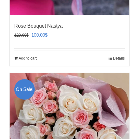
Rose Bouquet Nastya
Original
Current
100.00
$
120.00
$
price
price
was:
is:
Add to cart
Details
120.00$.
100.00$.
On Sale!