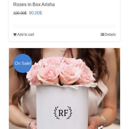
Roses in Box Arisha
Original
Current
80.00
$
100.00
$
price
price
was:
is:
Add to cart
Details
100.00$.
80.00$.
On Sale!