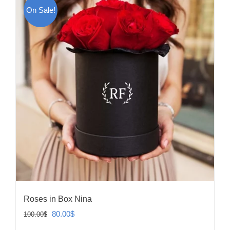
On Sale!
Roses in Box Nina
Original
Current
80.00
$
100.00
$
price
price