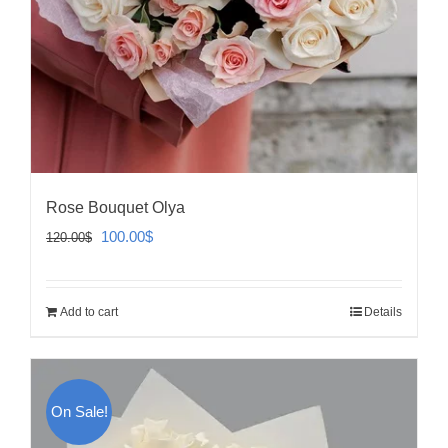
Rose Bouquet Olya
Original
Current
100.00
$
120.00
$
price
price
was:
is:
Add to cart
Details
120.00$.
100.00$.
On Sale!