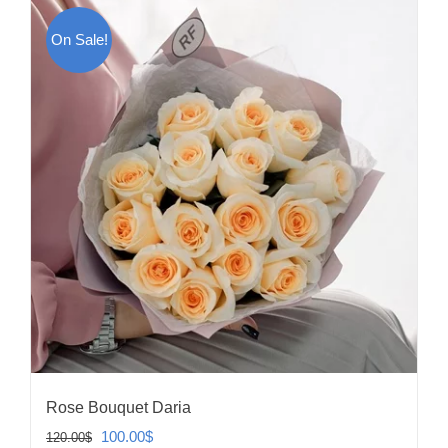
On Sale!
Rose Bouquet Daria
Original
Current
100.00
$
120.00
$