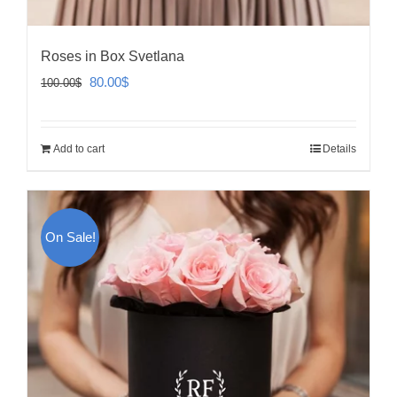
Roses in Box Svetlana
Original
Current
80.00
$
100.00
$
price
price
was:
is:
Add to cart
Details
100.00$.
80.00$.
On Sale!