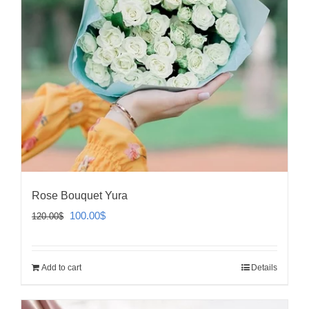
Rose Bouquet Yura
Original
Current
100.00
$
120.00
$
price
price
was:
is:
Add to cart
Details
120.00$.
100.00$.