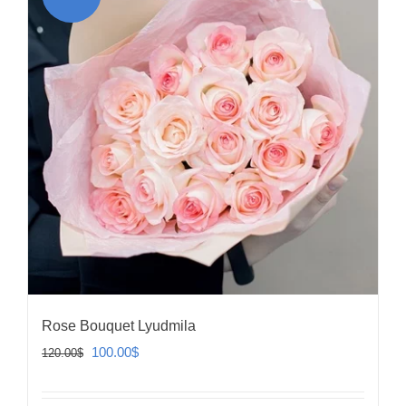
Rose Bouquet Lyudmila
Original
Current
100.00
$
120.00
$
price
price
was:
is: