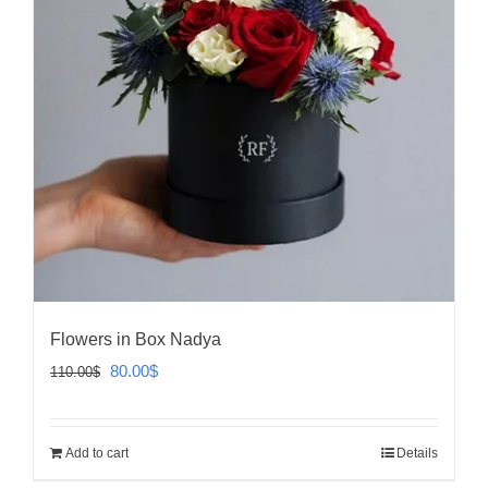
Flowers in Box Nadya
Original
Current
80.00
$
110.00
$
price
price
was:
is:
Add to cart
Details
110.00$.
80.00$.