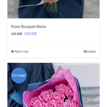
Rose Bouquet Maria
Original
Current
100.00
$
120.00
$
price
price
was:
is:
Add to cart
Details
120.00$.
100.00$.
On Sale!