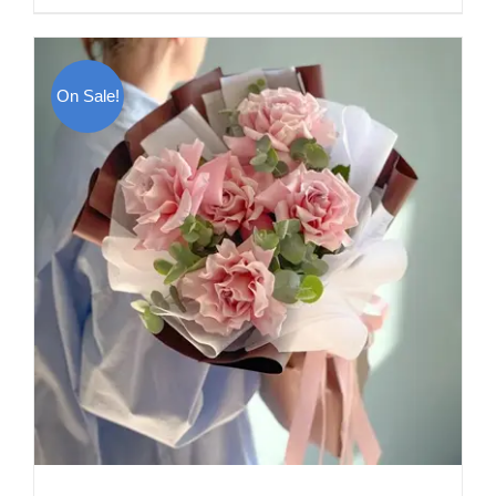
On Sale!