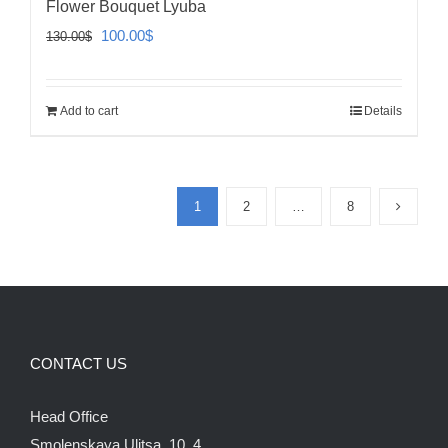
Flower Bouquet Lyuba
Original
Current
100.00
$
130.00
$
price
price
was:
is:
Add to cart
Details
130.00$.
100.00$.
1
2
…
8
CONTACT US
Head Office
Smolenskaya Ulitsa, 10, 4