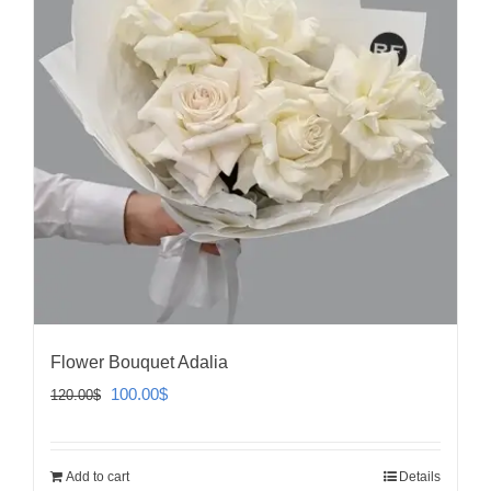
Flower Bouquet Adalia
Original
Current
100.00
$
120.00
$
price
price
was:
is:
Add to cart
Details
120.00$.
100.00$.