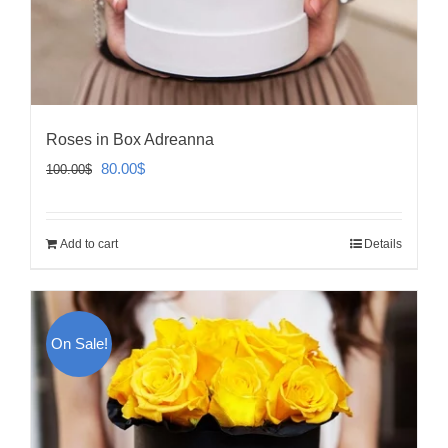
Roses in Box Adreanna
Original
Current
80.00
$
100.00
$
price
price
was:
is:
Add to cart
Details
100.00$.
80.00$.
On Sale!