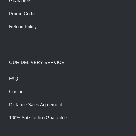
Guarantee
Promo Codes
Refund Policy
OUR DELIVERY SERVİCE
FAQ
Contact
Distance Sales Agreement
100% Satisfaction Guarantee