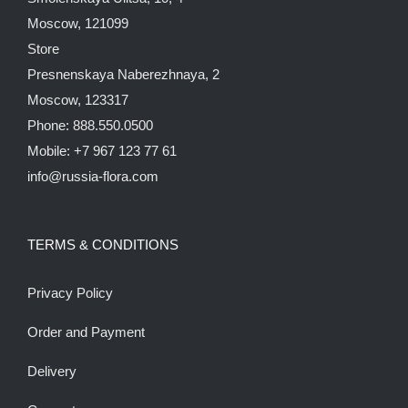
Moscow, 121099
Store
Presnenskaya Naberezhnaya, 2
Moscow, 123317
Phone: 888.550.0500
Mobile: +7 967 123 77 61
info@russia-flora.com
TERMS & CONDITIONS
Privacy Policy
Order and Payment
Delivery