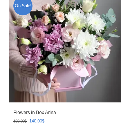
On Sale!
Flowers in Box Arina
Original
Current
140.00
$
160.00
$
price
price