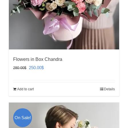
Flowers in Box Chandra
Original
Current
250.00
$
280.00
$
price
price
was:
is:
Add to cart
Details
280.00$.
250.00$.
On Sale!