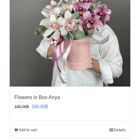
Flowers in Box Anya
Original
Current
160.00
$
180.00
$
price
price
was:
is:
Add to cart
Details
180.00$.
160.00$.