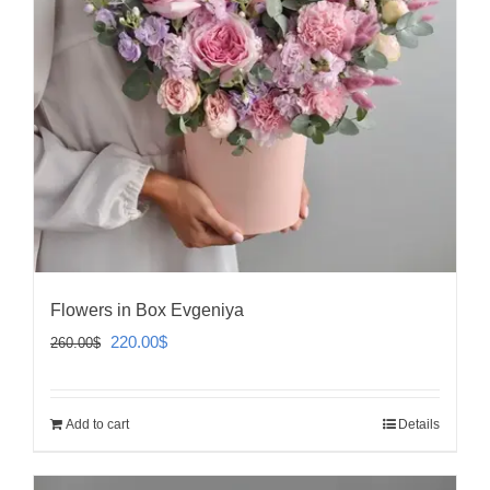
Flowers in Box Evgeniya
Original
Current
220.00
$
260.00
$
price
price
was:
is:
Add to cart
Details
260.00$.
220.00$.