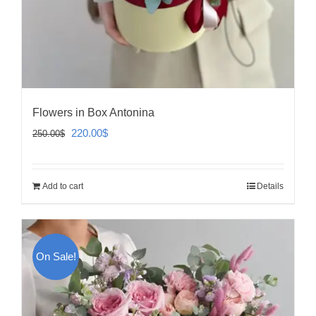
Flowers in Box Antonina
Original
Current
220.00
$
250.00
$
price
price
was:
is:
Add to cart
Details
250.00$.
220.00$.
On Sale!