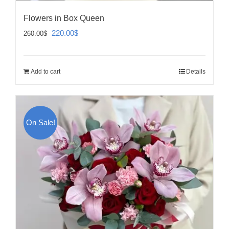
Flowers in Box Queen
Original
Current
220.00
$
260.00
$
price
price
was:
is:
Add to cart
Details
260.00$.
220.00$.
On Sale!