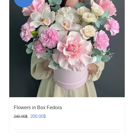
Flowers in Box Fedora
Original
Current
200.00
$
240.00
$
price
price
was:
is: