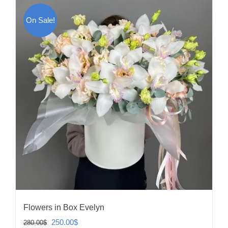
On Sale!
Flowers in Box Evelyn
Original
Current
250.00
$
280.00
$