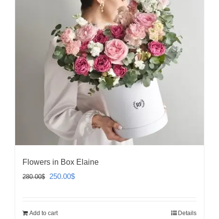
Flowers in Box Elaine
Original
Current
250.00
$
280.00
$
price
price
was:
is:
Add to cart
Details
280.00$.
250.00$.