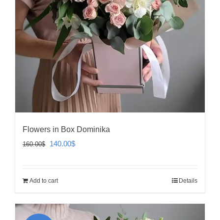
Flowers in Box Dominika
Original
Current
140.00
$
160.00
$
price
price
was:
is:
Add to cart
Details
160.00$.
140.00$.