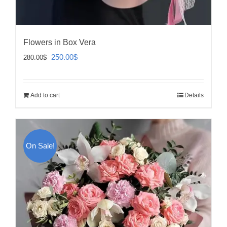
Flowers in Box Vera
Original
Current
250.00
$
280.00
$
price
price
was:
is:
Add to cart
Details
280.00$.
250.00$.
On Sale!