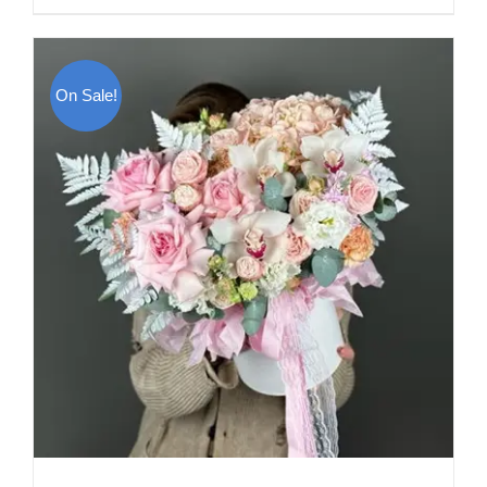
On Sale!