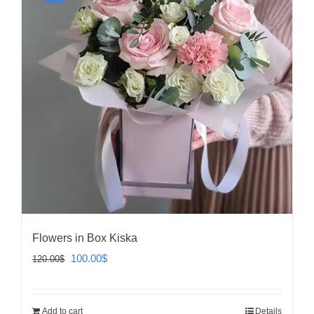
Flowers in Box Kiska
Original
Current
100.00
$
120.00
$
price
price
was:
is:
Add to cart
Details