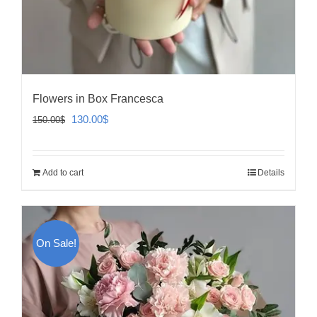
Flowers in Box Francesca
Original
Current
130.00
$
150.00
$
price
price
was:
is:
Add to cart
Details
150.00$.
130.00$.
On Sale!