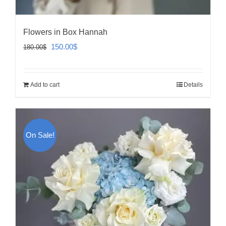
Flowers in Box Hannah
Original
Current
150.00
$
180.00
$
price
price
was:
is:
Add to cart
Details
180.00$.
150.00$.
On Sale!