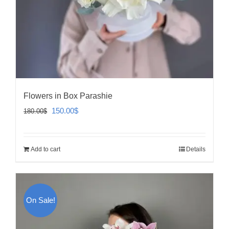
Flowers in Box Parashie
Original
Current
150.00
$
180.00
$
price
price
was:
is:
Add to cart
Details
180.00$.
150.00$.
On Sale!