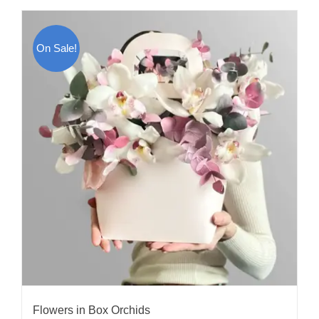
On Sale!
Flowers in Box Orchids