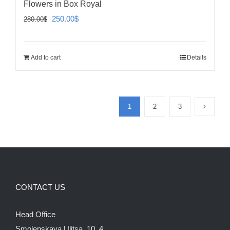
Flowers in Box Royal
Original
Current
250.00
$
280.00
$
price
price
was:
is:
Add to cart
Details
280.00$.
250.00$.
1
2
3
CONTACT US
Head Office
Smolenskaya Ulitsa, 10, 4