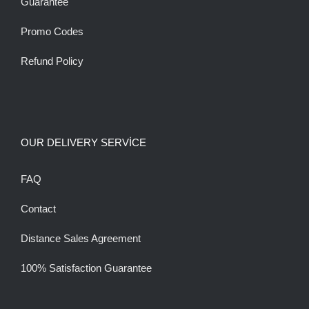
Guarantee
Promo Codes
Refund Policy
OUR DELIVERY SERVİCE
FAQ
Contact
Distance Sales Agreement
100% Satisfaction Guarantee