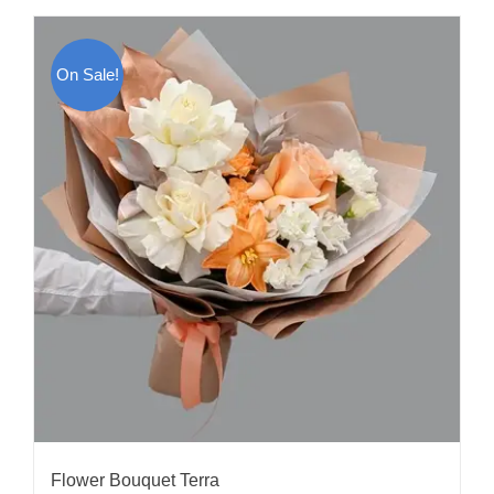
On Sale!
Flower Bouquet Terra