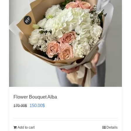
Flower Bouquet Alba
Original
Current
150.00
$
170.00
$
price
price
was:
is:
Add to cart
Details
170.00$.
150.00$.