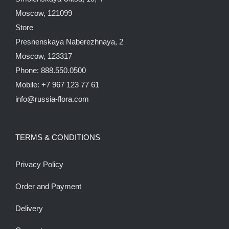
Moscow, 121099
Store
Presnenskaya Naberezhnaya, 2
Moscow, 123317
Phone: 888.550.0500
Mobile: +7 967 123 77 61
info@russia-flora.com
TERMS & CONDITIONS
Privacy Policy
Order and Payment
Delivery