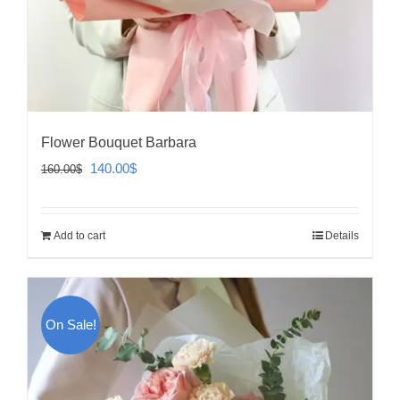
Flower Bouquet Barbara
Original
Current
140.00
$
160.00
$
price
price
was:
is:
Add to cart
Details
160.00$.
140.00$.
On Sale!