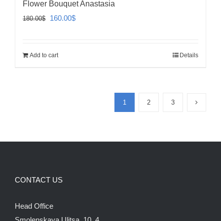
Flower Bouquet Anastasia
Original
Current
160.00
$
180.00
$
price
price
was:
is:
Add to cart
Details
180.00$.
160.00$.
1
2
3
CONTACT US
Head Office
Smolenskaya Ulitsa, 10, 4