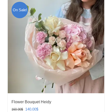
On Sale!
Flower Bouquet Heidy
Original
Current
140.00
$
160.00
$