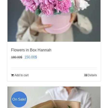
Flowers in Box Hannah
Original
Current
150.00
$
180.00
$
price
price
was:
is:
Add to cart
Details
180.00$.
150.00$.
On Sale!