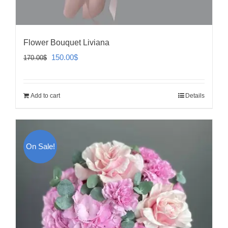
Flower Bouquet Liviana
Original
Current
150.00
$
170.00
$
price
price
was:
is:
Add to cart
Details
170.00$.
150.00$.
On Sale!