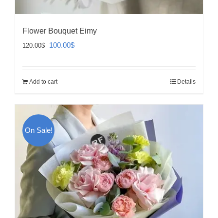
Flower Bouquet Eimy
Original
Current
100.00
$
120.00
$
price
price
was:
is:
Add to cart
Details
120.00$.
100.00$.
On Sale!