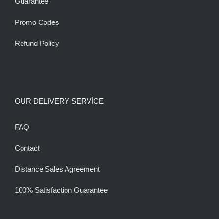
Guarantee
Promo Codes
Refund Policy
OUR DELIVERY SERVİCE
FAQ
Contact
Distance Sales Agreement
100% Satisfaction Guarantee