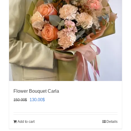
Flower Bouquet Carla
Original
Current
130.00
$
150.00
$
price
price
was:
is:
Add to cart
Details
150.00$.
130.00$.