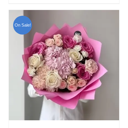
On Sale!