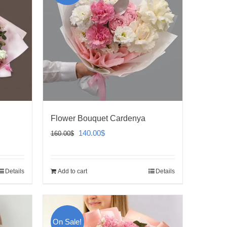
Flower Bouquet Cardenya
Original
Current
140.00
$
160.00
$
price
price
was:
is:
Details
Add to cart
Details
160.00$.
140.00$.
On Sale!