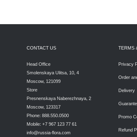
CONTACT US
TERMS 
Head Office
Privacy P
Smolenskaya Ulitsa, 10, 4
Order an
Moscow, 121099
Store
Delivery
Presnenskaya Naberezhnaya, 2
Guarant
Moscow, 123317
Phone: 888.550.0500
Promo C
Mobile: +7 967 123 77 61
Refund P
info@russia-flora.com