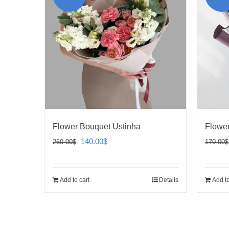
Flower Bouquet Ustinha
Flowe
Original
Current
140.00
$
260.00
$
170.00
$
price
price
was:
is:
Add to cart
Details
Add to
260.00$.
140.00$.