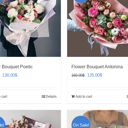
 Bouquet Poetic
Flower Bouquet Antonina
Original
Current
Original
Current
130.00
$
135.00
$
160.00
$
price
price
price
price
was:
is:
was:
is:
 cart
Details
Add to cart
160.00$.
130.00$.
160.00$.
135.00$.
e!
On Sale!