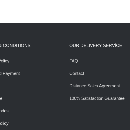
& CONDITIONS
OUR DELIVERY SERVİCE
olicy
FAQ
d Payment
Contact
Distance Sales Agreement
ee
100% Satisfaction Guarantee
odes
olicy