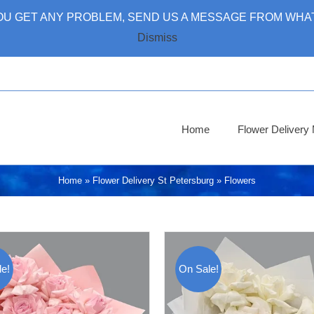
 YOU GET ANY PROBLEM, SEND US A MESSAGE FROM WHAT
Dismiss
Home
Flower Deliver
Home
»
Flower Delivery St Petersburg
»
Flowers
e!
On Sale!