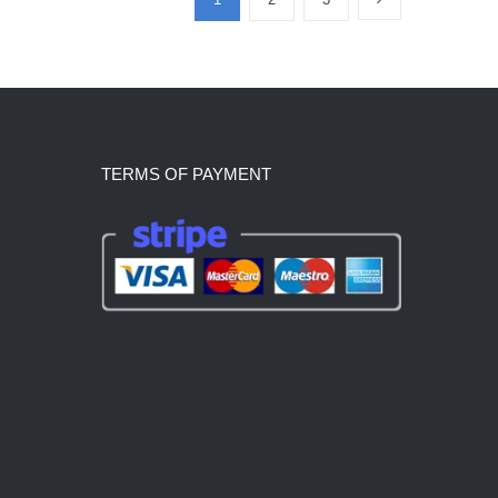
TERMS OF PAYMENT