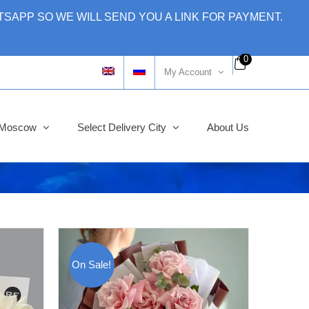
SAPP SO WE WILL SEND YOU A LINK FOR PAYMENT.
0
My Account
y Moscow
Select Delivery City
About Us
On Sale!