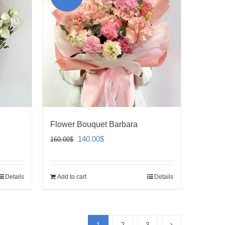
Flower Bouquet Barbara
Original
Current
140.00
$
160.00
$
price
price
was:
is:
Details
Add to cart
Details
160.00$.
140.00$.
1
2
3