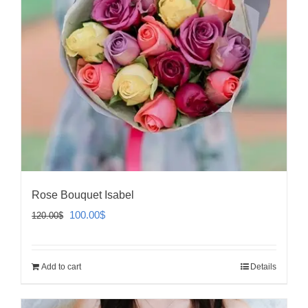
Rose Bouquet Isabel
Original
Current
100.00
$
120.00
$
price
price
was:
is:
Add to cart
Details
120.00$.
100.00$.