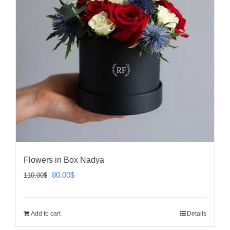
Flowers in Box Nadya
Original
Current
80.00
$
110.00
$
price
price
was:
is:
Add to cart
Details
110.00$.
80.00$.