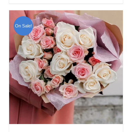
On Sale!