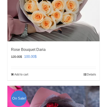
Rose Bouquet Daria
Original
Current
100.00
$
120.00
$
price
price
was:
is:
Add to cart
Details
120.00$.
100.00$.
On Sale!