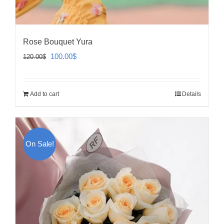
Rose Bouquet Yura
Original
Current
100.00
$
120.00
$
price
price
was:
is:
Add to cart
Details
120.00$.
100.00$.
On Sale!