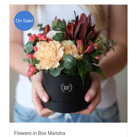
On Sale!
Flowers in Box Marisha