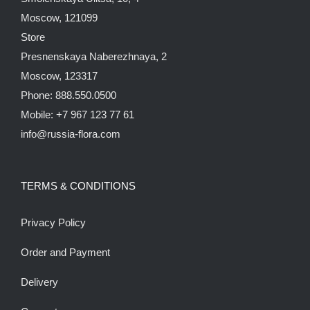
Moscow, 121099
Store
Presnenskaya Naberezhnaya, 2
Moscow, 123317
Phone: 888.550.0500
Mobile: +7 967 123 77 61
info@russia-flora.com
TERMS & CONDITIONS
Privacy Policy
Order and Payment
Delivery