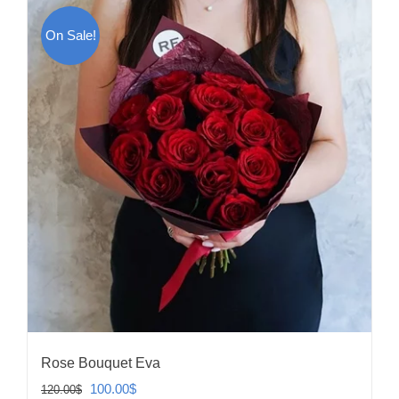
On Sale!
Rose Bouquet Eva
Original
Current
100.00
$
120.00
$