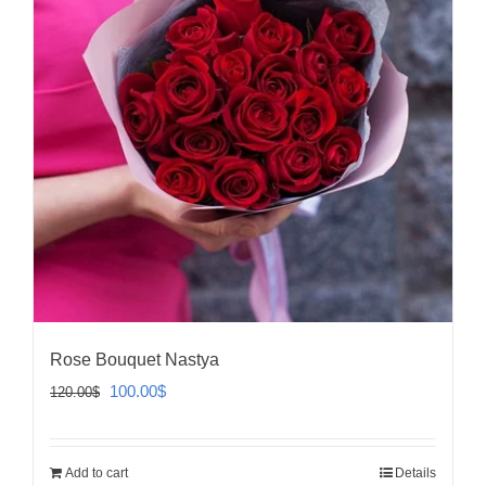
Rose Bouquet Nastya
Original
Current
100.00
$
120.00
$
price
price
was:
is:
Add to cart
Details
120.00$.
100.00$.