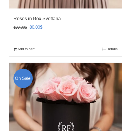
Roses in Box Svetlana
Original
Current
80.00
$
100.00
$
price
price
was:
is:
Add to cart
Details
100.00$.
80.00$.
On Sale!