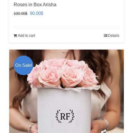
Roses in Box Arisha
Original
Current
80.00
$
100.00
$
price
price
was:
is:
Add to cart
Details
100.00$.
80.00$.
On Sale!