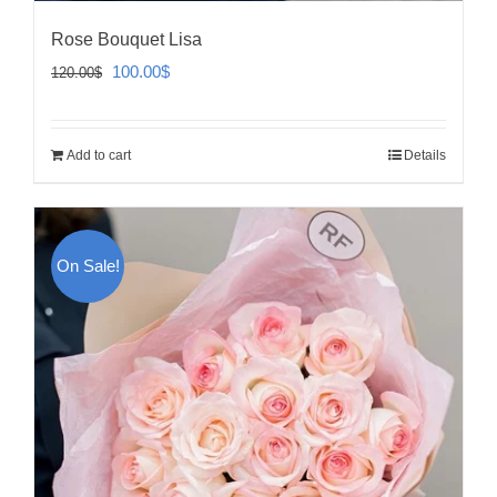
Rose Bouquet Lisa
Original
Current
100.00
$
120.00
$
price
price
was:
is:
Add to cart
Details
120.00$.
100.00$.
On Sale!