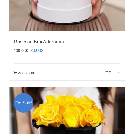
Roses in Box Adreanna
Original
Current
80.00
$
100.00
$
price
price
was:
is:
Add to cart
Details
100.00$.
80.00$.
On Sale!