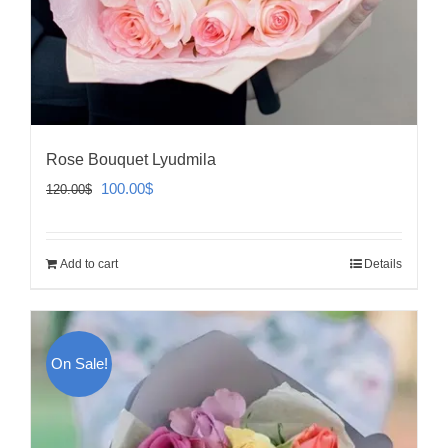
Rose Bouquet Lyudmila
Original
Current
100.00
$
120.00
$
price
price
was:
is:
Add to cart
Details
120.00$.
100.00$.
On Sale!