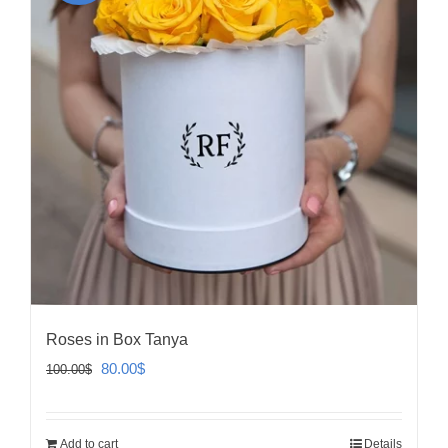
Roses in Box Tanya
Original
Current
80.00
$
100.00
$
price
price
was:
is:
Add to cart
Details