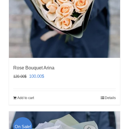
Rose Bouquet Arina
Original
Current
100.00
$
120.00
$
price
price
was:
is:
Add to cart
Details
120.00$.
100.00$.
On Sale!