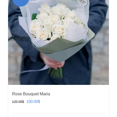
Rose Bouquet Maria
Original
Current
100.00
$
120.00
$
price
price
was:
is: