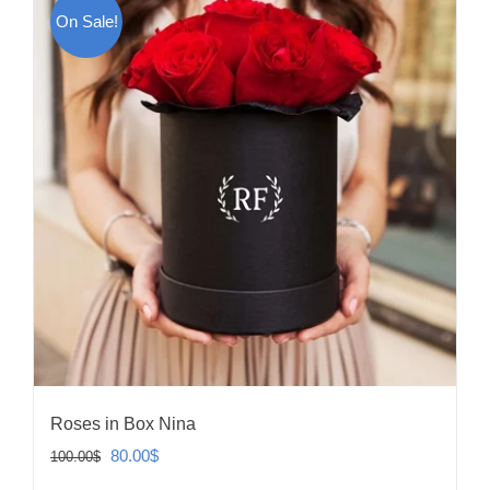
On Sale!
Roses in Box Nina
Original
Current
80.00
$
100.00
$
price
price