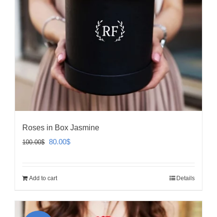
Roses in Box Jasmine
Original
Current
80.00
$
100.00
$
price
price
was:
is:
Add to cart
Details
100.00$.
80.00$.