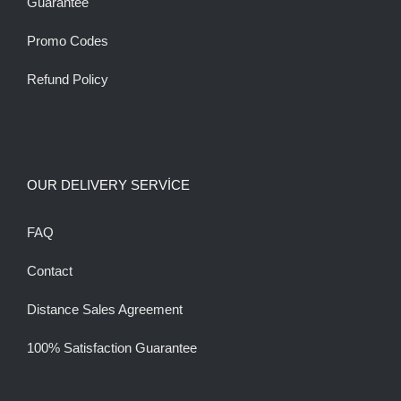
Guarantee
Promo Codes
Refund Policy
OUR DELIVERY SERVİCE
FAQ
Contact
Distance Sales Agreement
100% Satisfaction Guarantee