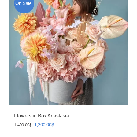
On Sale!
Flowers in Box Anastasia
Original
Current
1,200.00
$
1,400.00
$
price
price