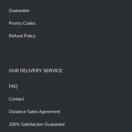
Guarantee
Promo Codes
Refund Policy
OUR DELIVERY SERVİCE
FAQ
Contact
Distance Sales Agreement
100% Satisfaction Guarantee