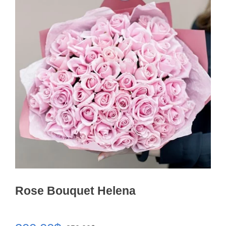
Rose Bouquet Helena