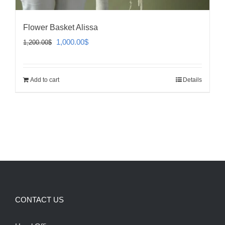
Flower Basket Alissa
Original
Current
1,000.00
$
1,200.00
$
price
price
was:
is:
Add to cart
Details
1,200.00$.
1,000.00$.
CONTACT US