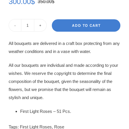
300.00
$
350.00
$
Original
Current
price
price
was:
is:
ADD TO CART
Rose
350.00$.
300.00$.
Bouquet
All bouquets are delivered in a craft box protecting from any
Helena
weather conditions and in a vase with water.
quantity
All our bouquets are individual and made according to your
wishes. We reserve the copyright to determine the final
composition of the bouquet, given the seasonality of the
flowers, but we promise that the bouquet will remain as
stylish and unique.
First Light Roses – 51 Pcs.
Tags:
First Light Roses
,
Rose