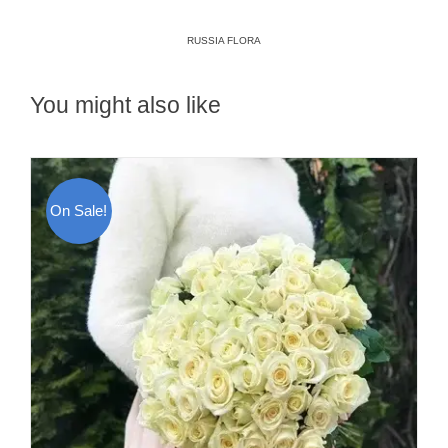
RUSSIA FLORA
You might also like
On Sale!