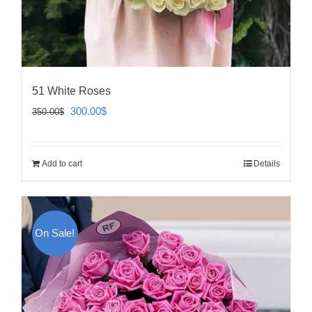
51 White Roses
Original
Current
300.00
$
350.00
$
price
price
was:
is:
Add to cart
Details
350.00$.
300.00$.
On Sale!