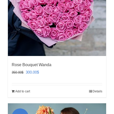
Rose Bouquet Wanda
Original
Current
300.00
$
350.00
$
price
price
was:
is:
Add to cart
Details
350.00$.
300.00$.