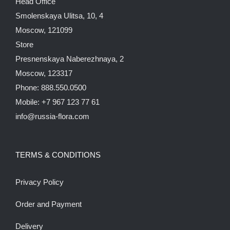
Head Office
Smolenskaya Ulitsa, 10, 4
Moscow, 121099
Store
Presnenskaya Naberezhnaya, 2
Moscow, 123317
Phone: 888.550.0500
Mobile: +7 967 123 77 61
info@russia-flora.com
TERMS & CONDITIONS
Privacy Policy
Order and Payment
Delivery