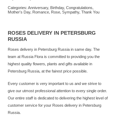
Categories:
Anniversary
,
Birthday
,
Congratulations
,
Mother's Day
,
Romance
,
Rose
,
Sympathy
,
Thank You
ROSES DELIVERY IN PETERSBURG
RUSSIA
Roses delivery in Petersburg Russia in same day. The
team at
Russia Flora
is committed to providing you the
highest quality flowers, plants and gifts available in
Petersburg Russia, at the fairest price possible.
Every customer is very important to us and we strive to
give our utmost professional attention to every single order.
Our entire staff is dedicated to delivering the highest level of
customer service for your Roses delivery in Petersburg
Russia.