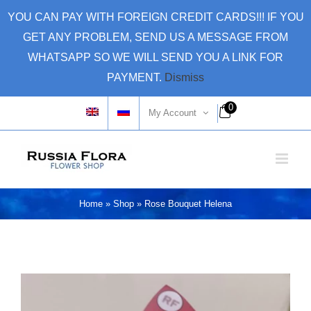
Skip
YOU CAN PAY WITH FOREIGN CREDIT CARDS!!! IF YOU
to
GET ANY PROBLEM, SEND US A MESSAGE FROM
content
WHATSAPP SO WE WILL SEND YOU A LINK FOR
PAYMENT.
Dismiss
0
My Account
Home
»
Shop
»
Rose Bouquet Helena