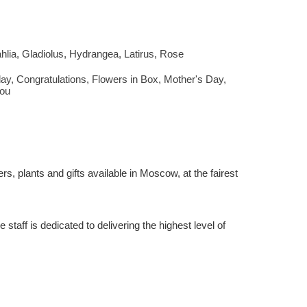
hlia
,
Gladiolus
,
Hydrangea
,
Latirus
,
Rose
day
,
Congratulations
,
Flowers in Box
,
Mother's Day
,
ou
rs, plants and gifts available in Moscow, at the fairest
staff is dedicated to delivering the highest level of