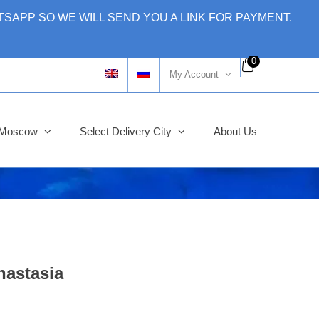
SAPP SO WE WILL SEND YOU A LINK FOR PAYMENT.
0
My Account
y Moscow
Select Delivery City
About Us
nastasia
Original
Current