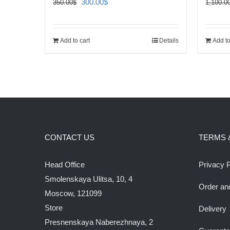
Original
Current
300.00
$
350.00
$
1,100.0
price
price
was:
is:
Add to cart
Details
Add to
350.00$.
300.00$.
CONTACT US
TERMS 
Head Office
Privacy P
Smolenskaya Ulitsa, 10, 4
Order an
Moscow, 121099
Store
Delivery
Presnenskaya Naberezhnaya, 2