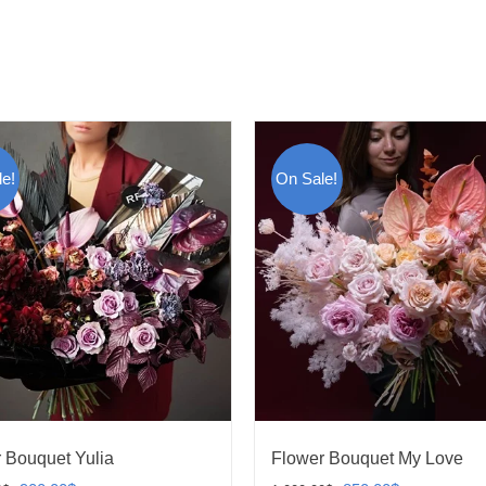
e!
On Sale!
 Bouquet Yulia
Flower Bouquet My Love