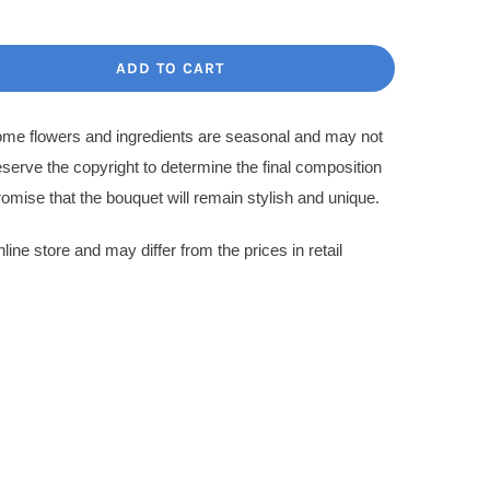
price
price
was:
s:
ADD TO CART
1,400.00$.
1,200.00$.
Some flowers and ingredients are seasonal and may not
eserve the copyright to determine the final composition
omise that the bouquet will remain stylish and unique.
nline store and may differ from the prices in retail