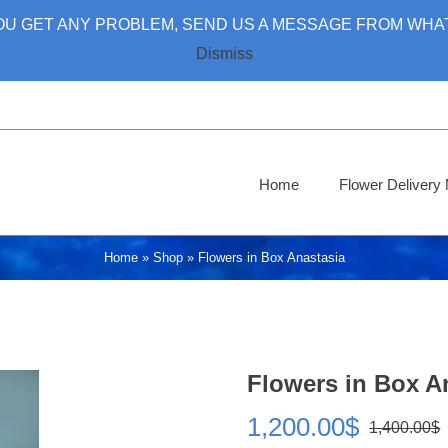
 YOU GET ANY PROBLEM, SEND US A MESSAGE FROM WHAT
Dismiss
Home
Flower Deliver
Home
»
Shop
»
Flowers in Box Anastasia
Flowers in Box A
1,200.00
$
1,400.00
$