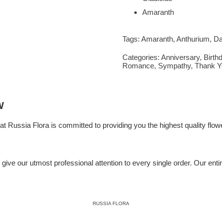
Amaranth
Tags:
Amaranth
,
Anthurium
,
Da
Categories:
Anniversary
,
Birth
Romance
,
Sympathy
,
Thank Y
W
 at
Russia Flora
is committed to providing you the highest quality flowe
ive our utmost professional attention to every single order. Our entire 
RUSSIA FLORA