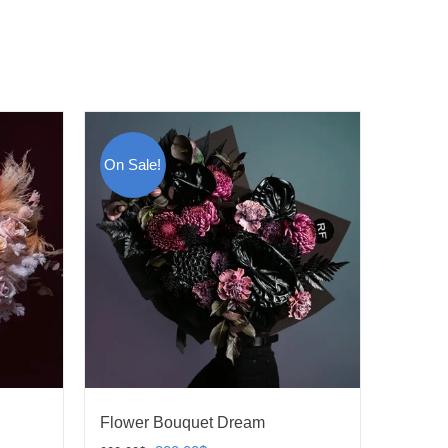
On Sale!
Flower Bouquet Dream