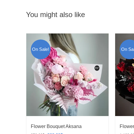
You might also like
On Sale!
On Sal
Flower Bouquet Aksana
Flower