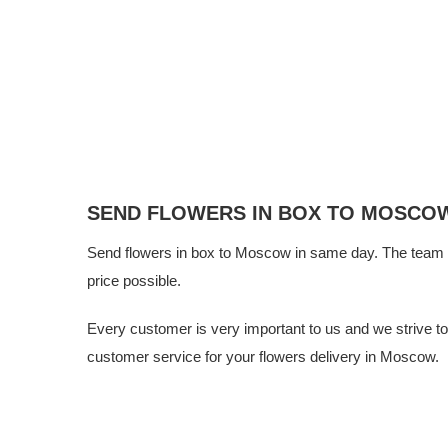
SEND FLOWERS IN BOX TO MOSCO
Send flowers in box to Moscow in same day. The team
price possible.
Every customer is very important to us and we strive to g
customer service for your flowers delivery in Moscow.