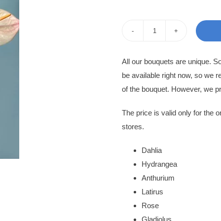
i
Flowers
in
All our bouquets are unique. 
Box
be available right now, so we r
Anastasia
of the bouquet. However, we pr
quantity
The price is valid only for the o
stores.
Dahlia
Hydrangea
Anthurium
Latirus
Rose
Gladiolus