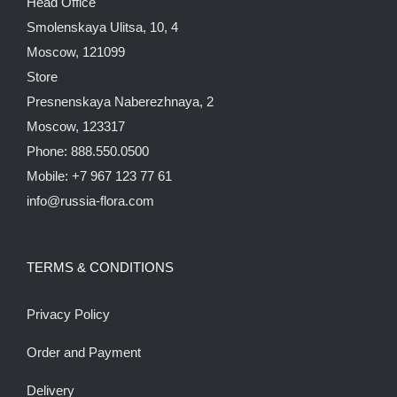
Head Office
Smolenskaya Ulitsa, 10, 4
Moscow, 121099
Store
Presnenskaya Naberezhnaya, 2
Moscow, 123317
Phone: 888.550.0500
Mobile: +7 967 123 77 61
info@russia-flora.com
TERMS & CONDITIONS
Privacy Policy
Order and Payment
Delivery