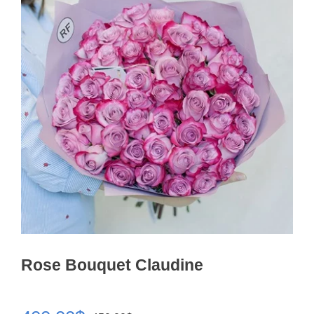
Rose Bouquet Claudine