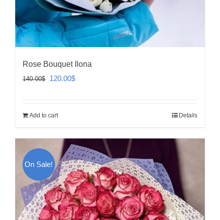
Rose Bouquet Ilona
Original
Current
120.00
$
140.00
$
price
price
was:
is:
Add to cart
Details
140.00$.
120.00$.
On Sale!