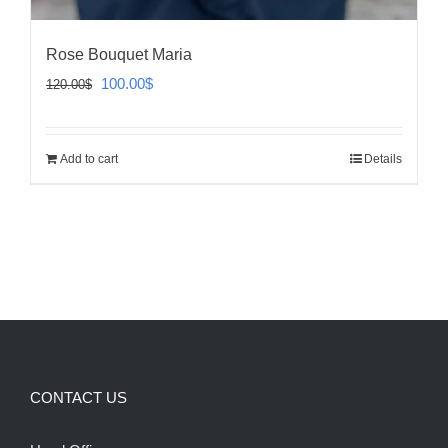
Rose Bouquet Maria
Original
Current
100.00
$
120.00
$
price
price
was:
is:
Add to cart
Details
120.00$.
100.00$.
CONTACT US