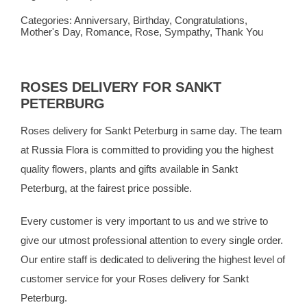
Categories:
Anniversary
,
Birthday
,
Congratulations
,
Mother's Day
,
Romance
,
Rose
,
Sympathy
,
Thank You
ROSES DELIVERY FOR SANKT
PETERBURG
Roses delivery for Sankt Peterburg in same day. The team
at
Russia Flora
is committed to providing you the highest
quality flowers, plants and gifts available in Sankt
Peterburg, at the fairest price possible.
Every customer is very important to us and we strive to
give our utmost professional attention to every single order.
Our entire staff is dedicated to delivering the highest level of
customer service for your Roses delivery for Sankt
Peterburg.