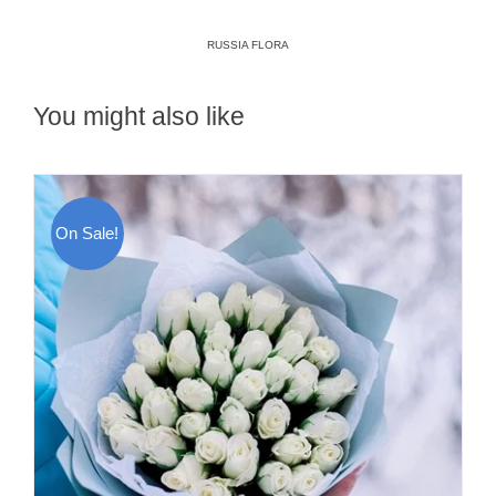
RUSSIA FLORA
You might also like
On Sale!