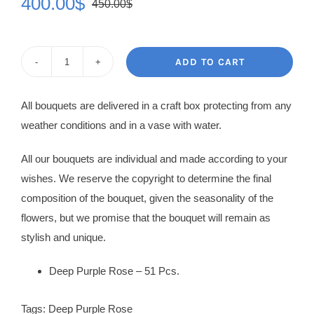
400.00
$
450.00
$
Original
Current
price
price
was:
is:
ADD TO CART
Rose
450.00$.
400.00$.
Bouquet
All bouquets are delivered in a craft box protecting from any
Claudine
weather conditions and in a vase with water.
quantity
All our bouquets are individual and made according to your
wishes. We reserve the copyright to determine the final
composition of the bouquet, given the seasonality of the
flowers, but we promise that the bouquet will remain as
stylish and unique.
Deep Purple Rose – 51 Pcs.
Tags:
Deep Purple Rose