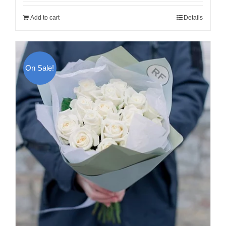
was:
is:
Add to cart
Details
120.00$.
100.00$.
On Sale!