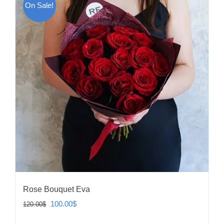
On Sale!
Rose Bouquet Eva
Original
Current
100.00
$
120.00
$
price
price