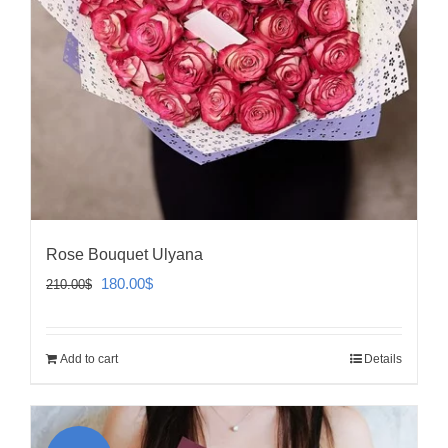
Rose Bouquet Ulyana
Original
Current
180.00
$
210.00
$
price
price
was:
is:
Add to cart
Details
210.00$.
180.00$.