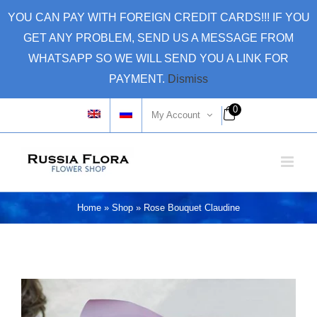
Skip
YOU CAN PAY WITH FOREIGN CREDIT CARDS!!! IF YOU
to
GET ANY PROBLEM, SEND US A MESSAGE FROM
content
WHATSAPP SO WE WILL SEND YOU A LINK FOR
PAYMENT.
Dismiss
0
My Account
Home
»
Shop
»
Rose Bouquet Claudine