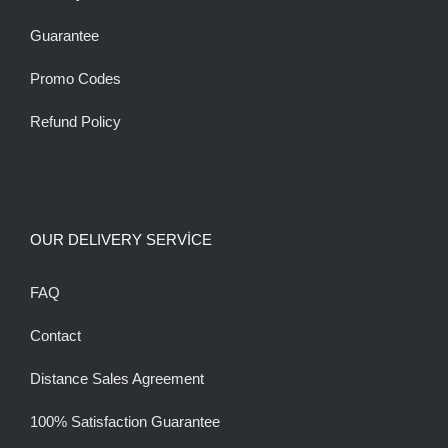
Guarantee
Promo Codes
Refund Policy
OUR DELIVERY SERVİCE
FAQ
Contact
Distance Sales Agreement
100% Satisfaction Guarantee