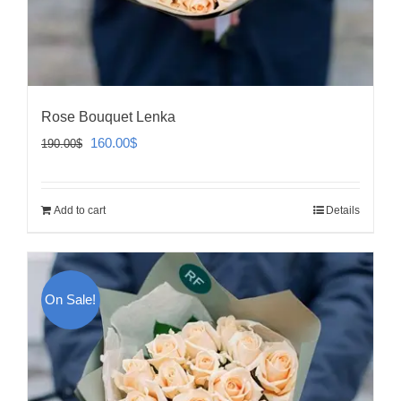
Rose Bouquet Lenka
Original
Current
160.00
$
190.00
$
price
price
was:
is:
Add to cart
Details
190.00$.
160.00$.
On Sale!