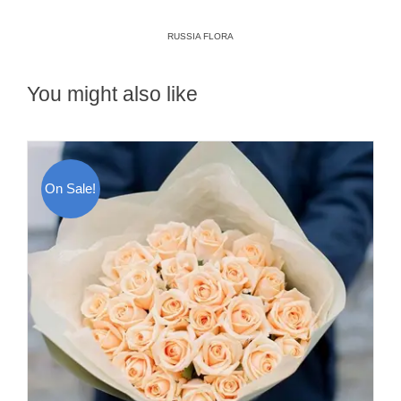
RUSSIA FLORA
You might also like
On Sale!