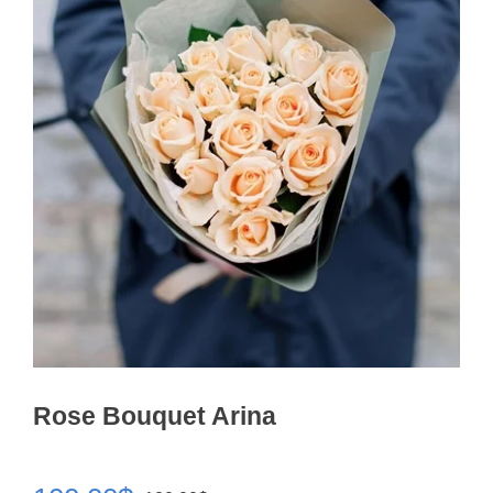
Rose Bouquet Arina