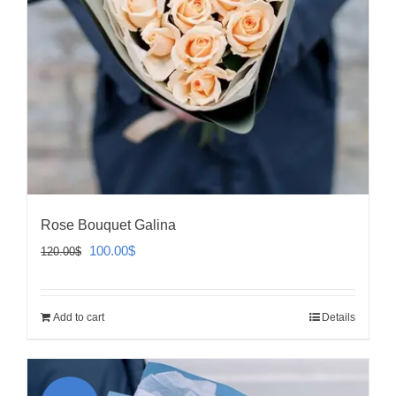
Rose Bouquet Galina
Original
Current
100.00
$
120.00
$
price
price
was:
is:
Add to cart
Details
120.00$.
100.00$.