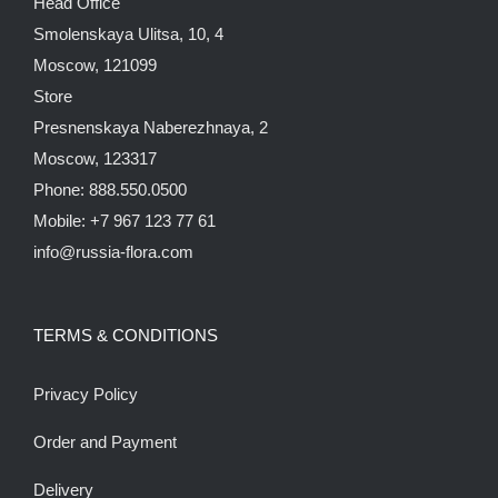
Head Office
Smolenskaya Ulitsa, 10, 4
Moscow, 121099
Store
Presnenskaya Naberezhnaya, 2
Moscow, 123317
Phone: 888.550.0500
Mobile: +7 967 123 77 61
info@russia-flora.com
TERMS & CONDITIONS
Privacy Policy
Order and Payment
Delivery