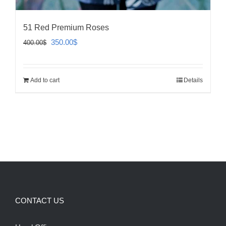
51 Red Premium Roses
Original
Current
350.00
$
400.00
$
price
price
was:
is:
Add to cart
Details
400.00$.
350.00$.
CONTACT US