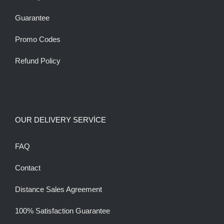
Guarantee
Promo Codes
Refund Policy
OUR DELIVERY SERVİCE
FAQ
Contact
Distance Sales Agreement
100% Satisfaction Guarantee