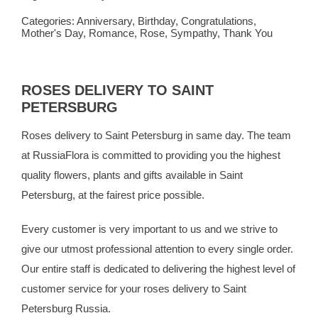
Categories:
Anniversary
,
Birthday
,
Congratulations
,
Mother's Day
,
Romance
,
Rose
,
Sympathy
,
Thank You
ROSES DELIVERY TO SAINT
PETERSBURG
Roses delivery to Saint Petersburg in same day. The team
at
RussiaFlora
is committed to providing you the highest
quality flowers, plants and gifts available in Saint
Petersburg, at the fairest price possible.
Every customer is very important to us and we strive to
give our utmost professional attention to every single order.
Our entire staff is dedicated to delivering the highest level of
customer service for your roses delivery to Saint
Petersburg Russia.