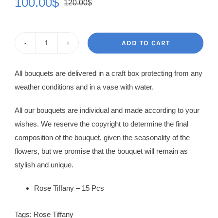
100.00
$
120.00
$
Original
Current
price
price
was:
is:
ADD TO CART
Rose
120.00$.
100.00$.
Bouquet
All bouquets are delivered in a craft box protecting from any
Arina
weather conditions and in a vase with water.
quantity
All our bouquets are individual and made according to your
wishes. We reserve the copyright to determine the final
composition of the bouquet, given the seasonality of the
flowers, but we promise that the bouquet will remain as
stylish and unique.
Rose Tiffany – 15 Pcs
Tags:
Rose Tiffany