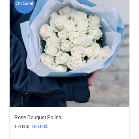
On Sale!
Rose Bouquet Polina
Original
Current
160.00
$
190.00
$
price
price