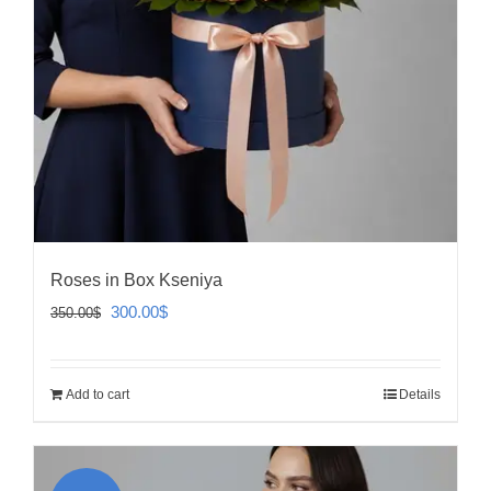
Roses in Box Kseniya
Original
Current
300.00
$
350.00
$
price
price
was:
is:
Add to cart
Details
350.00$.
300.00$.