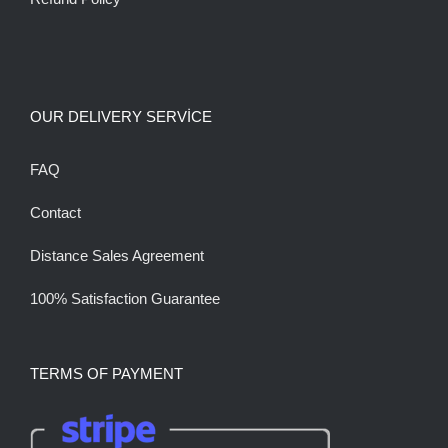
OUR DELIVERY SERVİCE
FAQ
Contact
Distance Sales Agreement
100% Satisfaction Guarantee
TERMS OF PAYMENT