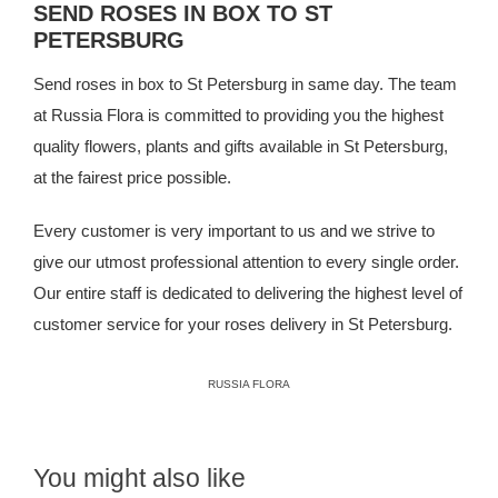
SEND ROSES IN BOX TO ST
PETERSBURG
Send roses in box to St Petersburg in same day. The team
at
Russia Flora
is committed to providing you the highest
quality flowers, plants and gifts available in St Petersburg,
at the fairest price possible.
Every customer is very important to us and we strive to
give our utmost professional attention to every single order.
Our entire staff is dedicated to delivering the highest level of
customer service for your roses delivery in St Petersburg.
RUSSIA FLORA
You might also like