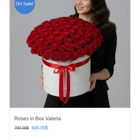
On Sale!
Roses in Box Valeria
Original
Current
600.00
$
700.00
$
price
price