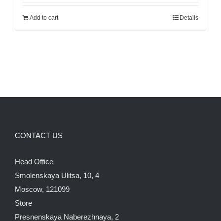
was:
is:
Add to cart
Details
700.00$.
600.00$.
CONTACT US
Head Office
Smolenskaya Ulitsa, 10, 4
Moscow, 121099
Store
Presnenskaya Naberezhnaya, 2