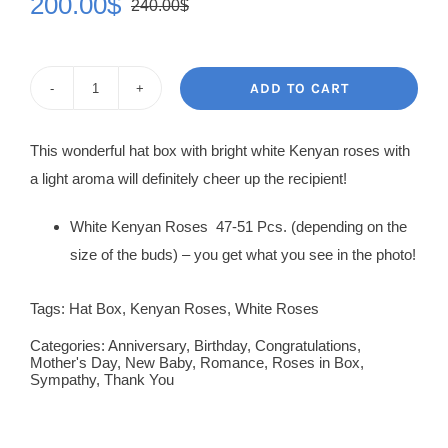
200.00
$
240.00
$
Original
Current
price
price
was:
is:
ADD TO CART
Roses
240.00$.
200.00$.
in
This wonderful hat box with bright white Kenyan roses with
Box
a light aroma will definitely cheer up the recipient!
Frida
quantity
White Kenyan Roses 47-51 Pcs. (depending on the
size of the buds) – you get what you see in the photo!
Tags:
Hat Box
,
Kenyan Roses
,
White Roses
Categories:
Anniversary
,
Birthday
,
Congratulations
,
Mother's Day
,
New Baby
,
Romance
,
Roses in Box
,
Sympathy
,
Thank You