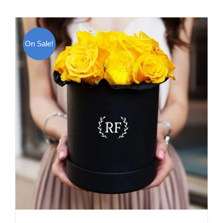
On Sale!