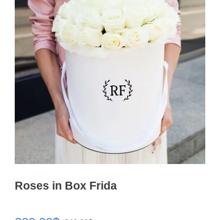
Roses in Box Frida