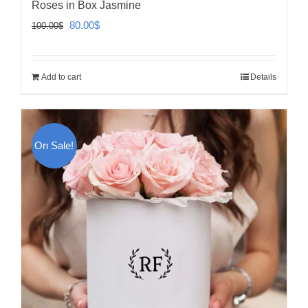
Roses in Box Jasmine
Original
Current
80.00
$
100.00
$
price
price
was:
is:
Add to cart
Details
100.00$.
80.00$.
On Sale!