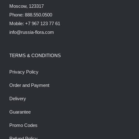
Moscow, 123317
Phone: 888.550.0500
Mobile: +7 967 123 77 61
info@russia-flora.com
TERMS & CONDITIONS
Privacy Policy
Order and Payment
Delivery
Guarantee
Promo Codes
Refund Policy