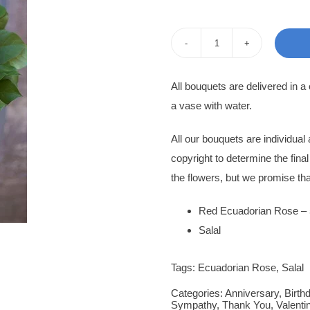
pri
pri
was
is:
Rose
400
350
Bouquet
All bouquets are delivered in a
Tatiana
a vase with water.
quantity
All our bouquets are individua
copyright to determine the fina
the flowers, but we promise tha
Red Ecuadorian Rose – 
Salal
Tags:
Ecuadorian Rose
,
Salal
Categories:
Anniversary
,
Birth
Sympathy
,
Thank You
,
Valenti