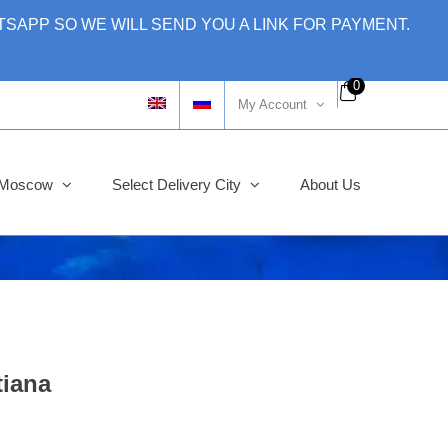
SAPP SO WE WILL SEND YOU A LINK FOR PAYMENT.
0
My Account
y Moscow
Select Delivery City
About Us
tiana
ginal
rent