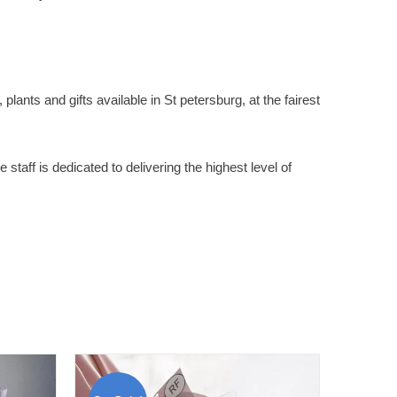
plants and gifts available in St petersburg, at the fairest
staff is dedicated to delivering the highest level of