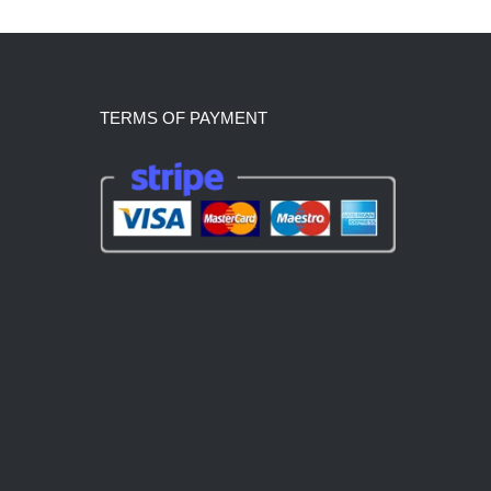
TERMS OF PAYMENT