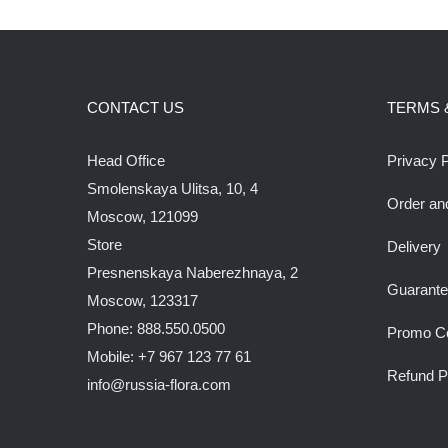
CONTACT US
TERMS 
Head Office
Privacy P
Smolenskaya Ulitsa, 10, 4
Order an
Moscow, 121099
Store
Delivery
Presnenskaya Naberezhnaya, 2
Guarant
Moscow, 123317
Phone: 888.550.0500
Promo C
Mobile: +7 967 123 77 61
Refund P
info@russia-flora.com