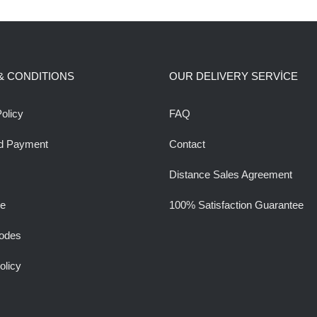
& CONDITIONS
OUR DELIVERY SERVİCE
olicy
FAQ
d Payment
Contact
Distance Sales Agreement
ee
100% Satisfaction Guarantee
odes
olicy