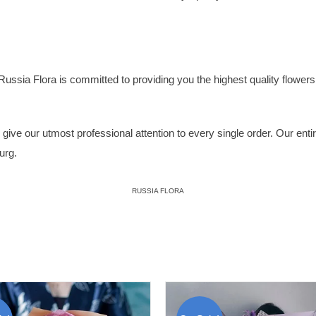
Russia Flora
is committed to providing you the highest quality flowers, 
ive our utmost professional attention to every single order. Our entire 
urg.
RUSSIA FLORA