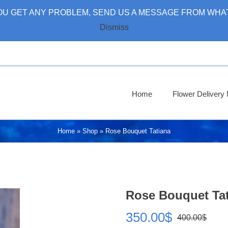
 YOU GET ANY PROBLEM, SEND US A MESSAGE FROM WHAT
Dismiss
Home
Flower Deliver
Home
»
Shop
»
Rose Bouquet Tatiana
Rose Bouquet Ta
350.00
$
400.00
$
Ori
Cur