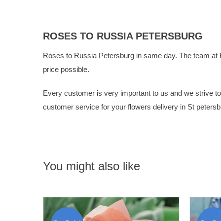
ROSES TO RUSSIA PETERSBURG
Roses to Russia Petersburg in same day. The team at
price possible.
Every customer is very important to us and we strive to g
customer service for your flowers delivery in St petersb
You might also like