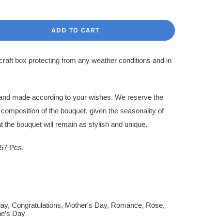
ce
ce
:
ADD TO CART
.00$.
.00$.
 craft box protecting from any weather conditions and in
l and made according to your wishes. We reserve the
l composition of the bouquet, given the seasonality of
t the bouquet will remain as stylish and unique.
57 Pcs.
day
,
Congratulations
,
Mother's Day
,
Romance
,
Rose
,
ne’s Day