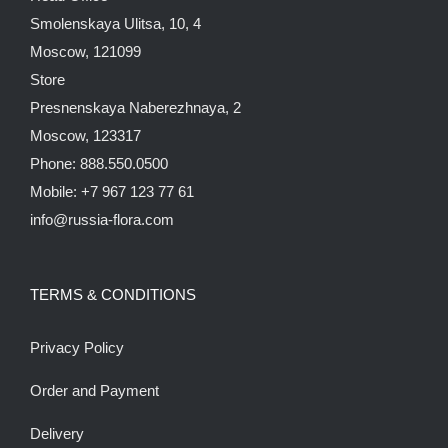
Smolenskaya Ulitsa, 10, 4
Moscow, 121099
Store
Presnenskaya Naberezhnaya, 2
Moscow, 123317
Phone: 888.550.0500
Mobile: +7 967 123 77 61
info@russia-flora.com
TERMS & CONDITIONS
Privacy Policy
Order and Payment
Delivery