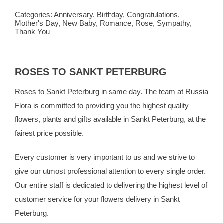
Categories:
Anniversary
,
Birthday
,
Congratulations
,
Mother's Day
,
New Baby
,
Romance
,
Rose
,
Sympathy
,
Thank You
ROSES TO SANKT PETERBURG
Roses to Sankt Peterburg in same day. The team at
Russia
Flora
is committed to providing you the highest quality
flowers, plants and gifts available in Sankt Peterburg, at the
fairest price possible.
Every customer is very important to us and we strive to
give our utmost professional attention to every single order.
Our entire staff is dedicated to delivering the highest level of
customer service for your flowers delivery in Sankt
Peterburg.