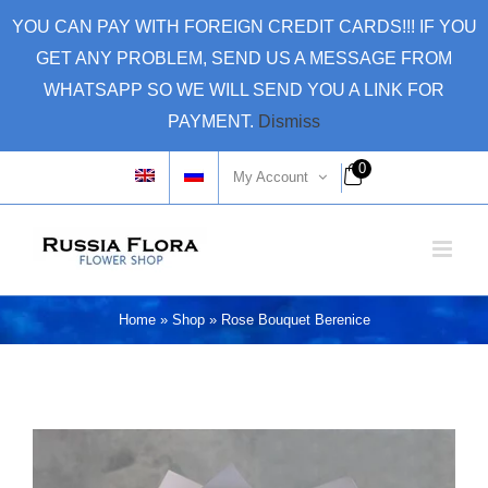
Skip
YOU CAN PAY WITH FOREIGN CREDIT CARDS!!! IF YOU
to
GET ANY PROBLEM, SEND US A MESSAGE FROM
content
WHATSAPP SO WE WILL SEND YOU A LINK FOR
PAYMENT.
Dismiss
0
My Account
Home
»
Shop
»
Rose Bouquet Berenice