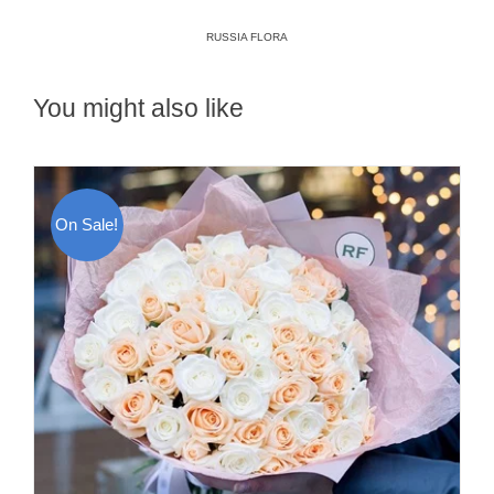
RUSSIA FLORA
You might also like
On Sale!