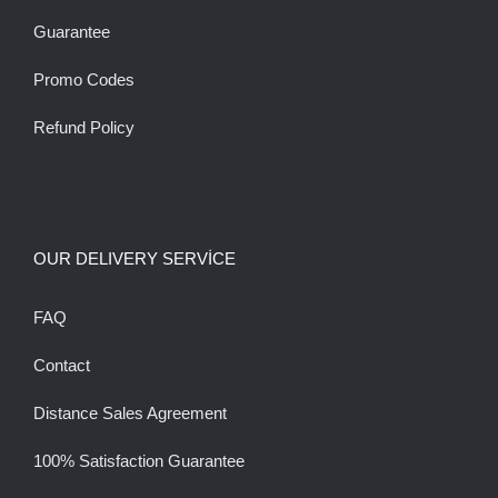
Guarantee
Promo Codes
Refund Policy
OUR DELIVERY SERVİCE
FAQ
Contact
Distance Sales Agreement
100% Satisfaction Guarantee