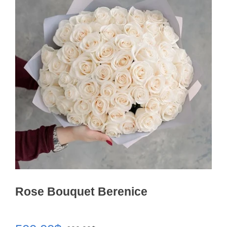
Rose Bouquet Berenice