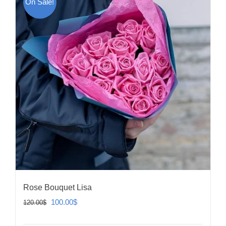
On Sale!
Rose Bouquet Lisa
Original
Current
100.00
$
120.00
$
price
price