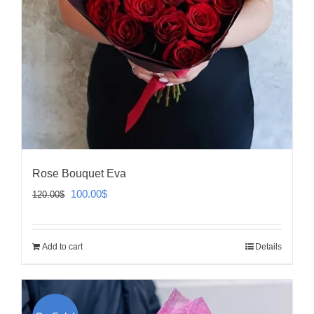
Rose Bouquet Eva
Original
Current
100.00
$
120.00
$
price
price
was:
is:
Add to cart
Details
120.00$.
100.00$.