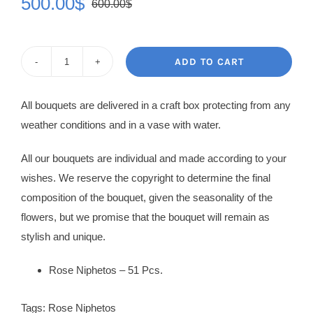
500.00
$
600.00
$
Original
Current
price
price
was:
is:
ADD TO CART
Rose
600.00$.
500.00$.
Bouquet
All bouquets are delivered in a craft box protecting from any
Berenice
weather conditions and in a vase with water.
quantity
All our bouquets are individual and made according to your
wishes. We reserve the copyright to determine the final
composition of the bouquet, given the seasonality of the
flowers, but we promise that the bouquet will remain as
stylish and unique.
Rose Niphetos – 51 Pcs.
Tags:
Rose Niphetos