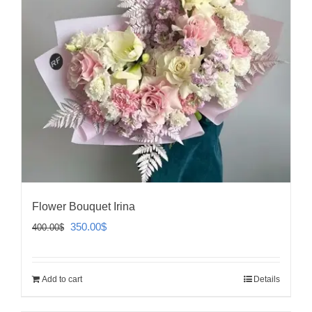
Flower Bouquet Irina
Original
Current
350.00
$
400.00
$
price
price
was:
is:
Add to cart
Details
400.00$.
350.00$.