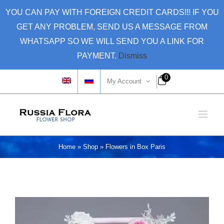
Skip
YOU CAN PAY WITH FOREIGN CREDIT CARDS!!! IF YOU
to
GET ANY PROBLEM, SEND US A MESSAGE FROM
content
WHATSAPP SO WE WILL SEND YOU A LINK FOR
PAYMENT.
Dismiss
0
My Account
Home
»
Shop
»
Flowers in Box Paris