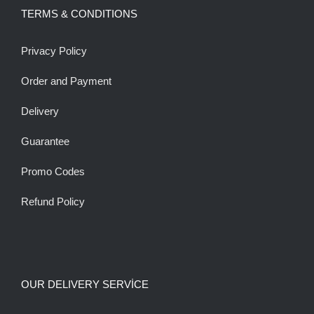
TERMS & CONDITIONS
Privacy Policy
Order and Payment
Delivery
Guarantee
Promo Codes
Refund Policy
OUR DELIVERY SERVİCE