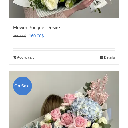
Flower Bouquet Desire
Original
Current
160.00
$
180.00
$
price
price
was:
is:
Add to cart
Details
180.00$.
160.00$.
On Sale!