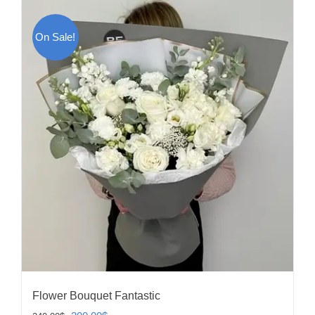
On Sale!
Flower Bouquet Fantastic