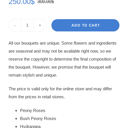
250.00
$
300.00
$
Original
Current
price
price
was:
is:
ADD TO CART
Flowers
300.00$.
250.00$.
in
All our bouquets are unique. Some flowers and ingredients
Box
are seasonal and may not be available right now, so we
Paris
reserve the copyright to determine the final composition of
quantity
the bouquet. However, we promise that the bouquet will
remain stylish and unique.
The price is valid only for the online store and may differ
from the prices in retail stores.
Peony Roses
Bush Peony Roses
Hydrangea