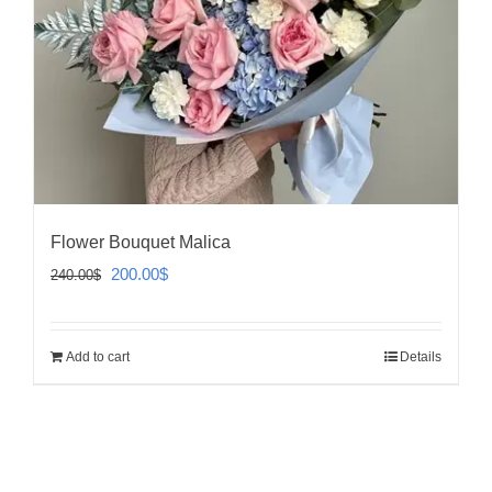
Flower Bouquet Malica
Original
Current
200.00
$
240.00
$
price
price
was:
is:
Add to cart
Details
240.00$.
200.00$.