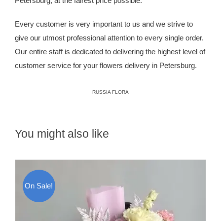
Petersburg, at the fairest price possible.
Every customer is very important to us and we strive to
give our utmost professional attention to every single order.
Our entire staff is dedicated to delivering the highest level of
customer service for your flowers delivery in Petersburg.
RUSSIA FLORA
You might also like
On Sale!