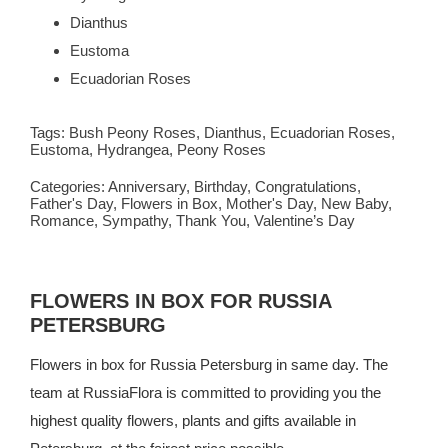
Dianthus
Eustoma
Ecuadorian Roses
Tags:
Bush Peony Roses
,
Dianthus
,
Ecuadorian Roses
,
Eustoma
,
Hydrangea
,
Peony Roses
Categories:
Anniversary
,
Birthday
,
Congratulations
,
Father's Day
,
Flowers in Box
,
Mother's Day
,
New Baby
,
Romance
,
Sympathy
,
Thank You
,
Valentine’s Day
FLOWERS IN BOX FOR RUSSIA
PETERSBURG
Flowers in box for Russia Petersburg in same day. The
team at
RussiaFlora
is committed to providing you the
highest quality flowers, plants and gifts available in