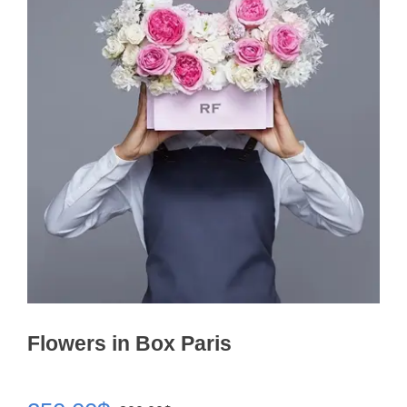
Flowers in Box Paris