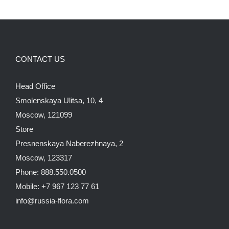
CONTACT US
Head Office
Smolenskaya Ulitsa, 10, 4
Moscow, 121099
Store
Presnenskaya Naberezhnaya, 2
Moscow, 123317
Phone: 888.550.0500
Mobile: +7 967 123 77 61
info@russia-flora.com