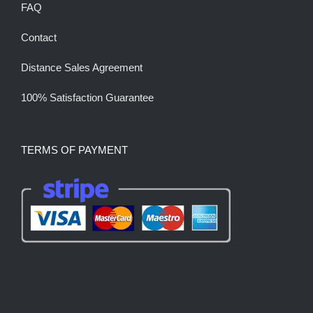
FAQ
Contact
Distance Sales Agreement
100% Satisfaction Guarantee
TERMS OF PAYMENT