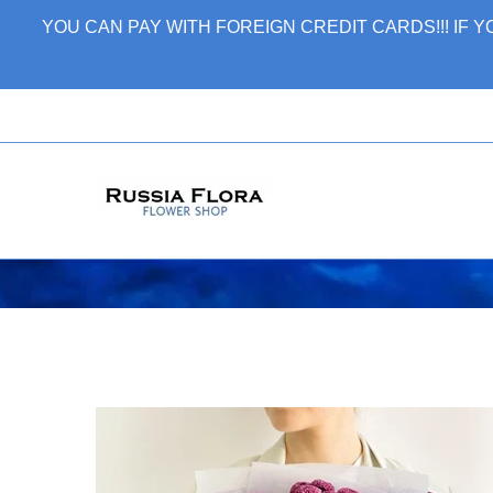
Skip
YOU CAN PAY WITH FOREIGN CREDIT CARDS!!! IF
to
content