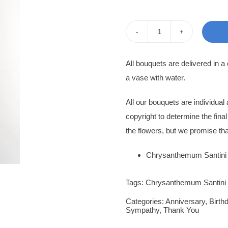
pri
pri
was
is:
Flower
120
100
Bouquet
All bouquets are delivered in a
Ulrika
a vase with water.
quantity
All our bouquets are individua
copyright to determine the fina
the flowers, but we promise tha
Chrysanthemum Santini
Tags:
Chrysanthemum Santini
Categories:
Anniversary
,
Birth
Sympathy
,
Thank You