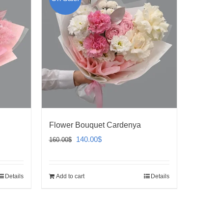
Flower Bouquet Cardenya
Original
Current
140.00
$
160.00
$
price
price
was:
is:
Details
Add to cart
Details
160.00$.
140.00$.