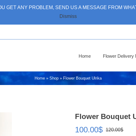
 YOU GET ANY PROBLEM, SEND US A MESSAGE FROM WHAT
Dismiss
Home
Flower Deliver
Home
»
Shop
»
Flower Bouquet Ulrika
Flower Bouquet U
100.00
$
120.00
$
Ori
Cur