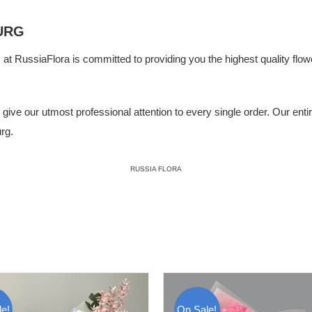
URG
m at
RussiaFlora
is committed to providing you the highest quality flowe
ive our utmost professional attention to every single order. Our entire 
rg.
RUSSIA FLORA
e!
On Sale!