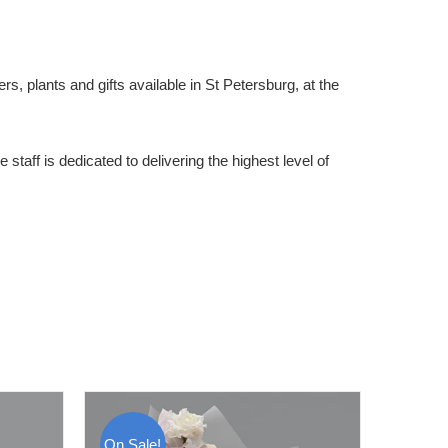
rs, plants and gifts available in St Petersburg, at the
staff is dedicated to delivering the highest level of
On Sale!