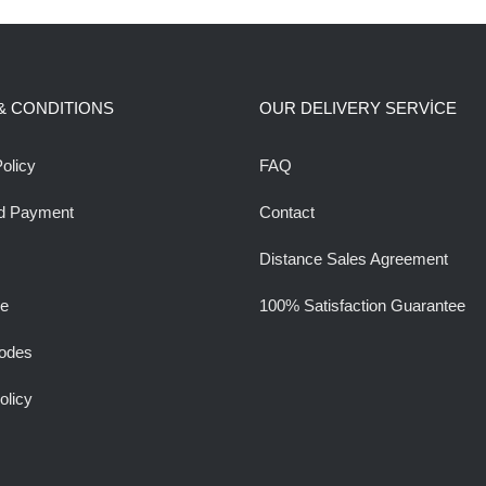
& CONDITIONS
OUR DELIVERY SERVİCE
olicy
FAQ
d Payment
Contact
Distance Sales Agreement
ee
100% Satisfaction Guarantee
odes
olicy