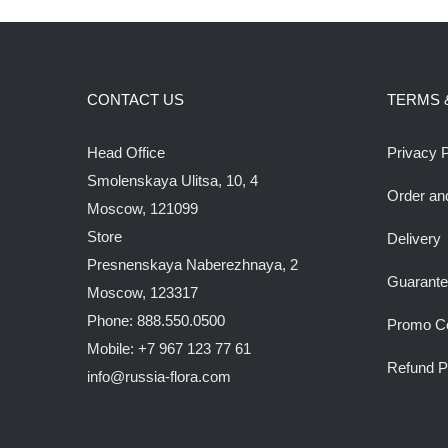
CONTACT US
TERMS 
Head Office
Privacy P
Smolenskaya Ulitsa, 10, 4
Order an
Moscow, 121099
Store
Delivery
Presnenskaya Naberezhnaya, 2
Guarant
Moscow, 123317
Phone: 888.550.0500
Promo C
Mobile: +7 967 123 77 61
Refund P
info@russia-flora.com