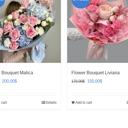
 Bouquet Malica
Flower Bouquet Liviana
Original
Current
Original
Current
200.00
$
150.00
$
170.00
$
price
price
price
price
was:
is:
was:
is:
 cart
Details
Add to cart
240.00$.
200.00$.
170.00$.
150.00$.