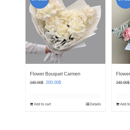
Flower Bouquet Carmen
Flower
Original
Current
200.00
$
240.00
$
240.00
$
price
price
was:
is:
Add to cart
Details
Add to
240.00$.
200.00$.