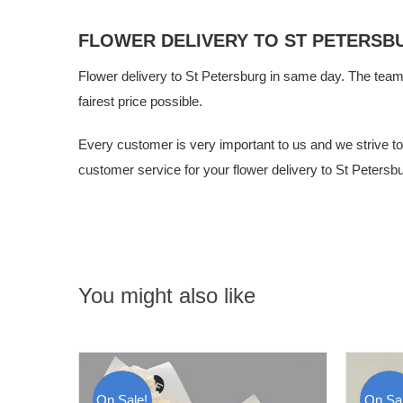
FLOWER DELIVERY TO ST PETERSB
Flower delivery to St Petersburg in same day. The tea
fairest price possible.
Every customer is very important to us and we strive to g
customer service for your flower delivery to St Petersbu
You might also like
On Sale!
On Sal