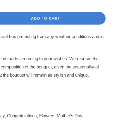
ce
ce
:
ADD TO CART
.00$.
.00$.
 craft box protecting from any weather conditions and in
l and made according to your wishes. We reserve the
l composition of the bouquet, given the seasonality of
t the bouquet will remain as stylish and unique.
day
,
Congratulations
,
Flowers
,
Mother's Day
,