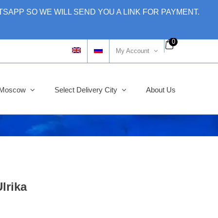
SAPP SO WE WILL SEND YOU A LINK FOR PAYMENT.
0
My Account
y Moscow
Select Delivery City
About Us
lrika
ginal
rent