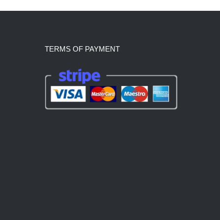
TERMS OF PAYMENT