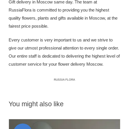
Gift delivery in Moscow same day. The team at
RussiaFlora is committed to providing you the highest
quality flowers, plants and gifts available in Moscow, at the
fairest price possible.
Every customer is very important to us and we strive to
give our utmost professional attention to every single order.
Our entire staff is dedicated to delivering the highest level of
customer service for your
flower delivery Moscow
.
RUSSIA FLORA
You might also like