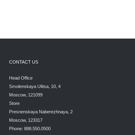
CONTACT US
Head Office
Smolenskaya Ulitsa, 10, 4
Moscow, 121099
Store
Presnenskaya Naberezhnaya, 2
Moscow, 123317
Phone: 888.550.0500