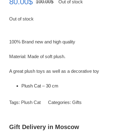
80.00
$
100.00
$
Out of stock
Original
Current
price
price
Out of stock
was:
is:
100.00$.
80.00$.
100% Brand new and high quality
Material: Made of soft plush.
A great plush toys as well as a decorative toy
Plush Cat – 30 cm
Tags:
Plush Cat
Categories:
Gifts
Gift Delivery in Moscow