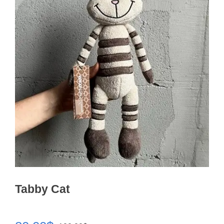
Tabby Cat