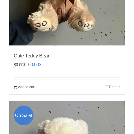
Cute Teddy Bear
Original
Current
60.00
$
80.00
$
price
price
was:
is:
Add to cart
Details
80.00$.
60.00$.
On Sale!