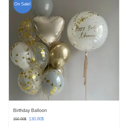
On Sale!
Birthday Balloon
Original
Current
130.00
$
150.00
$
price
price