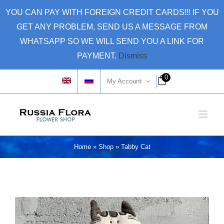
Skip
YOU CAN PAY WITH FOREIGN CREDIT CARDS!!! IF YOU
to
GET ANY PROBLEM, SEND US A MESSAGE FROM
content
WHATSAPP SO WE WILL SEND YOU A LINK FOR
PAYMENT.
Dismiss
0
My Account
Home
»
Shop
»
Tabby Cat