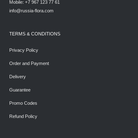
Mobile: +7 967 123 77 61
info@russia-flora.com
TERMS & CONDITIONS
Privacy Policy
Order and Payment
Delivery
Guarantee
Promo Codes
Refund Policy