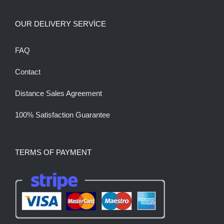
OUR DELIVERY SERVİCE
FAQ
Contact
Distance Sales Agreement
100% Satisfaction Guarantee
TERMS OF PAYMENT