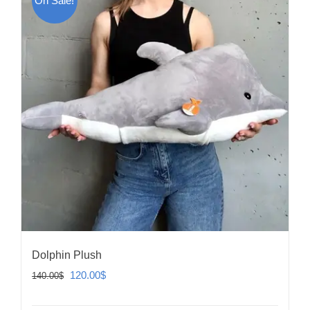
On Sale!
Dolphin Plush
Original
Current
120.00
$
140.00
$
price
price