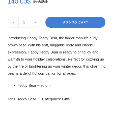
140.00
$
160.00
$
Original
Current
price
price
was:
is:
ADD TO CART
White
160.00$.
140.00$.
Teddy
Introducing Happy Teddy Bear, the larger-than-life curly
Bear
brown bear. With his soft, huggable body and cheerful
quantity
expression, Happy Teddy Bear is ready to bring joy and
warmth to your holiday celebrations. Perfect for cozying up
by the fire or brightening up your winter decor, this charming
bear is a delightful companion for all ages.
Teddy Bear – 80 cm
Tags:
Teddy Bear
Categories:
Gifts