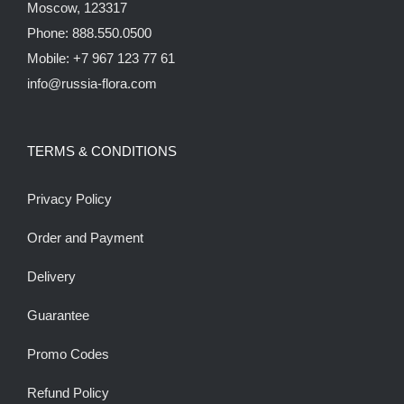
Moscow, 123317
Phone: 888.550.0500
Mobile: +7 967 123 77 61
info@russia-flora.com
TERMS & CONDITIONS
Privacy Policy
Order and Payment
Delivery
Guarantee
Promo Codes
Refund Policy