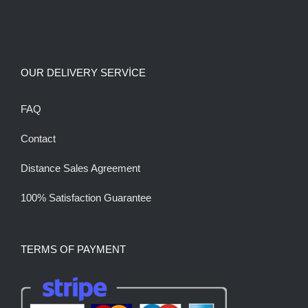
OUR DELIVERY SERVİCE
FAQ
Contact
Distance Sales Agreement
100% Satisfaction Guarantee
TERMS OF PAYMENT