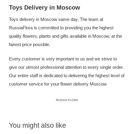
Toys Delivery in Moscow
Toys delivery in Moscow same day. The team at
RussiaFlora is committed to providing you the highest
quality flowers, plants and gifts available in Moscow, at the
fairest price possible.
Every customer is very important to us and we strive to
give our utmost professional attention to every single order.
Our entire staff is dedicated to delivering the highest level of
customer service for your
flower delivery Moscow
.
RUSSIA FLORA
You might also like