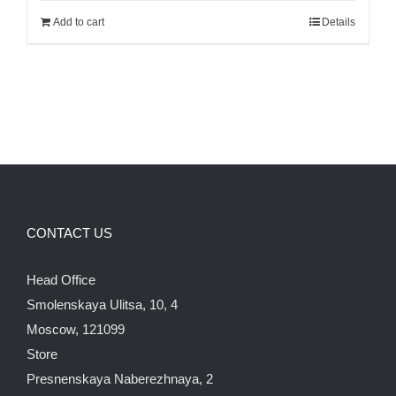
was:
is:
Add to cart
Details
140.00$.
120.00$.
CONTACT US
Head Office
Smolenskaya Ulitsa, 10, 4
Moscow, 121099
Store
Presnenskaya Naberezhnaya, 2