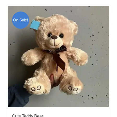
On Sale!
Cute Teddy Bear