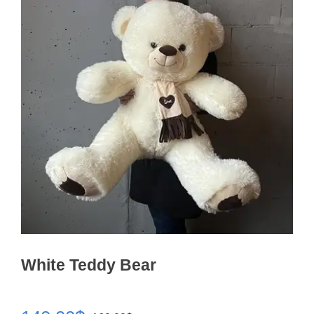
White Teddy Bear