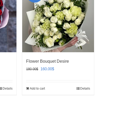
Flower Bouquet Desire
Original
Current
160.00
$
180.00
$
price
price
was:
is:
Details
Add to cart
Details
180.00$.
160.00$.