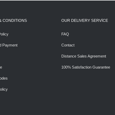
& CONDITIONS
OUR DELIVERY SERVİCE
olicy
FAQ
d Payment
Contact
Distance Sales Agreement
ee
100% Satisfaction Guarantee
odes
olicy