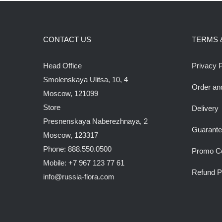
CONTACT US
TERMS 
Head Office
Privacy P
Smolenskaya Ulitsa, 10, 4
Order an
Moscow, 121099
Store
Delivery
Presnenskaya Naberezhnaya, 2
Guarant
Moscow, 123317
Phone: 888.550.0500
Promo C
Mobile: +7 967 123 77 61
Refund P
info@russia-flora.com