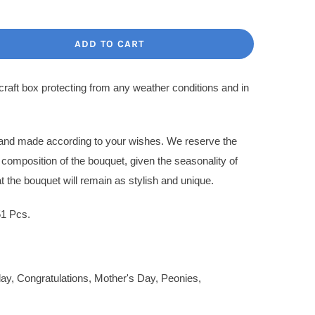
ce
ce
:
ADD TO CART
.00$.
.00$.
 craft box protecting from any weather conditions and in
l and made according to your wishes. We reserve the
l composition of the bouquet, given the seasonality of
t the bouquet will remain as stylish and unique.
51 Pcs.
day
,
Congratulations
,
Mother's Day
,
Peonies
,