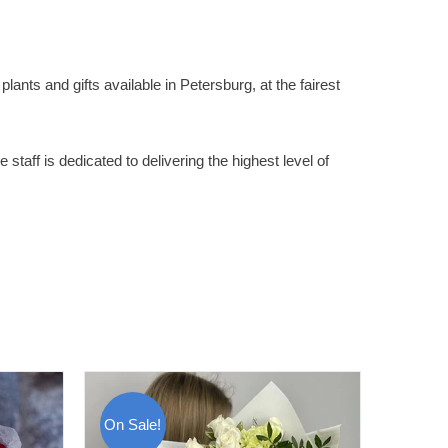
lants and gifts available in Petersburg, at the fairest
staff is dedicated to delivering the highest level of
On Sale!