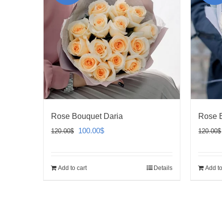
Rose Bouquet Daria
Rose 
Original
Current
100.00
$
120.00
$
120.00
$
price
price
was:
is:
Add to cart
Details
Add to
120.00$.
100.00$.