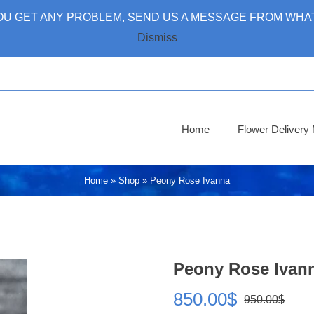
 YOU GET ANY PROBLEM, SEND US A MESSAGE FROM WHAT
Dismiss
Home
Flower Deliver
Home
»
Shop
»
Peony Rose Ivanna
Peony Rose Ivan
850.00
$
950.00
$
Ori
Cur