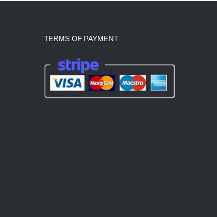
TERMS OF PAYMENT