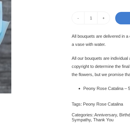
pri
pri
was
is:
Peony
950
850
Rose
All bouquets are delivered in a
Ivanna
a vase with water.
quantity
All our bouquets are individua
copyright to determine the fina
the flowers, but we promise tha
Peony Rose Catalina – 
Tags:
Peony Rose Catalina
Categories:
Anniversary
,
Birth
Sympathy
,
Thank You