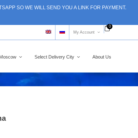
SAPP SO WE WILL SEND YOU A LINK FOR PAYMENT.
0
My Account
y Moscow
Select Delivery City
About Us
na
ginal
rent