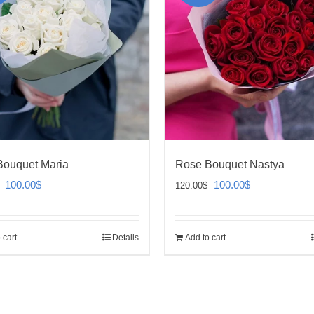
Bouquet Maria
Rose Bouquet Nastya
Original
Current
Original
Current
100.00
$
100.00
$
120.00
$
price
price
price
price
was:
is:
was:
is:
 cart
Details
Add to cart
120.00$.
100.00$.
120.00$.
100.00$.