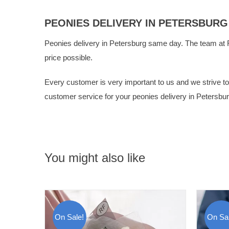
PEONIES DELIVERY IN PETERSBURG
Peonies delivery in Petersburg same day. The team at
price possible.
Every customer is very important to us and we strive to g
customer service for your peonies delivery in Petersbur
You might also like
On Sale!
On Sal