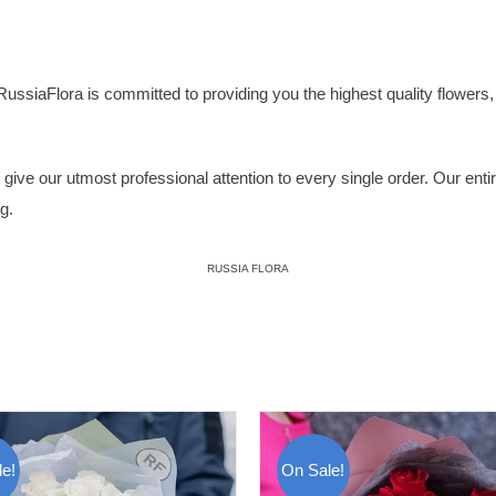
RussiaFlora
is committed to providing you the highest quality flowers, p
ive our utmost professional attention to every single order. Our entire 
g.
RUSSIA FLORA
e!
On Sale!