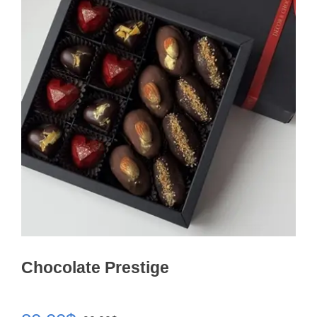
Chocolate Prestige