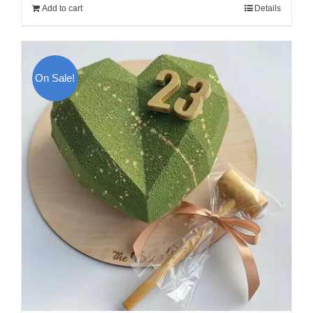
Add to cart
Details
300.00$.
270.00$.
On Sale!