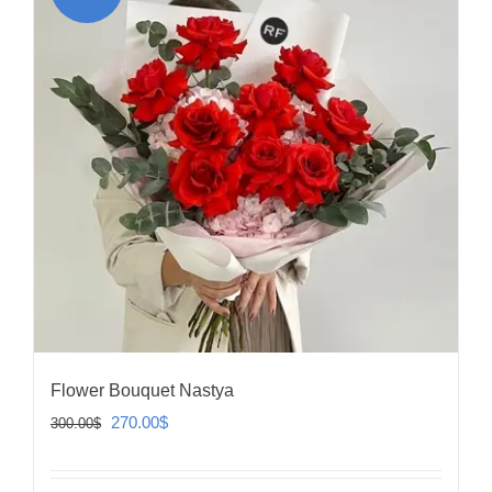
Flower Bouquet Nastya
Original
Current
270.00
$
300.00
$
price
price
was:
is: