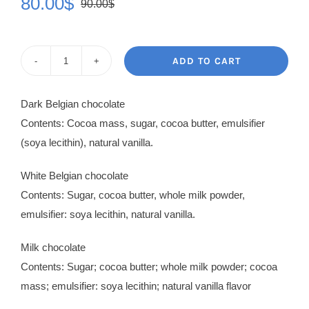
80.00
$
90.00
$
Original
Current
price
price
was:
is:
ADD TO CART
Chocolate
90.00$.
80.00$.
Prestige
Dark Belgian chocolate
quantity
Contents: Cocoa mass, sugar, cocoa butter, emulsifier
(soya lecithin), natural vanilla.
White Belgian chocolate
Contents: Sugar, cocoa butter, whole milk powder,
emulsifier: soya lecithin, natural vanilla.
Milk chocolate
Contents: Sugar; cocoa butter; whole milk powder; cocoa
mass; emulsifier: soya lecithin; natural vanilla flavor