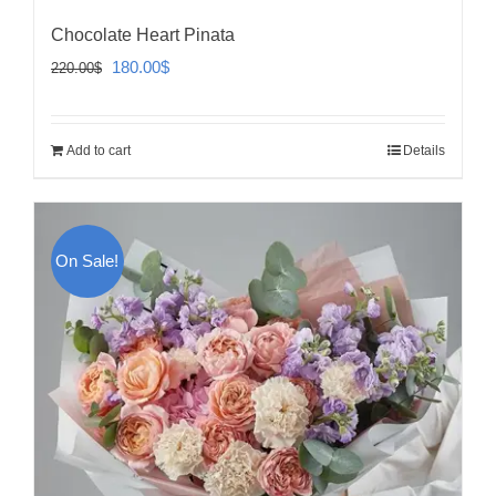
Chocolate Heart Pinata
Original
Current
180.00
$
220.00
$
price
price
was:
is:
Add to cart
Details
220.00$.
180.00$.
On Sale!