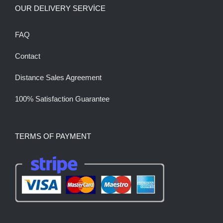
OUR DELIVERY SERVİCE
FAQ
Contact
Distance Sales Agreement
100% Satisfaction Guarantee
TERMS OF PAYMENT