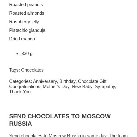
Roasted peanuts
Roasted almonds
Raspberry jelly
Pistachio gianduja
Dried mango
330 g
Tags:
Chocolates
Categories:
Anniversary
,
Birthday
,
Chocolate Gift
,
Congratulations
,
Mother's Day
,
New Baby
,
Sympathy
,
Thank You
SEND CHOCOLATES TO MOSCOW
RUSSIA
Send chocolates to Moscow Russia in same day. The team