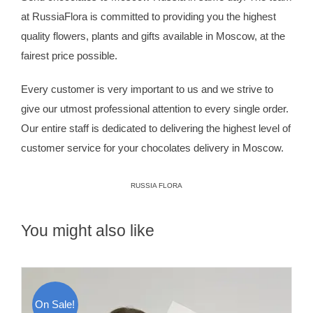
at
RussiaFlora
is committed to providing you the highest
quality flowers, plants and gifts available in Moscow, at the
fairest price possible.
Every customer is very important to us and we strive to
give our utmost professional attention to every single order.
Our entire staff is dedicated to delivering the highest level of
customer service for your chocolates delivery in Moscow.
RUSSIA FLORA
You might also like
On Sale!