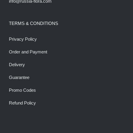
info@russia-flora.com
TERMS & CONDITIONS
Privacy Policy
Order and Payment
Delivery
Guarantee
Promo Codes
Refund Policy