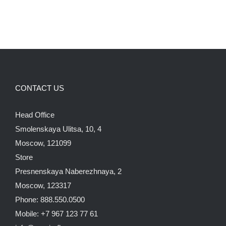
CONTACT US
Head Office
Smolenskaya Ulitsa, 10, 4
Moscow, 121099
Store
Presnenskaya Naberezhnaya, 2
Moscow, 123317
Phone: 888.550.0500
Mobile: +7 967 123 77 61