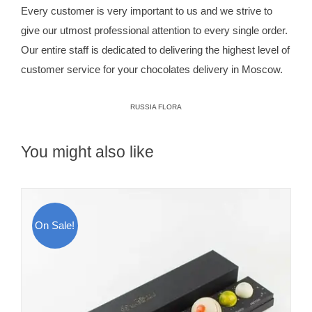
Every customer is very important to us and we strive to
give our utmost professional attention to every single order.
Our entire staff is dedicated to delivering the highest level of
customer service for your chocolates delivery in Moscow.
RUSSIA FLORA
You might also like
On Sale!