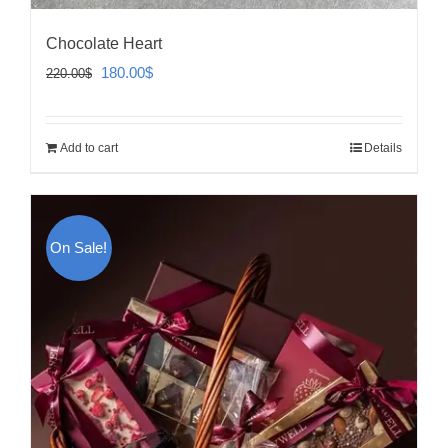
Chocolate Heart
Original
Current
180.00
$
220.00
$
price
price
was:
is:
Add to cart
Details
220.00$.
180.00$.
On Sale!