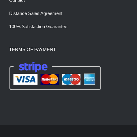
Contact
Distance Sales Agreement
100% Satisfaction Guarantee
TERMS OF PAYMENT