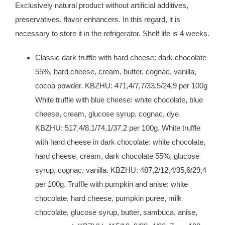
Exclusively natural product without artificial additives,
preservatives, flavor enhancers. In this regard, it is
necessary to store it in the refrigerator. Shelf life is 4 weeks.
Classic dark truffle with hard cheese: dark chocolate
55%, hard cheese, cream, butter, cognac, vanil
la,
cocoa powder. KBZHU: 471,4/7,7/33,5/24,9 per 100g
White truffle with blue cheese: white chocolate, blue
cheese, cream, glucose syrup, cognac, dye.
KBZHU: 517,4/8,1/74,1/37,2 per 100g. White truffle
with hard cheese in dark chocolate: white chocolate,
hard cheese, cream, dark chocolate 55%, glucose
syrup, cognac, vanilla. KBZHU: 487,2/12,4/35,6/29,4
per 100g. Truffle with pumpkin and anise: white
chocolate, hard cheese, pumpkin puree, milk
chocolate, glucose syrup, butter, sambuca, anise,