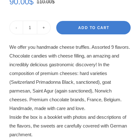
90.00
$
110.00
$
Original
Current
price
price
was:
is:
ADD TO CART
Cheese
110.00$.
90.00$.
Truffles
We offer you handmade cheese truffles. Assorted 9 flavors.
Chocolates
Chocolate candies with cheese filling, an amazing and
quantity
incredibly delicious gastronomic discovery! In the
composition of premium cheeses: hard varieties
(Switzerland Primadonna Black, sanctioned), goat
parmesan, Saint Agur (again sanctioned), Norwich
cheeses. Premium chocolate brands, France, Belgium.
Handmade, made with care and love.
Inside the box is a booklet with photos and descriptions of
the flavors, the sweets are carefully covered with German
parchment.