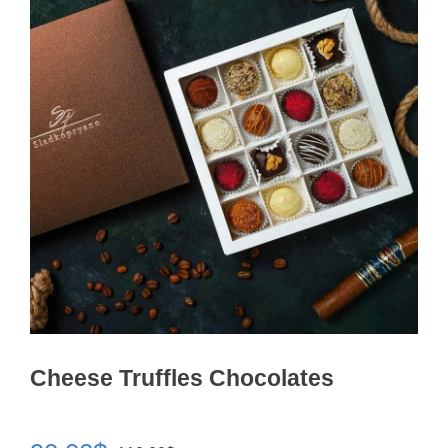
Cheese Truffles Chocolates