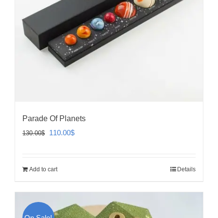
Parade Of Planets
Original
Current
110.00
$
130.00
$
price
price
was:
is:
Add to cart
Details
130.00$.
110.00$.
On Sale!