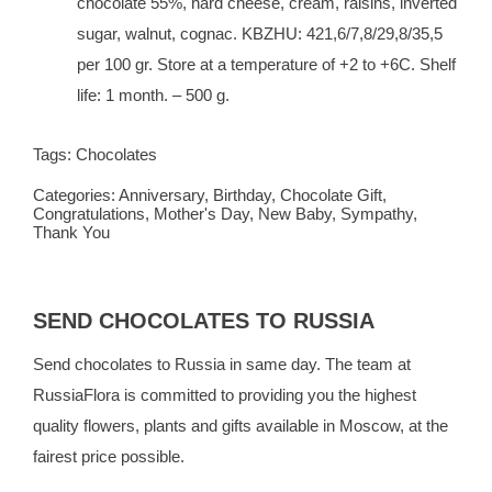
chocolate 55%, hard cheese, cream, raisins, inverted
sugar, walnut, cognac. KBZHU: 421,6/7,8/29,8/35,5
per 100 gr. Store at a temperature of +2 to +6C. Shelf
life: 1 month. – 500 g.
Tags:
Chocolates
Categories:
Anniversary
,
Birthday
,
Chocolate Gift
,
Congratulations
,
Mother's Day
,
New Baby
,
Sympathy
,
Thank You
SEND CHOCOLATES TO RUSSIA
Send chocolates to Russia in same day. The team at
RussiaFlora
is committed to providing you the highest
quality flowers, plants and gifts available in Moscow, at the
fairest price possible.