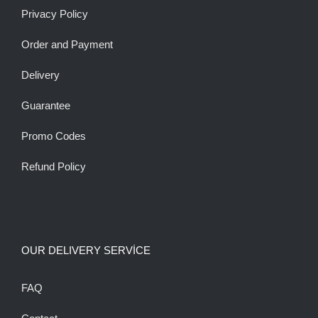
Privacy Policy
Order and Payment
Delivery
Guarantee
Promo Codes
Refund Policy
OUR DELIVERY SERVİCE
FAQ