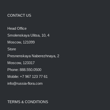
CONTACT US
Head Office
Smolenskaya Ulitsa, 10, 4
Moscow, 121099
Store
Presnenskaya Naberezhnaya, 2
Moscow, 123317
Phone: 888.550.0500
Mobile: +7 967 123 77 61
info@russia-flora.com
TERMS & CONDITIONS