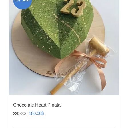
Chocolate Heart Pinata
Original
Current
180.00
$
220.00
$
price
price