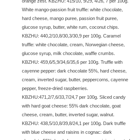
orange zest. KBZHU: 415/10, 9/29, 4/26, 7 per 100g.
White mango-passion fruit truffle: white chocolate,
hard cheese, mango puree, passion fruit puree,
glucose syrup, butter, white rum, coconut chips.
KBZHU: 440,2/10,8/30,3/30,9 per 100g. Caramel
truffle: white chocolate, cream, Norwegian cheese,
glucose syrup, milk chocolate, waffle crumbs.
KBZHU: 459,6/5,9/34,6/35,6 per 100g. Truffle with
cayenne pepper: dark chocolate 55%, hard cheese,
cream, inverted sugar, butter, peppercorns, cayenne
pepper, freeze-dried raspberries.
KBZHU:471,2/7,6/33,7/24,7 per 100g. Sliced candy
with hard goat cheese: 55% dark chocolate, goat
cheese, cream, butter, inverted sugar, walnut.
KBZHU: 438,5/10,8/39,8/24,1 per 100g. Dark truffle
with blue cheese and raisins in cognac: dark