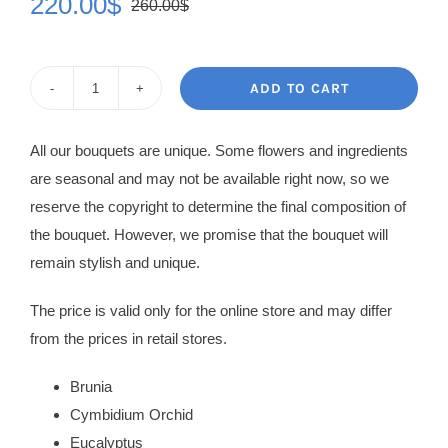
220.00
$
260.00
$
Original
Current
price
price
was:
is:
ADD TO CART
Flowers
260.00$.
220.00$.
in
All our bouquets are unique. Some flowers and ingredients
Box
are seasonal and may not be available right now, so we
Queen
reserve the copyright to determine the final composition of
quantity
the bouquet. However, we promise that the bouquet will
remain stylish and unique.
The price is valid only for the online store and may differ
from the prices in retail stores.
Brunia
Cymbidium Orchid
Eucalyptus