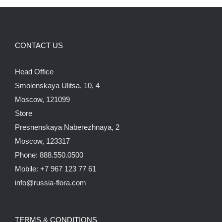
CONTACT US
Head Office
Smolenskaya Ulitsa, 10, 4
Moscow, 121099
Store
Presnenskaya Naberezhnaya, 2
Moscow, 123317
Phone: 888.550.0500
Mobile: +7 967 123 77 61
info@russia-flora.com
TERMS & CONDITIONS