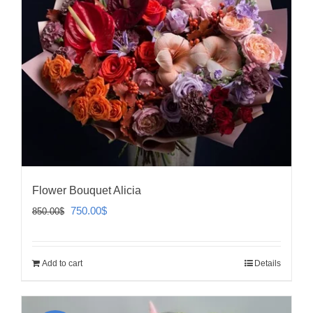
Flower Bouquet Alicia
Original
Current
750.00
$
850.00
$
price
price
was:
is:
Add to cart
Details
850.00$.
750.00$.