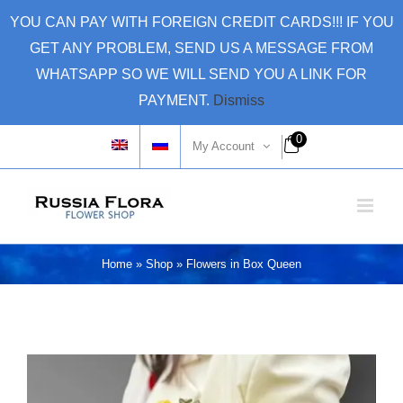
Skip
YOU CAN PAY WITH FOREIGN CREDIT CARDS!!! IF YOU
to
GET ANY PROBLEM, SEND US A MESSAGE FROM
content
WHATSAPP SO WE WILL SEND YOU A LINK FOR
PAYMENT.
Dismiss
0
My Account
Home
»
Shop
»
Flowers in Box Queen