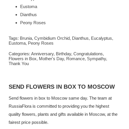
Eustoma
Dianthus
Peony Roses
Tags:
Brunia
,
Cymbidium Orchid
,
Dianthus
,
Eucalyptus
,
Eustoma
,
Peony Roses
Categories:
Anniversary
,
Birthday
,
Congratulations
,
Flowers in Box
,
Mother's Day
,
Romance
,
Sympathy
,
Thank You
SEND FLOWERS IN BOX TO MOSCOW
Send flowers in box to Moscow same day. The team at
RussiaFlora is committed to providing you the highest
quality flowers, plants and gifts available in Moscow, at the
fairest price possible.