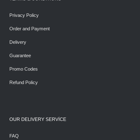
Privacy Policy
Order and Payment
Delivery
Guarantee
Promo Codes
Refund Policy
OUR DELIVERY SERVİCE
FAQ