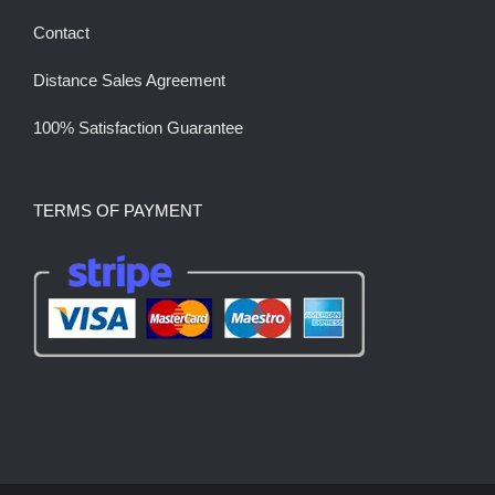
Contact
Distance Sales Agreement
100% Satisfaction Guarantee
TERMS OF PAYMENT