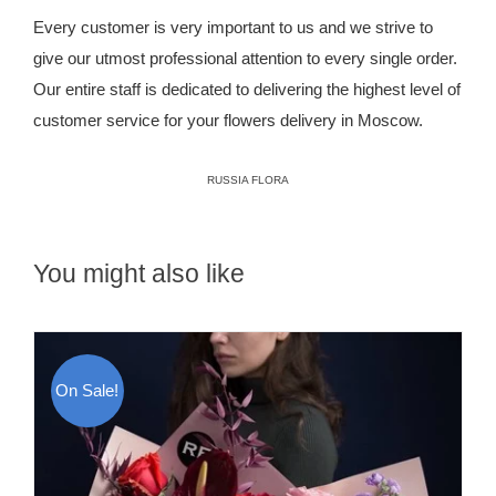
Every customer is very important to us and we strive to
give our utmost professional attention to every single order.
Our entire staff is dedicated to delivering the highest level of
customer service for your flowers delivery in Moscow.
RUSSIA FLORA
You might also like
On Sale!