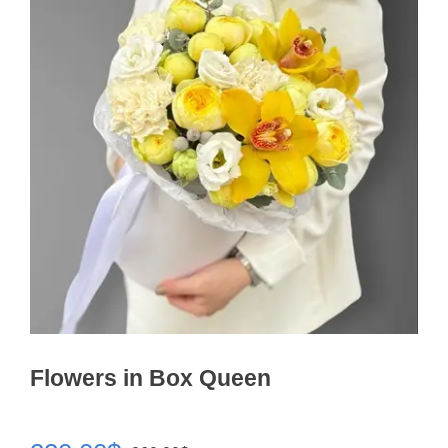
Flowers in Box Queen