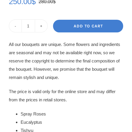
250.00
$
280.00
$
Original
Current
price
price
was:
is:
ADD TO CART
Flowers
280.00$.
250.00$.
in
All our bouquets are unique. Some flowers and ingredients
Box
are seasonal and may not be available right now, so we
Vera
reserve the copyright to determine the final composition of
quantity
the bouquet. However, we promise that the bouquet will
remain stylish and unique.
The price is valid only for the online store and may differ
from the prices in retail stores.
Spray Roses
Eucalyptus
Tishyu