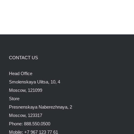
CONTACT US
Head Office
Smolenskaya Ulitsa, 10, 4
Moscow, 121099
Store
Presnenskaya Naberezhnaya, 2
Moscow, 123317
Phone: 888.550.0500
Mobile: +7 967 123 77 61