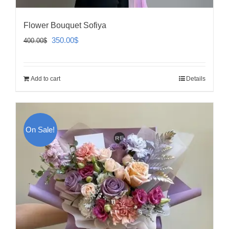
Flower Bouquet Sofiya
Original
Current
350.00
$
400.00
$
price
price
was:
is:
Add to cart
Details
400.00$.
350.00$.
On Sale!