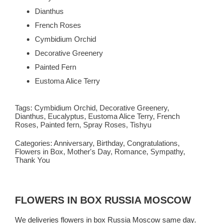
Dianthus
French Roses
Cymbidium Orchid
Decorative Greenery
Painted Fern
Eustoma Alice Terry
Tags:
Cymbidium Orchid
,
Decorative Greenery
,
Dianthus
,
Eucalyptus
,
Eustoma Alice Terry
,
French
Roses
,
Painted fern
,
Spray Roses
,
Tishyu
Categories:
Anniversary
,
Birthday
,
Congratulations
,
Flowers in Box
,
Mother's Day
,
Romance
,
Sympathy
,
Thank You
FLOWERS IN BOX RUSSIA MOSCOW
We deliveries flowers in box Russia Moscow same day.