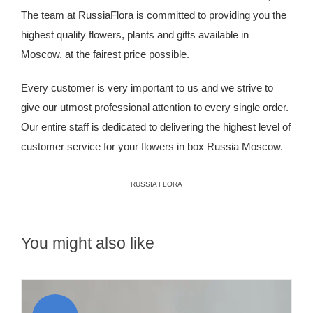
The team at RussiaFlora is committed to providing you the
highest quality flowers, plants and gifts available in
Moscow, at the fairest price possible.
Every customer is very important to us and we strive to
give our utmost professional attention to every single order.
Our entire staff is dedicated to delivering the highest level of
customer service for your flowers in box Russia Moscow.
RUSSIA FLORA
You might also like