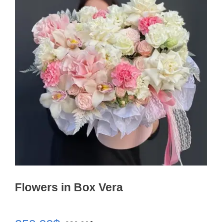
Flowers in Box Vera