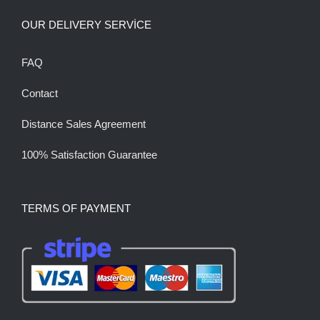
OUR DELIVERY SERVİCE
FAQ
Contact
Distance Sales Agreement
100% Satisfaction Guarantee
TERMS OF PAYMENT