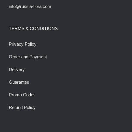
info@russia-flora.com
TERMS & CONDITIONS
Privacy Policy
Order and Payment
Delivery
Guarantee
Promo Codes
Refund Policy