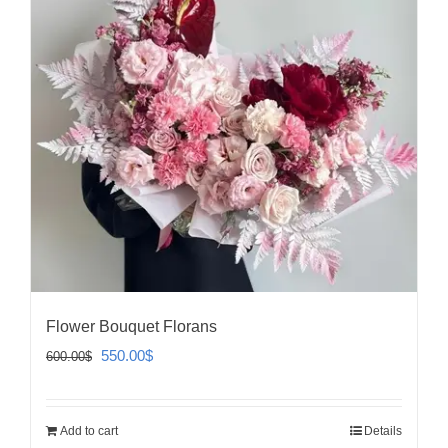
Flower Bouquet Florans
Original
Current
550.00
$
600.00
$
price
price
was:
is:
Add to cart
Details
600.00$.
550.00$.