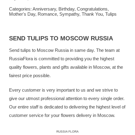
Categories:
Anniversary
,
Birthday
,
Congratulations
,
Mother's Day
,
Romance
,
Sympathy
,
Thank You
,
Tulips
SEND TULIPS TO MOSCOW RUSSIA
Send tulips to Moscow Russia in same day. The team at
RussiaFlora
is committed to providing you the highest
quality flowers, plants and gifts available in Moscow, at the
fairest price possible.
Every customer is very important to us and we strive to
give our utmost professional attention to every single order.
Our entire staff is dedicated to delivering the highest level of
customer service for your flowers delivery in Moscow.
RUSSIA FLORA