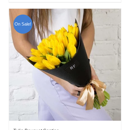
On Sale!