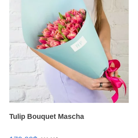
Tulip Bouquet Mascha