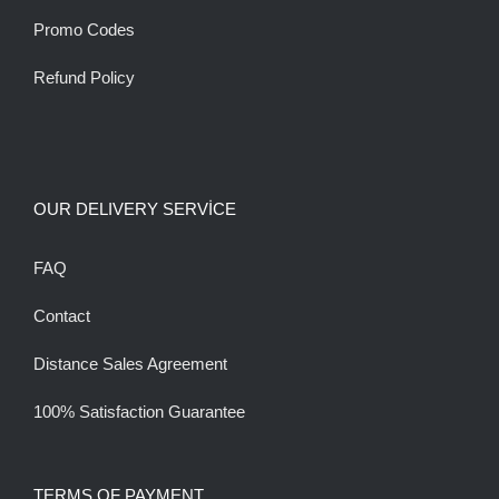
Promo Codes
Refund Policy
OUR DELIVERY SERVİCE
FAQ
Contact
Distance Sales Agreement
100% Satisfaction Guarantee
TERMS OF PAYMENT