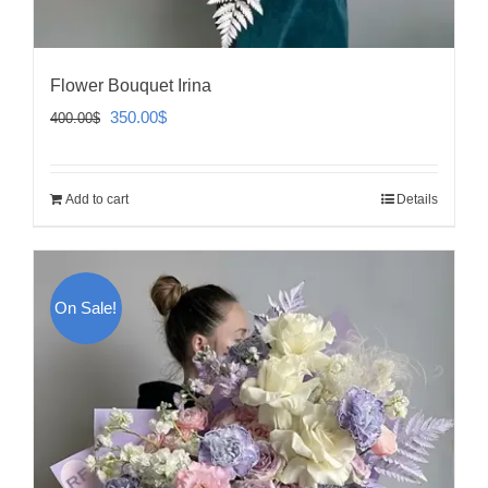
Flower Bouquet Irina
Original
Current
350.00
$
400.00
$
price
price
was:
is:
Add to cart
Details
400.00$.
350.00$.
On Sale!