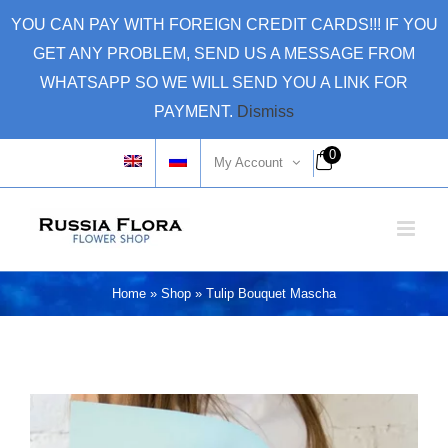
Skip
YOU CAN PAY WITH FOREIGN CREDIT CARDS!!! IF YOU
to
GET ANY PROBLEM, SEND US A MESSAGE FROM
content
WHATSAPP SO WE WILL SEND YOU A LINK FOR
PAYMENT.
Dismiss
0
My Account
Home
»
Shop
»
Tulip Bouquet Mascha