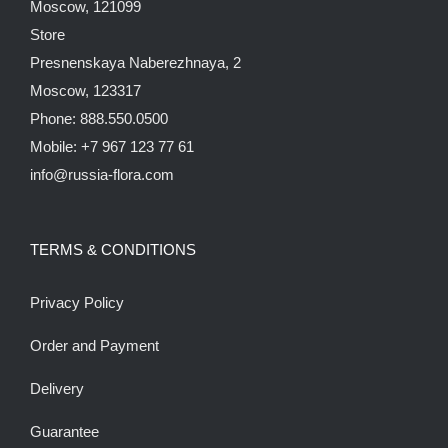
Moscow, 121099
Store
Presnenskaya Naberezhnaya, 2
Moscow, 123317
Phone: 888.550.0500
Mobile: +7 967 123 77 61
info@russia-flora.com
TERMS & CONDITIONS
Privacy Policy
Order and Payment
Delivery
Guarantee