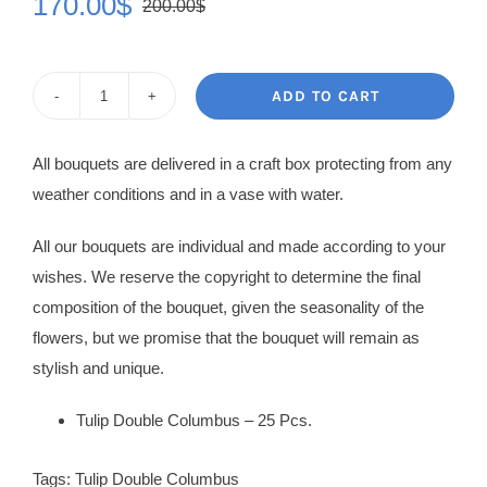
170.00
$
200.00
$
Original
Current
price
price
was:
is:
ADD TO CART
Tulip
200.00$.
170.00$.
Bouquet
All bouquets are delivered in a craft box protecting from any
Mascha
weather conditions and in a vase with water.
quantity
All our bouquets are individual and made according to your
wishes. We reserve the copyright to determine the final
composition of the bouquet, given the seasonality of the
flowers, but we promise that the bouquet will remain as
stylish and unique.
Tulip Double Columbus – 25 Pcs.
Tags:
Tulip Double Columbus