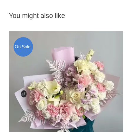
You might also like
On Sale!