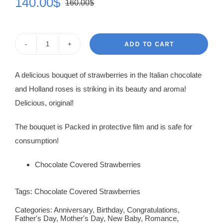
140.00
$
160.00
$
Original
Current
price
price
was:
is:
ADD TO CART
Strawberry
160.00$.
140.00$.
Bouquets
A delicious bouquet of strawberries in the Italian chocolate
Desire
and Holland roses is striking in its beauty and aroma!
quantity
Delicious, original!
The bouquet is Packed in protective film and is safe for
consumption!
Chocolate Covered Strawberries
Tags:
Chocolate Covered Strawberries
Categories:
Anniversary
,
Birthday
,
Congratulations
,
Father's Day
,
Mother's Day
,
New Baby
,
Romance
,