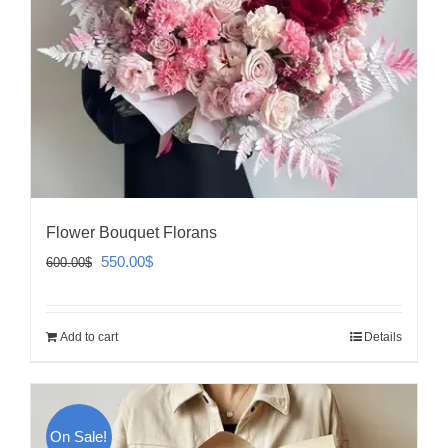
Flower Bouquet Florans
Original
Current
550.00
$
600.00
$
price
price
was:
is:
Add to cart
Details
600.00$.
550.00$.
On Sale!