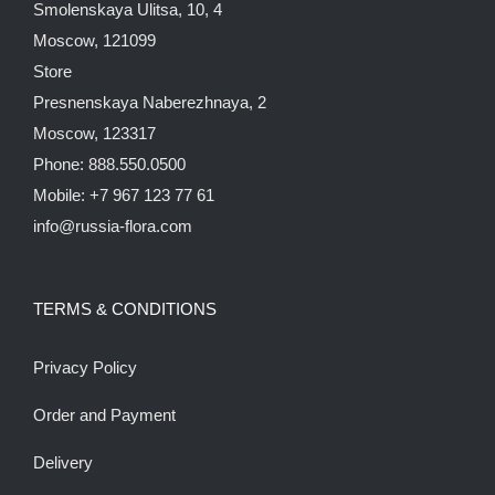
Smolenskaya Ulitsa, 10, 4
Moscow, 121099
Store
Presnenskaya Naberezhnaya, 2
Moscow, 123317
Phone: 888.550.0500
Mobile: +7 967 123 77 61
info@russia-flora.com
TERMS & CONDITIONS
Privacy Policy
Order and Payment
Delivery