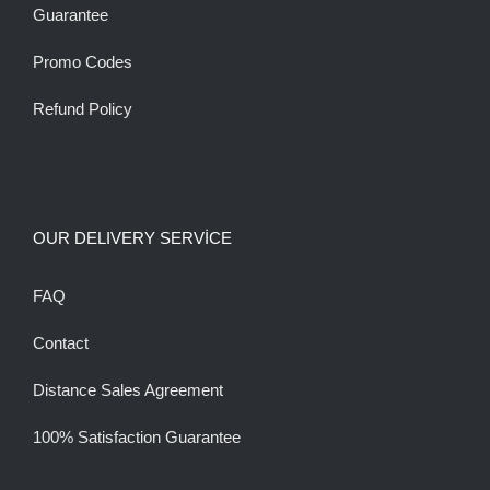
Guarantee
Promo Codes
Refund Policy
OUR DELIVERY SERVİCE
FAQ
Contact
Distance Sales Agreement
100% Satisfaction Guarantee