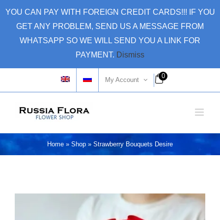
Skip
YOU CAN PAY WITH FOREIGN CREDIT CARDS!!! IF YOU
to
GET ANY PROBLEM, SEND US A MESSAGE FROM
content
WHATSAPP SO WE WILL SEND YOU A LINK FOR
PAYMENT.
Dismiss
0
My Account
Home
»
Shop
»
Strawberry Bouquets Desire