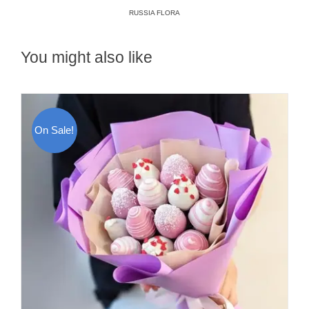
RUSSIA FLORA
You might also like
On Sale!