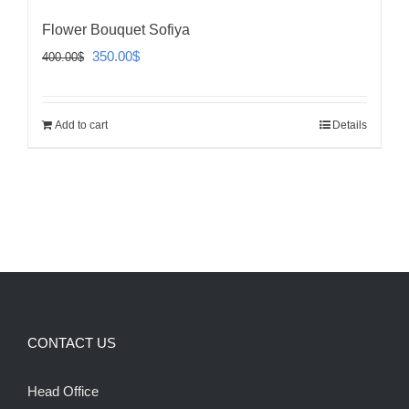
Flower Bouquet Sofiya
Original
Current
350.00
$
400.00
$
price
price
was:
is:
Add to cart
Details
400.00$.
350.00$.
CONTACT US
Head Office