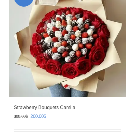
Strawberry Bouquets Camila
Original
Current
260.00
$
300.00
$
price
price
was:
is: