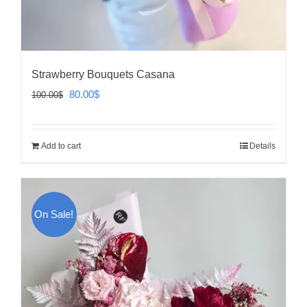
Strawberry Bouquets Casana
Original
Current
80.00
$
100.00
$
price
price
was:
is:
Add to cart
Details
100.00$.
80.00$.
On Sale!