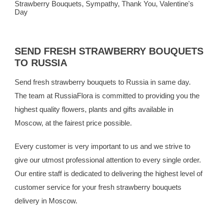
Strawberry Bouquets
,
Sympathy
,
Thank You
,
Valentine's
Day
SEND FRESH STRAWBERRY BOUQUETS
TO RUSSIA
Send fresh strawberry bouquets to Russia in same day.
The team at
RussiaFlora
is committed to providing you the
highest quality flowers, plants and gifts available in
Moscow, at the fairest price possible.
Every customer is very important to us and we strive to
give our utmost professional attention to every single order.
Our entire staff is dedicated to delivering the highest level of
customer service for your fresh strawberry bouquets
delivery in Moscow.