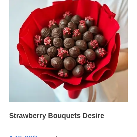
Strawberry Bouquets Desire