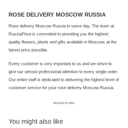
ROSE DELIVERY MOSCOW RUSSIA
Rose delivery Moscow Russia in same day. The team at
RussiaFlora
is committed to providing you the highest
quality flowers, plants and gifts available in Moscow, at the
fairest price possible.
Every customer is very important to us and we strive to
give our utmost professional attention to every single order.
Our entire staff is dedicated to delivering the highest level of
customer service for your rose delivery Moscow Russia.
RUSSIA FLORA
You might also like