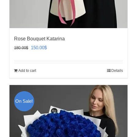
Rose Bouquet Katarina
Original
Current
150.00
$
180.00
$
price
price
was:
is:
Add to cart
Details
180.00$.
150.00$.
On Sale!