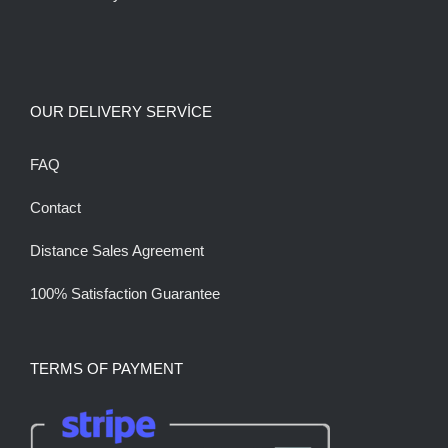
OUR DELIVERY SERVİCE
FAQ
Contact
Distance Sales Agreement
100% Satisfaction Guarantee
TERMS OF PAYMENT