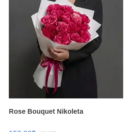
Rose Bouquet Nikoleta