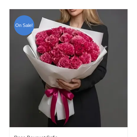
On Sale!