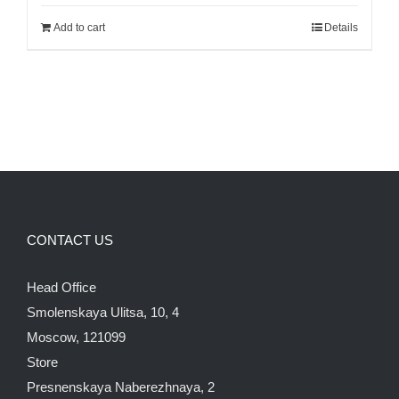
was:
is:
Add to cart
Details
700.00$.
600.00$.
CONTACT US
Head Office
Smolenskaya Ulitsa, 10, 4
Moscow, 121099
Store
Presnenskaya Naberezhnaya, 2