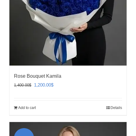
Rose Bouquet Kamila
Original
Current
1,200.00
$
1,400.00
$
price
price
was:
is:
Add to cart
Details
1,400.00$.
1,200.00$.