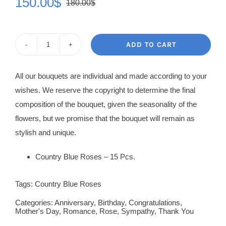
150.00
$
180.00
$
Original
Current
price
price
was:
is:
ADD TO CART
Rose
180.00$.
150.00$.
Bouquet
All our bouquets are individual and made according to your
Nikoleta
wishes. We reserve the copyright to determine the final
quantity
composition of the bouquet, given the seasonality of the
flowers, but we promise that the bouquet will remain as
stylish and unique.
Country Blue Roses – 15 Pcs.
Tags:
Country Blue Roses
Categories:
Anniversary
,
Birthday
,
Congratulations
,
Mother's Day
,
Romance
,
Rose
,
Sympathy
,
Thank You