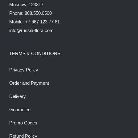
Moscow, 123317
Phone: 888.550.0500
Mobile: +7 967 123 77 61
info@russia-flora.com
TERMS & CONDITIONS
Privacy Policy
Order and Payment
Delivery
Guarantee
Promo Codes
Refund Policy