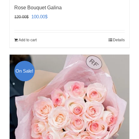
Rose Bouquet Galina
Original
Current
100.00
$
120.00
$
price
price
was:
is:
Add to cart
Details
120.00$.
100.00$.
On Sale!