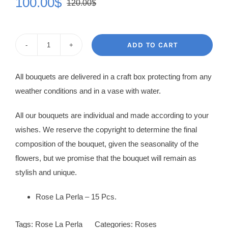
100.00
$
120.00
$
Original
Current
price
price
was:
is:
ADD TO CART
Rose
120.00$.
100.00$.
Bouquet
All bouquets are delivered in a craft box protecting from any
Linnet
weather conditions and in a vase with water.
quantity
All our bouquets are individual and made according to your
wishes. We reserve the copyright to determine the final
composition of the bouquet, given the seasonality of the
flowers, but we promise that the bouquet will remain as
stylish and unique.
Rose La Perla – 15 Pcs.
Tags:
Rose La Perla
Categories:
Roses