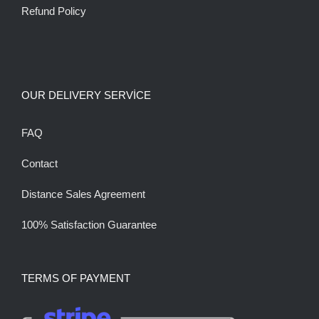
Refund Policy
OUR DELIVERY SERVİCE
FAQ
Contact
Distance Sales Agreement
100% Satisfaction Guarantee
TERMS OF PAYMENT