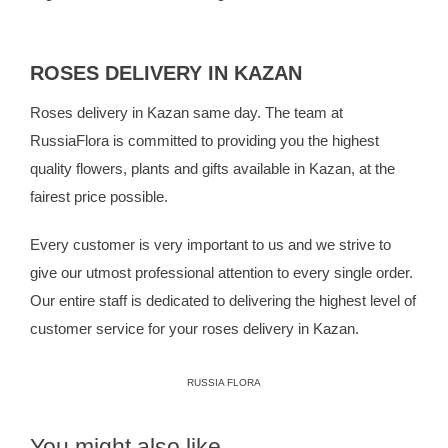
ROSES DELIVERY IN KAZAN
Roses delivery in Kazan same day. The team at
RussiaFlora
is committed to providing you the highest
quality flowers, plants and gifts available in Kazan, at the
fairest price possible.
Every customer is very important to us and we strive to
give our utmost professional attention to every single order.
Our entire staff is dedicated to delivering the highest level of
customer service for your roses delivery in Kazan.
RUSSIA FLORA
You might also like