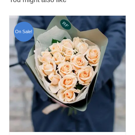
On Sale!