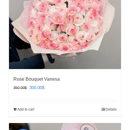
Rose Bouquet Vanesa
Original
Current
300.00
$
350.00
$
price
price
was:
is:
Add to cart
Details
350.00$.
300.00$.