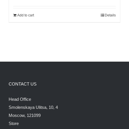
price
price
was:
is:
Add to cart
Details
120.00$.
100.00$.
CONTACT US
Head Office
Smolenskaya Ulitsa, 10, 4
Moscow, 121099
Store