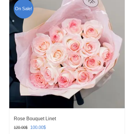
On Sale!
Rose Bouquet Linet
Original
Current
100.00
$
120.00
$