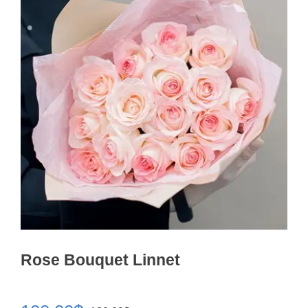
Rose Bouquet Linnet