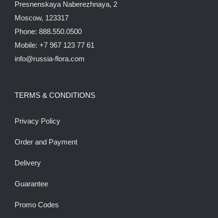
Presnenskaya Naberezhnaya, 2
Moscow, 123317
Phone: 888.550.0500
Mobile: +7 967 123 77 61
info@russia-flora.com
TERMS & CONDITIONS
Privacy Policy
Order and Payment
Delivery
Guarantee
Promo Codes