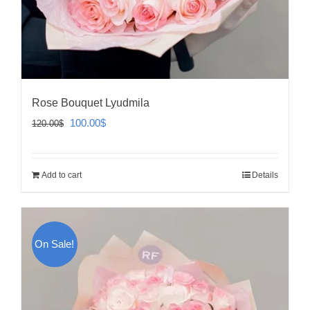
Rose Bouquet Lyudmila
Original
Current
100.00
$
120.00
$
price
price
was:
is:
Add to cart
Details
120.00$.
100.00$.
On Sale!