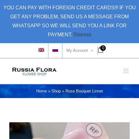
Skip
YOU CAN PAY WITH FOREIGN CREDIT CARDS!!! IF YOU
to
GET ANY PROBLEM, SEND US A MESSAGE FROM
content
WHATSAPP SO WE WILL SEND YOU A LINK FOR
PAYMENT.
Dismiss
0
My Account
Home
»
Shop
»
Rose Bouquet Linnet