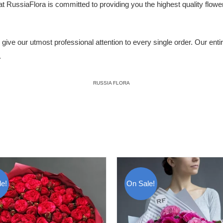
ssiaFlora is committed to providing you the highest quality flowers,
ive our utmost professional attention to every single order. Our entire 
.
RUSSIA FLORA
e!
On Sale!