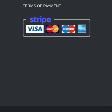
TERMS OF PAYMENT