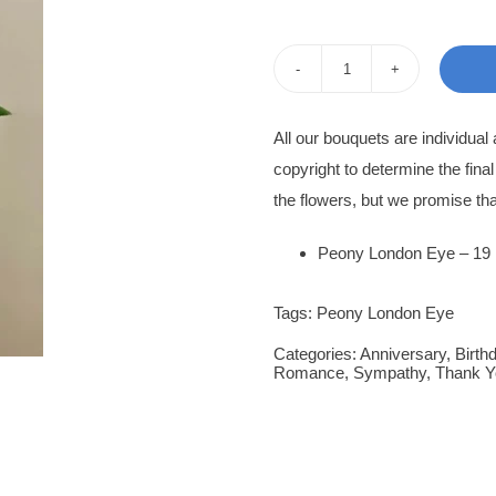
pri
pri
was
is:
Peony
350
300
Rose
All our bouquets are individua
Marva
copyright to determine the fina
quantity
the flowers, but we promise tha
Peony London Eye – 19
Tags:
Peony London Eye
Categories:
Anniversary
,
Birth
Romance
,
Sympathy
,
Thank Y