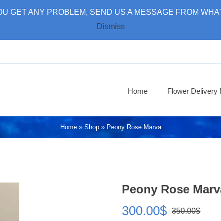
 YOU GET ANY PROBLEM, SEND US A MESSAGE FROM WHAT
Dismiss
Home
Flower Deliver
Home
»
Shop
»
Peony Rose Marva
Peony Rose Marv
300.00
$
350.00
$
Ori
Cur