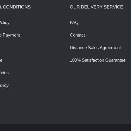
& CONDITIONS
OUR DELIVERY SERVİCE
olicy
FAQ
d Payment
Contact
Distance Sales Agreement
ee
100% Satisfaction Guarantee
odes
olicy