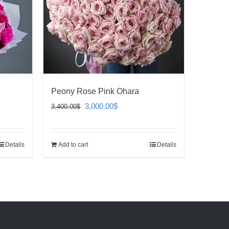
Peony Rose Pink Ohara
Original
Current
3,000.00
$
3,400.00
$
price
price
was:
is:
Details
Add to cart
Details
3,400.00$.
3,000.00$.