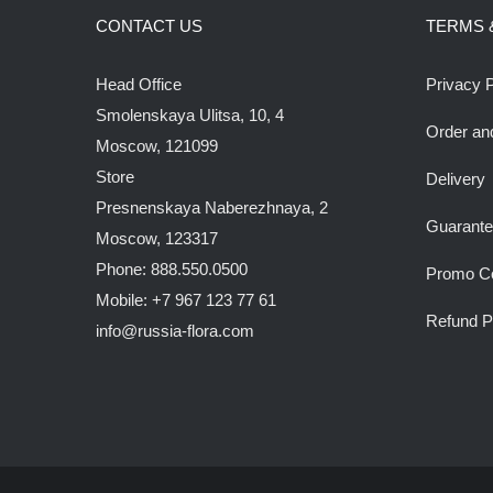
CONTACT US
TERMS 
Head Office
Privacy P
Smolenskaya Ulitsa, 10, 4
Order an
Moscow, 121099
Store
Delivery
Presnenskaya Naberezhnaya, 2
Guarant
Moscow, 123317
Phone: 888.550.0500
Promo C
Mobile: +7 967 123 77 61
Refund P
info@russia-flora.com