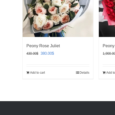
Peony Rose Juliet
Peony
Original
Current
380.00
$
430.00
$
1,900.0
price
price
was:
is:
Add to cart
Details
Add to
430.00$.
380.00$.