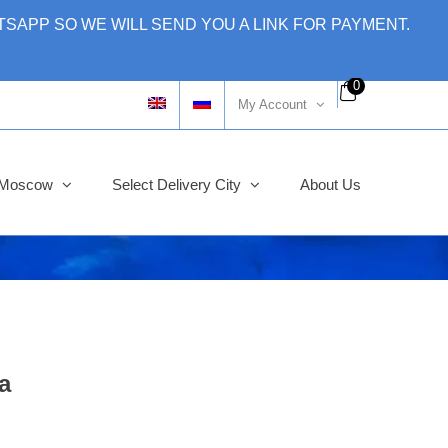
SAPP SO WE WILL SEND YOU A LINK FOR PAYMENT.
0
My Account
y Moscow
Select Delivery City
About Us
a
ginal
rent