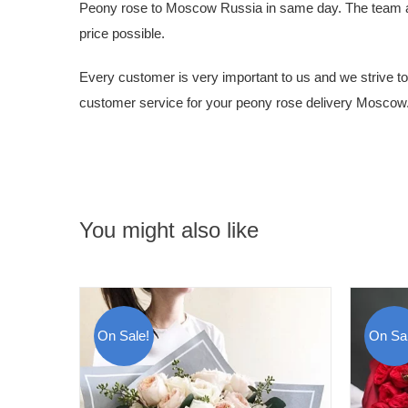
Peony rose to Moscow Russia in same day. The team at Ru
price possible.
Every customer is very important to us and we strive to g
customer service for your peony rose delivery Moscow
You might also like
On Sale!
On Sal