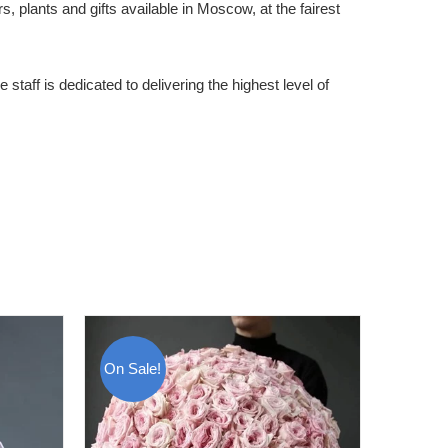
 plants and gifts available in Moscow, at the fairest
staff is dedicated to delivering the highest level of
On Sale!