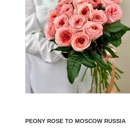
PEONY ROSE TO MOSCOW RUSSIA