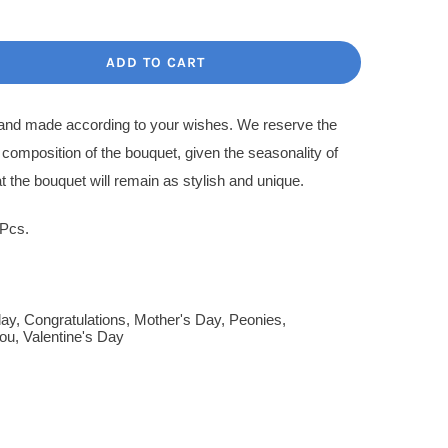
ce
ce
:
ADD TO CART
.00$.
.00$.
l and made according to your wishes. We reserve the
l composition of the bouquet, given the seasonality of
t the bouquet will remain as stylish and unique.
 Pcs.
day
,
Congratulations
,
Mother's Day
,
Peonies
,
ou
,
Valentine's Day