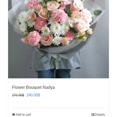
Flower Bouquet Nadya
Original
Current
240.00
$
270.00
$
price
price
was:
is:
Add to cart
Details
270.00$.
240.00$.