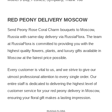
RED PEONY DELIVERY MOSCOW
Send Peony Rose Coral Charm bouquets to Moscow,
Russia with same-day delivery via RussiaFlora. The team
at RussiaFlora is committed to providing you with the
highest quality flowers, plants, and luxury gifts available in
Moscow at the fairest price possible.
Every customer is vital to us, and we strive to give our
utmost professional attention to every single order. Our
entire staff is dedicated to delivering the highest level of
customer service for your red peony delivery in Moscow,
ensuring your floral gift makes a lasting impression.
RUSSIA FLORA