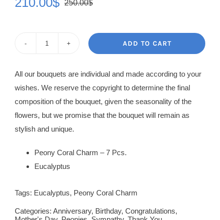
210.00
$
250.00
$
Original
Current
price
price
was:
is:
ADD TO CART
Peony
250.00$.
210.00$.
Rose
All our bouquets are individual and made according to your
Coral
wishes. We reserve the copyright to determine the final
Charm
composition of the bouquet, given the seasonality of the
quantity
flowers, but we promise that the bouquet will remain as
stylish and unique.
Peony Coral Charm – 7 Pcs.
Eucalyptus
Tags:
Eucalyptus
,
Peony Coral Charm
Categories:
Anniversary
,
Birthday
,
Congratulations
,
Mother's Day
,
Peonies
,
Sympathy
,
Thank You