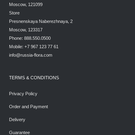
Moscow, 121099
Store
Presnenskaya Naberezhnaya, 2
Moscow, 123317
Phone: 888.550.0500
Mobile: +7 967 123 77 61
info@russia-flora.com
TERMS & CONDITIONS
Privacy Policy
Order and Payment
Delivery
Guarantee