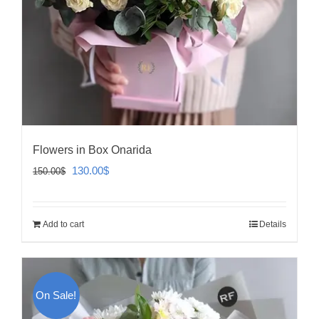
Flowers in Box Onarida
Original
Current
130.00
$
150.00
$
price
price
was:
is:
Add to cart
Details
150.00$.
130.00$.
On Sale!