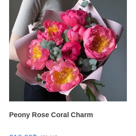
Peony Rose Coral Charm