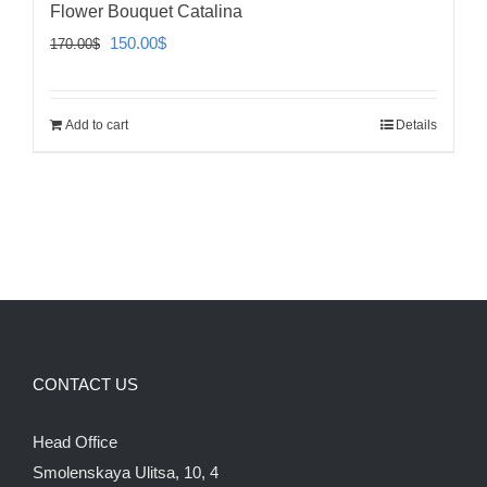
Flower Bouquet Catalina
Original
Current
150.00
$
170.00
$
price
price
was:
is:
Add to cart
Details
170.00$.
150.00$.
CONTACT US
Head Office
Smolenskaya Ulitsa, 10, 4