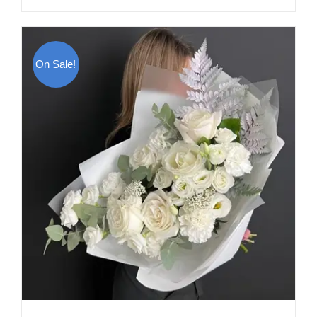
On Sale!