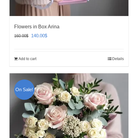
Flowers in Box Arina
Original
Current
140.00
$
160.00
$
price
price
was:
is:
Add to cart
Details
160.00$.
140.00$.
On Sale!