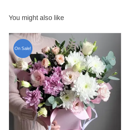
You might also like
On Sale!