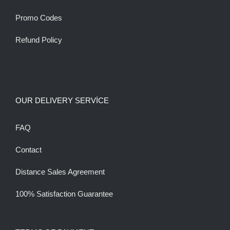
Promo Codes
Refund Policy
OUR DELIVERY SERVİCE
FAQ
Contact
Distance Sales Agreement
100% Satisfaction Guarantee