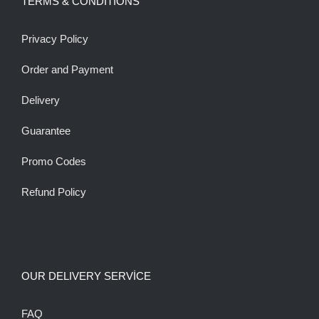
TERMS & CONDITIONS
Privacy Policy
Order and Payment
Delivery
Guarantee
Promo Codes
Refund Policy
OUR DELIVERY SERVİCE
FAQ