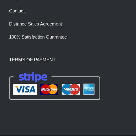
Contact
Distance Sales Agreement
100% Satisfaction Guarantee
TERMS OF PAYMENT