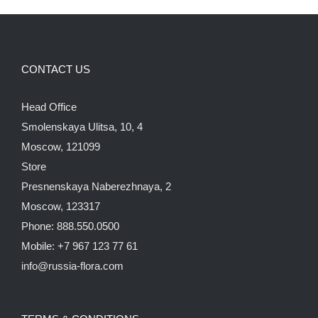
CONTACT US
Head Office
Smolenskaya Ulitsa, 10, 4
Moscow, 121099
Store
Presnenskaya Naberezhnaya, 2
Moscow, 123317
Phone: 888.550.0500
Mobile: +7 967 123 77 61
info@russia-flora.com