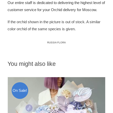
Our entire staff is dedicated to delivering the highest level of
customer service for your Orchid delivery for Moscow.
If the orchid shown in the picture is out of stock. A similar
color orchid of the same species is given.
RUSSIA FLORA
You might also like
On Sale!