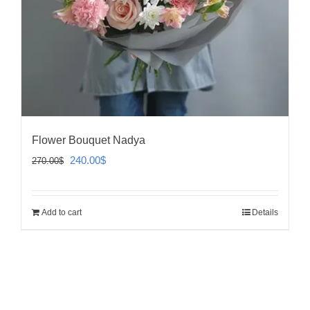
Flower Bouquet Nadya
Original
Current
240.00
$
270.00
$
price
price
was:
is:
Add to cart
Details
270.00$.
240.00$.