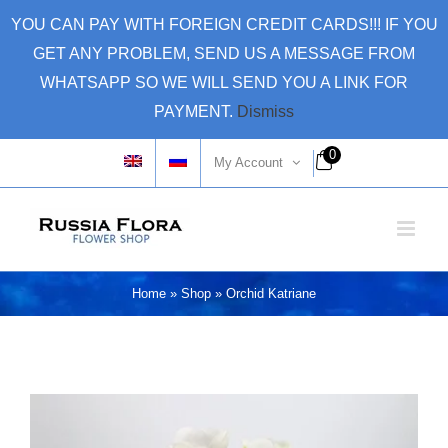
Skip
YOU CAN PAY WITH FOREIGN CREDIT CARDS!!! IF YOU
to
GET ANY PROBLEM, SEND US A MESSAGE FROM
content
WHATSAPP SO WE WILL SEND YOU A LINK FOR
PAYMENT.
Dismiss
0
My Account
Home
»
Shop
»
Orchid Katriane