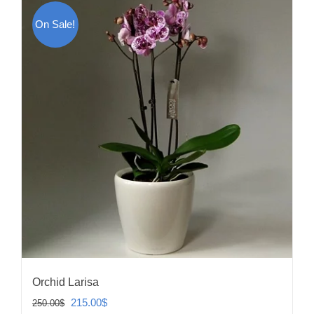
On Sale!
Orchid Larisa
Original
Current
215.00
$
250.00
$