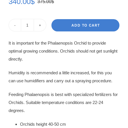
340.00
$
375.00
$
Original
Current
price
price
was:
is:
ADD TO CART
Orchid
375.00$.
340.00$.
Katriane
It is important for the Phalaenopsis Orchid to provide
quantity
optimal growing conditions. Orchids should not get sunlight
directly.
Humidity is recommended a little increased, for this you
can use humidifiers and carry out a spraying procedure.
Feeding Phalaenopsis is best with specialized fertilizers for
Orchids. Suitable temperature conditions are 22-24
degrees.
Orchids height 40-50 cm