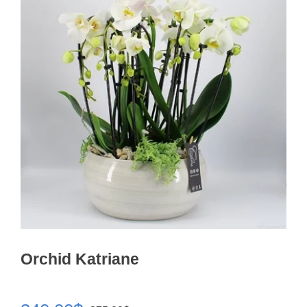
Orchid Katriane