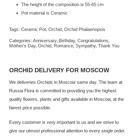
The height of the composition is 55-65 cm
Pot material is Ceramic
Tags:
Ceramic Pot
,
Orchid
,
Orchid Phalaenopsis
Categories:
Anniversary
,
Birthday
,
Congratulations
,
Mother's Day
,
Orchid
,
Romance
,
Sympathy
,
Thank You
ORCHID DELIVERY FOR MOSCOW
We deliveries Orchids in Moscow same day. The team at
Russia Flora
is committed to providing you the highest
quality flowers, plants and gifts available in Moscow, at the
fairest price possible.
Every customer is very important to us and we strive to
give our utmost professional attention to every single order.