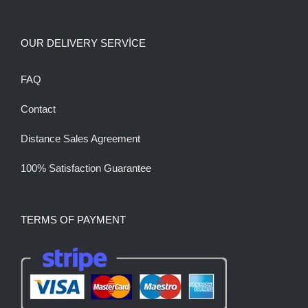
OUR DELIVERY SERVİCE
FAQ
Contact
Distance Sales Agreement
100% Satisfaction Guarantee
TERMS OF PAYMENT