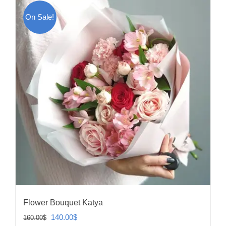
On Sale!
Flower Bouquet Katya
Original
Current
140.00
$
160.00
$