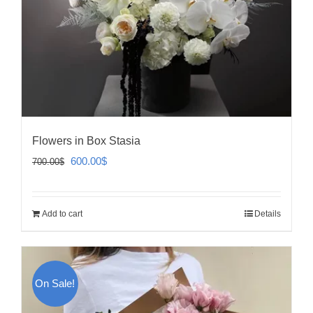
Flowers in Box Stasia
Original
Current
600.00
$
700.00
$
price
price
was:
is:
Add to cart
Details
700.00$.
600.00$.
On Sale!