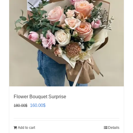
Flower Bouquet Surprise
Original
Current
160.00
$
180.00
$
price
price
was:
is:
Add to cart
Details
180.00$.
160.00$.