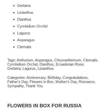
Gerbera
Lisianthus
Dianthus
Cymbidium Orchid
Lagurus
Asparagus
Clematis
Tags:
Anthurium
,
Asparagus
,
Chrysanthemum
,
Clematis
,
Cymbidium Orchid
,
Dianthus
,
Ecuadorian Rose
,
Gerbera
,
Lagurus
,
Lisianthus
Categories:
Anniversary
,
Birthday
,
Congratulations
,
Father's Day
,
Flowers in Box
,
Mother's Day
,
Romance
,
Sympathy
,
Thank You
FLOWERS IN BOX FOR RUSSIA