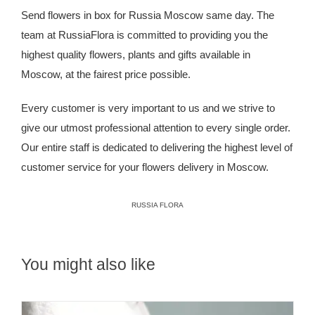
Send flowers in box for Russia Moscow same day. The
team at
RussiaFlora
is committed to providing you the
highest quality flowers, plants and gifts available in
Moscow, at the fairest price possible.
Every customer is very important to us and we strive to
give our utmost professional attention to every single order.
Our entire staff is dedicated to delivering the highest level of
customer service for your flowers delivery in Moscow.
RUSSIA FLORA
You might also like