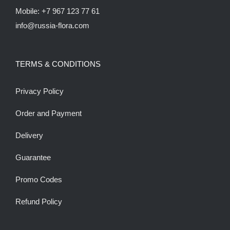
Mobile: +7 967 123 77 61
info@russia-flora.com
TERMS & CONDITIONS
Privacy Policy
Order and Payment
Delivery
Guarantee
Promo Codes
Refund Policy