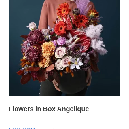
Flowers in Box Angelique