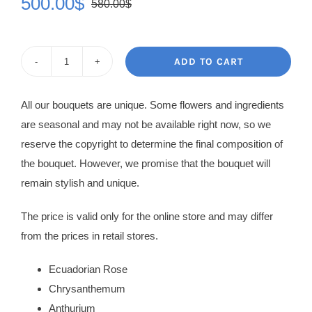
500.00
$
580.00
$
Original
Current
price
price
was:
is:
ADD TO CART
Flowers
580.00$.
500.00$.
in
All our bouquets are unique. Some flowers and ingredients
Box
are seasonal and may not be available right now, so we
Angelique
reserve the copyright to determine the final composition of
quantity
the bouquet. However, we promise that the bouquet will
remain stylish and unique.
The price is valid only for the online store and may differ
from the prices in retail stores.
Ecuadorian Rose
Chrysanthemum
Anthurium