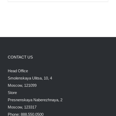
CONTACT US
Head Office
Smolenskaya Ulitsa, 10, 4
Moscow, 121099
Store
Presnenskaya Naberezhnaya, 2
Moscow, 123317
Phone: 888.550.0500