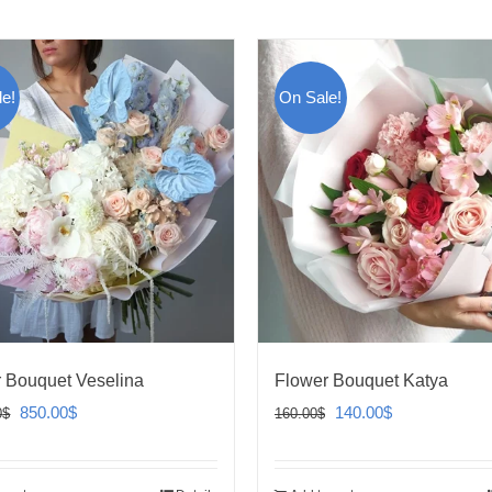
e!
On Sale!
 Bouquet Veselina
Flower Bouquet Katya
Original
Current
Original
Current
850.00
$
140.00
$
0
$
160.00
$
price
price
price
price
was:
is:
was:
is: