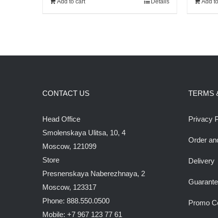
Add to cart
Details
Add to
210.00$.
180.00$.
CONTACT US
TERMS 
Head Office
Privacy P
Smolenskaya Ulitsa, 10, 4
Order an
Moscow, 121099
Store
Delivery
Presnenskaya Naberezhnaya, 2
Guarant
Moscow, 123317
Phone: 888.550.0500
Promo C
Mobile: +7 967 123 77 61