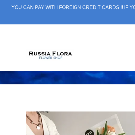
Skip
YOU CAN PAY WITH FOREIGN CREDIT CARDS!!! IF
to
content