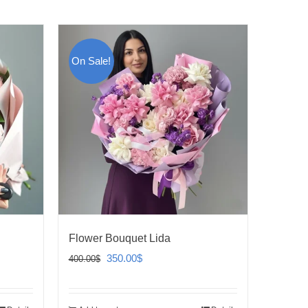
On Sale!
Flower Bouquet Lida
Original
Current
350.00
$
400.00
$
price
price
was:
is: