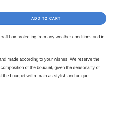
ce
ce
:
ADD TO CART
.00$.
.00$.
 craft box protecting from any weather conditions and in
l and made according to your wishes. We reserve the
l composition of the bouquet, given the seasonality of
t the bouquet will remain as stylish and unique.