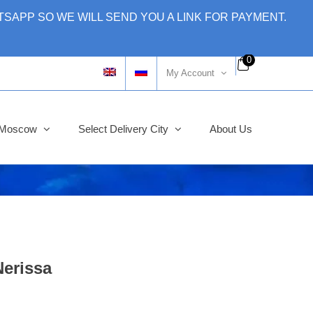
SAPP SO WE WILL SEND YOU A LINK FOR PAYMENT.
0
My Account
y Moscow
Select Delivery City
About Us
erissa
ginal
rent