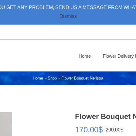
 YOU GET ANY PROBLEM, SEND US A MESSAGE FROM WHAT
Dismiss
Home
Flower Deliver
Home
»
Shop
»
Flower Bouquet Nerissa
Flower Bouquet N
170.00
$
200.00
$
Ori
Cur