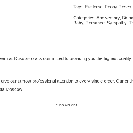
Tags:
Eustoma
,
Peony Roses
Categories:
Anniversary
,
Birth
Baby
,
Romance
,
Sympathy
,
T
eam at RussiaFlora is committed to providing you the highest quality f
ive our utmost professional attention to every single order. Our entire 
ssia Moscow .
RUSSIA FLORA