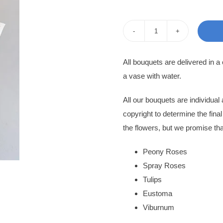
pri
pri
was
is:
Flower
200
170
Bouquet
All bouquets are delivered in a
Nerissa
a vase with water.
quantity
All our bouquets are individua
copyright to determine the fina
the flowers, but we promise tha
Peony Roses
Spray Roses
Tulips
Eustoma
Viburnum