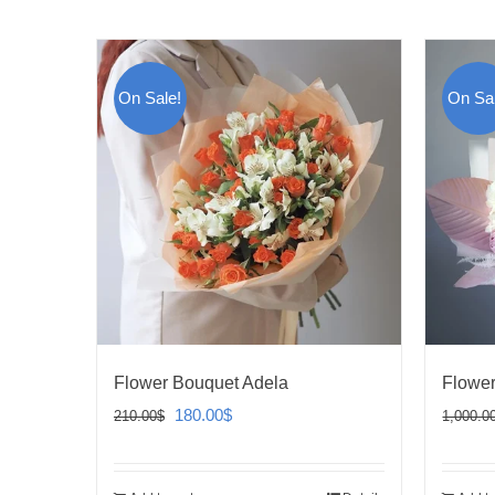
On Sale!
On Sal
Flower Bouquet Adela
Flower
Original
Current
180.00
$
210.00
$
1,000.0
price
price
was:
is: