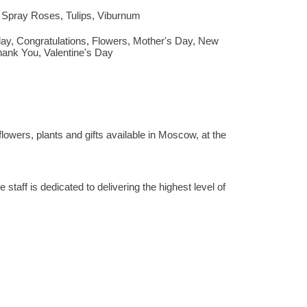
,
Spray Roses
,
Tulips
,
Viburnum
day
,
Congratulations
,
Flowers
,
Mother's Day
,
New
hank You
,
Valentine's Day
lowers, plants and gifts available in Moscow, at the
staff is dedicated to delivering the highest level of