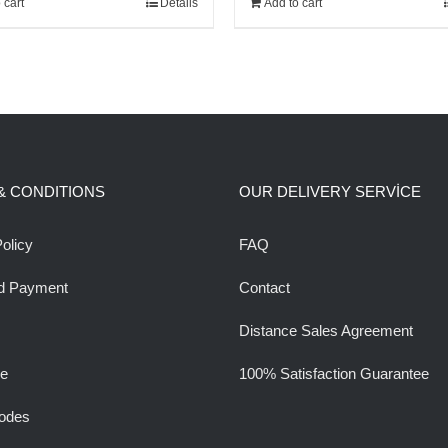
 cart
Details
Add to cart
1,000.00$.
850.00$.
160.00$.
140.00$.
& CONDITIONS
OUR DELIVERY SERVİCE
olicy
FAQ
d Payment
Contact
Distance Sales Agreement
ee
100% Satisfaction Guarantee
odes