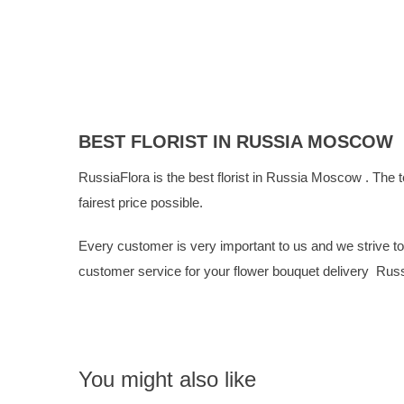
BEST FLORIST IN RUSSIA MOSCOW
RussiaFlora is the best florist in Russia Moscow . The t
fairest price possible.
Every customer is very important to us and we strive to g
customer service for your flower bouquet delivery Ru
You might also like