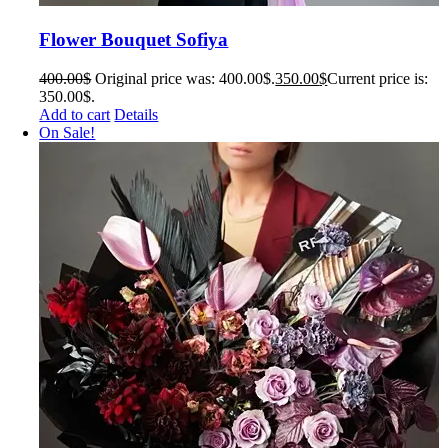
Flower Bouquet Sofiya
400.00
$
Original price was: 400.00$.
350.00
$
Current price is:
350.00$.
Add to cart
Details
On Sale!