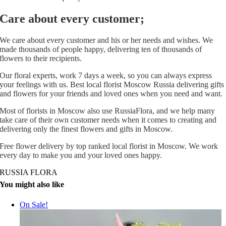
Care about every customer;
We care about every customer and his or her needs and wishes. We
made thousands of people happy, delivering ten of thousands of
flowers to their recipients.
Our floral experts, work 7 days a week, so you can always express
your feelings with us. Best local florist Moscow Russia delivering gifts
and flowers for your friends and loved ones when you need and want.
Most of florists in Moscow also use RussiaFlora, and we help many
take care of their own customer needs when it comes to creating and
delivering only the finest flowers and gifts in Moscow.
Free flower delivery by top ranked local florist in Moscow. We work
every day to make you and your loved ones happy.
RUSSIA FLORA
You might also like
On Sale!