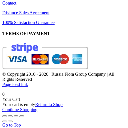
Contact
Distance Sales Agreement
100% Satisfaction Guarantee
TERMS OF PAYMENT
© Copyright 2010 -
2026 | Russia Flora Group Company | All
Rights Reserved
Page load link
0
Your Cart
Your cart is empty
Return to Shop
Continue Shopping
Go to Top