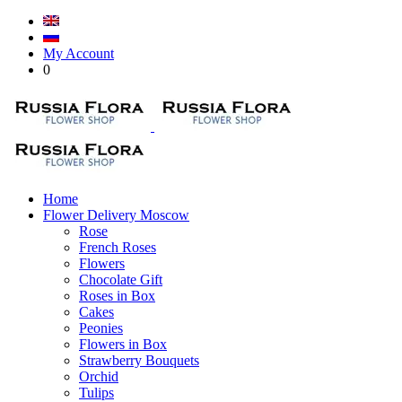
My Account
0
Home
Flower Delivery Moscow
Rose
French Roses
Flowers
Chocolate Gift
Roses in Box
Cakes
Peonies
Flowers in Box
Strawberry Bouquets
Orchid
Tulips