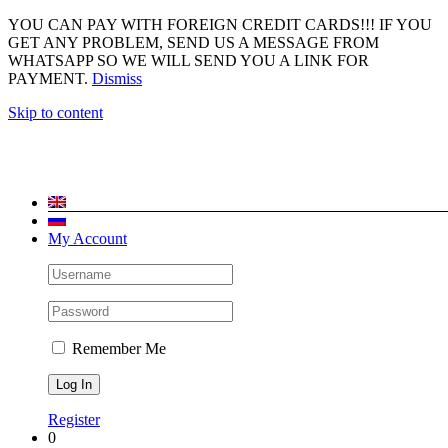
YOU CAN PAY WITH FOREIGN CREDIT CARDS!!! IF YOU
GET ANY PROBLEM, SEND US A MESSAGE FROM
WHATSAPP SO WE WILL SEND YOU A LINK FOR
PAYMENT.
Dismiss
Skip to content
My Account
Remember Me
Register
0