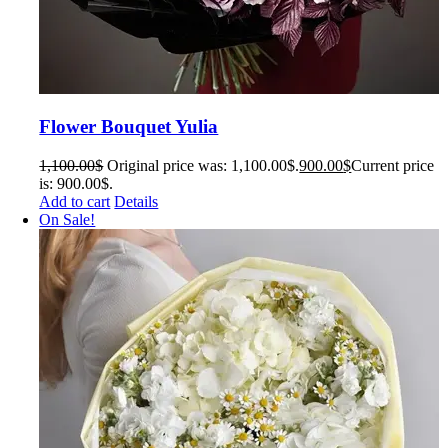
Flower Bouquet Yulia
1,100.00
$
Original price was: 1,100.00$.
900.00
$
Current price
is: 900.00$.
Add to cart
Details
On Sale!