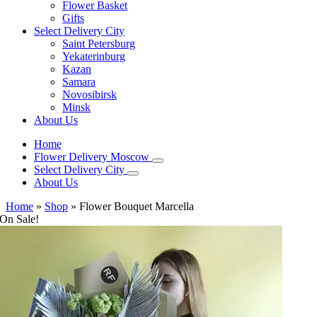
Flower Basket
Gifts
Select Delivery City
Saint Petersburg
Yekaterinburg
Kazan
Samara
Novosibirsk
Minsk
About Us
Home
Flower Delivery Moscow
Select Delivery City
About Us
Home
»
Shop
»
Flower Bouquet Marcella
On Sale!