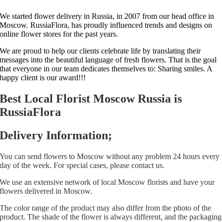
We started flower delivery in Russia, in 2007 from our head office in
Moscow. RussiaFlora, has proudly influenced trends and designs on
online flower stores for the past years.
We are proud to help our clients celebrate life by translating their
messages into the beautiful language of fresh flowers. That is the goal
that everyone in our team dedicates themselves to: Sharing smiles. A
happy client is our award!!!
Best Local Florist Moscow Russia is
RussiaFlora
Delivery Information;
You can send flowers to Moscow without any problem 24 hours every
day of the week. For special cases, please contact us.
We use an extensive network of local Moscow florists and have your
flowers delivered in Moscow.
The color range of the product may also differ from the photo of the
product. The shade of the flower is always different, and the packaging