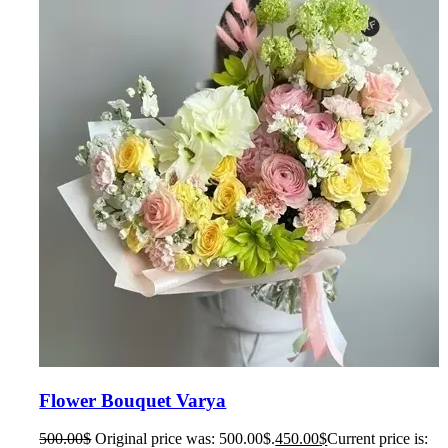
Flower Bouquet Varya
500.00
$
Original price was: 500.00$.
450.00
$
Current price is: