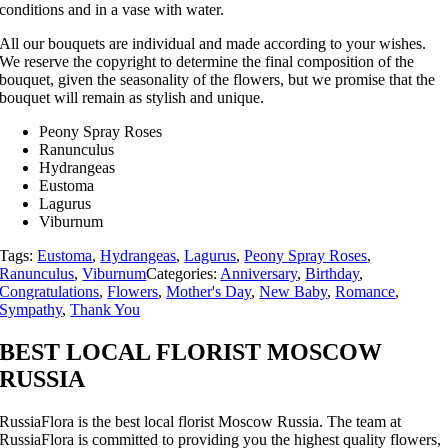
conditions and in a vase with water.
All our bouquets are individual and made according to your wishes.
We reserve the copyright to determine the final composition of the
bouquet, given the seasonality of the flowers, but we promise that the
bouquet will remain as stylish and unique.
Peony Spray Roses
Ranunculus
Hydrangeas
Eustoma
Lagurus
Viburnum
Tags:
Eustoma
,
Hydrangeas
,
Lagurus
,
Peony Spray Roses
,
Ranunculus
,
Viburnum
Categories:
Anniversary
,
Birthday
,
Congratulations
,
Flowers
,
Mother's Day
,
New Baby
,
Romance
,
Sympathy
,
Thank You
BEST LOCAL FLORIST MOSCOW
RUSSIA
RussiaFlora is the best local florist Moscow Russia. The team at
RussiaFlora is committed to providing you the highest quality flowers,