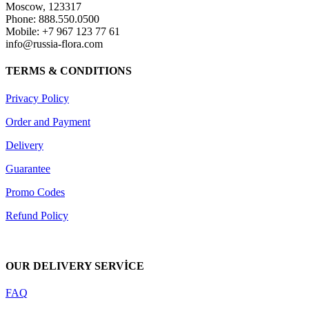
Moscow, 123317
Phone: 888.550.0500
Mobile: +7 967 123 77 61
info@russia-flora.com
TERMS & CONDITIONS
Privacy Policy
Order and Payment
Delivery
Guarantee
Promo Codes
Refund Policy
OUR DELIVERY SERVİCE
FAQ