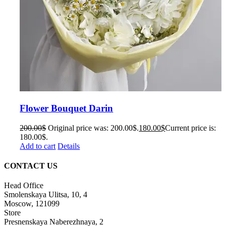
Flower Bouquet Darin
200.00
$
Original price was: 200.00$.
180.00
$
Current price is:
180.00$.
Add to cart
Details
CONTACT US
Head Office
Smolenskaya Ulitsa, 10, 4
Moscow, 121099
Store
Presnenskaya Naberezhnaya, 2