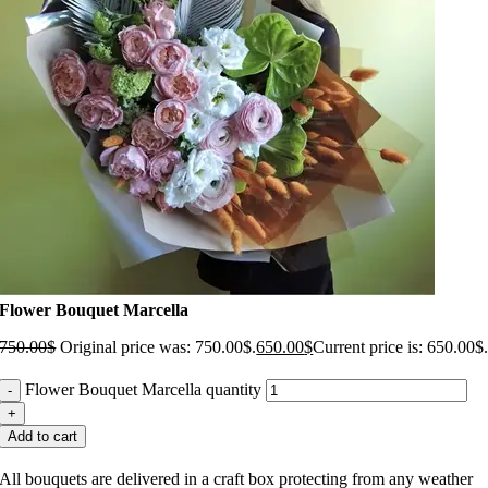
Flower Bouquet Marcella
750.00
$
Original price was: 750.00$.
650.00
$
Current price is: 650.00$
Flower Bouquet Marcella quantity
Add to cart
All bouquets are delivered in a craft box protecting from any weather