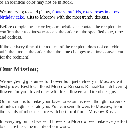
of an identical color may not be in stock.
We are trying to send plants,
flowers
,
orchids
,
roses
,
roses in a box
,
birthday cake
, gifts to Moscow with the most trendy designs.
Before completing the order, our logisticians contact the recipient to
confirm their readiness to accept the order on the specified date, time
and address.
If the delivery time at the request of the recipient does not coincide
with the time in the order, then the time changes to a time convenient
for the recipient!
Our Mission;
We are giving guarantee for flower bouquet delivery in Moscow with
best prices. Best local florist Moscow Russia is RussiaFlora, delivering
flowers for your loved ones with fresh flowers and trend designs.
Our mission is to make your loved ones smile, even though thousands
of miles might separate you. You can send flowers to Moscow, from
thousands of miles distance with best local florist Moscow Russia.
In every region that we send flowers to Moscow, we make every effort
to ensure the same quality of our work.