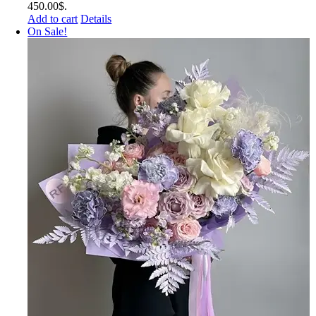
450.00$.
Add to cart
Details
On Sale!