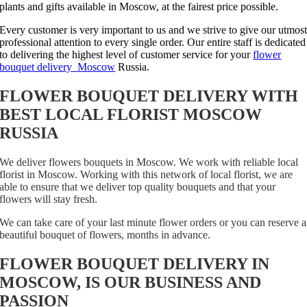
plants and gifts available in Moscow, at the fairest price possible.
Every customer is very important to us and we strive to give our utmos
professional attention to every single order. Our entire staff is dedicated
to delivering the highest level of customer service for your
flower
bouquet delivery Moscow
Russia.
FLOWER BOUQUET DELIVERY WITH
BEST LOCAL FLORIST MOSCOW
RUSSIA
We deliver flowers bouquets in Moscow. We work with reliable local
florist in Moscow. Working with this network of local florist, we are
able to ensure that we deliver top quality bouquets and that your
flowers will stay fresh.
We can take care of your last minute flower orders or you can reserve a
beautiful bouquet of flowers, months in advance.
FLOWER BOUQUET DELIVERY IN
MOSCOW, IS OUR BUSINESS AND
PASSION