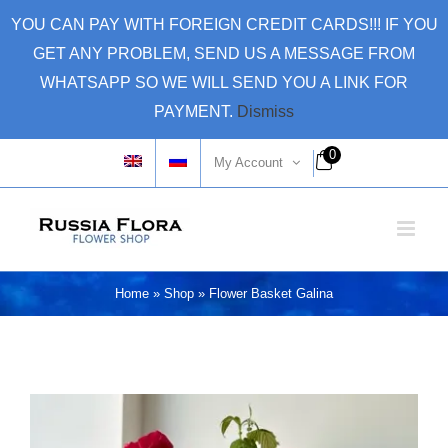
Skip
YOU CAN PAY WITH FOREIGN CREDIT CARDS!!! IF YOU
to
GET ANY PROBLEM, SEND US A MESSAGE FROM
content
WHATSAPP SO WE WILL SEND YOU A LINK FOR
PAYMENT.
Dismiss
0
My Account
Home
»
Shop
»
Flower Basket Galina