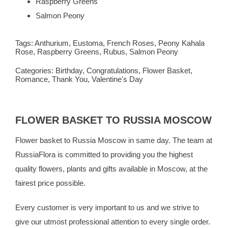
Raspberry Greens
Salmon Peony
Tags:
Anthurium
,
Eustoma
,
French Roses
,
Peony Kahala
Rose
,
Raspberry Greens
,
Rubus
,
Salmon Peony
Categories:
Birthday
,
Congratulations
,
Flower Basket
,
Romance
,
Thank You
,
Valentine's Day
FLOWER BASKET TO RUSSIA MOSCOW
Flower basket to Russia Moscow in same day. The team at
RussiaFlora is committed to providing you the highest
quality flowers, plants and gifts available in Moscow, at the
fairest price possible.
Every customer is very important to us and we strive to
give our utmost professional attention to every single order.