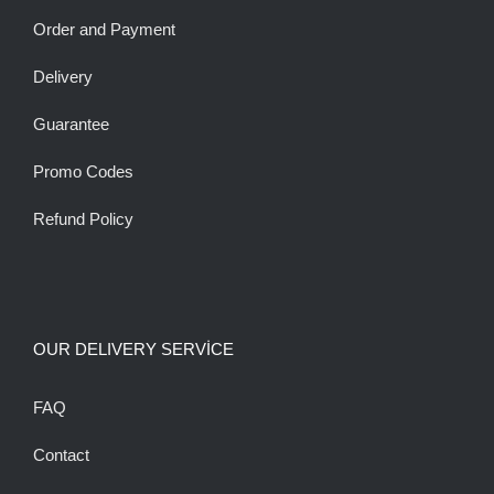
Order and Payment
Delivery
Guarantee
Promo Codes
Refund Policy
OUR DELIVERY SERVİCE
FAQ
Contact