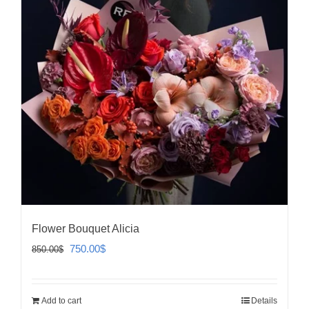
Flower Bouquet Alicia
Original
Current
750.00
$
850.00
$
price
price
was:
is:
Add to cart
Details
850.00$.
750.00$.