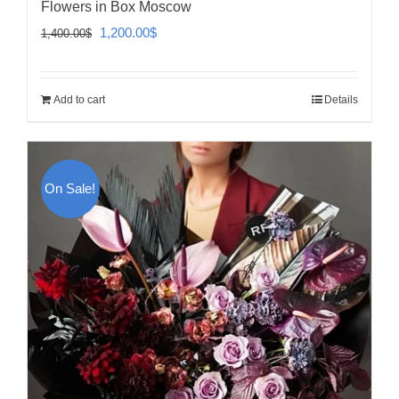
Flowers in Box Moscow
Original
Current
1,200.00
$
1,400.00
$
price
price
was:
is:
Add to cart
Details
1,400.00$.
1,200.00$.
On Sale!