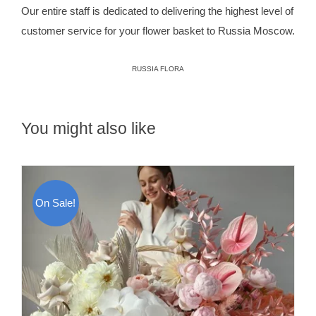
Our entire staff is dedicated to delivering the highest level of
customer service for your flower basket to Russia Moscow.
RUSSIA FLORA
You might also like
On Sale!