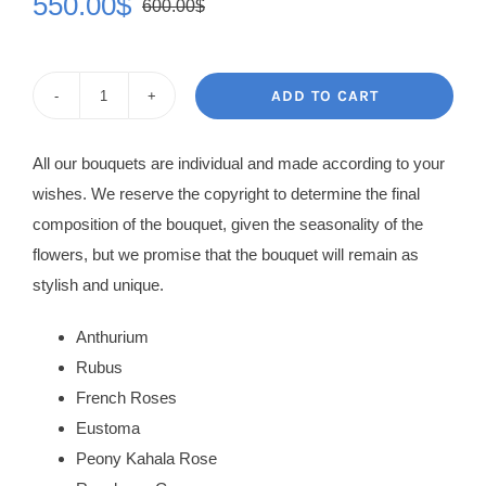
550.00
$
600.00
$
Original
Current
price
price
was:
is:
ADD TO CART
Flower
600.00$.
550.00$.
Basket
All our bouquets are individual and made according to your
Galina
wishes. We reserve the copyright to determine the final
quantity
composition of the bouquet, given the seasonality of the
flowers, but we promise that the bouquet will remain as
stylish and unique.
Anthurium
Rubus
French Roses
Eustoma
Peony Kahala Rose