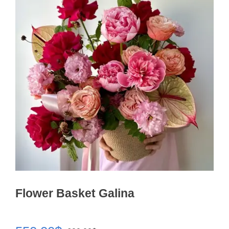
Flower Basket Galina