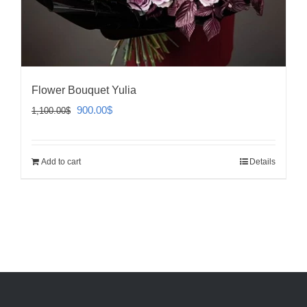
Flower Bouquet Yulia
Original
Current
900.00
$
1,100.00
$
price
price
was:
is:
Add to cart
Details
1,100.00$.
900.00$.