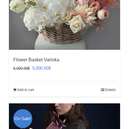
Flower Basket Varinka
Original
Current
5,000.00
$
6,000.00
$
price
price
was:
is:
Add to cart
Details
6,000.00$.
5,000.00$.
On Sale!