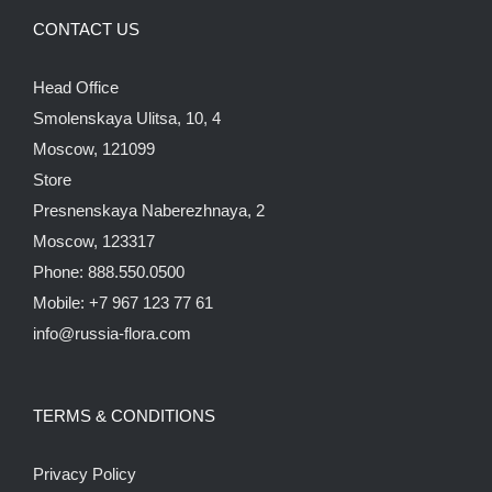
CONTACT US
Head Office
Smolenskaya Ulitsa, 10, 4
Moscow, 121099
Store
Presnenskaya Naberezhnaya, 2
Moscow, 123317
Phone: 888.550.0500
Mobile: +7 967 123 77 61
info@russia-flora.com
TERMS & CONDITIONS
Privacy Policy