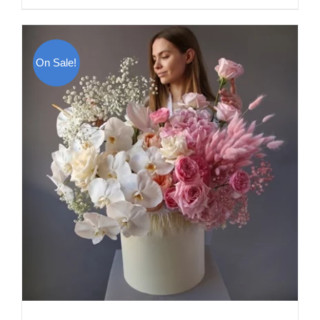
On Sale!