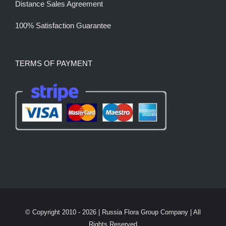
Distance Sales Agreement
100% Satisfaction Guarantee
TERMS OF PAYMENT
© Copyright 2010 -
2026 | Russia Flora Group Company | All
Rights Reserved