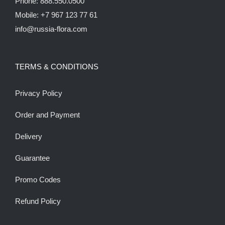
Phone: 888.550.0500
Mobile: +7 967 123 77 61
info@russia-flora.com
TERMS & CONDITIONS
Privacy Policy
Order and Payment
Delivery
Guarantee
Promo Codes
Refund Policy