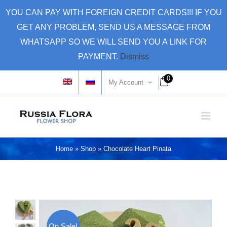
Skip
YOU CAN PAY WITH FOREIGN CREDIT CARDS!!! IF YOU
to
GET ANY PROBLEM, SEND US A MESSAGE FROM
content
WHATSAPP SO WE WILL SEND YOU A LINK FOR
PAYMENT.
Dismiss
0
My Account
Home
»
Shop
»
Chocolate Heart Pinata
On Sale!