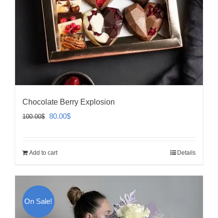
Chocolate Berry Explosion
Original
Current
80.00
$
100.00
$
price
price
was:
is:
Add to cart
Details
100.00$.
80.00$.
On Sale!