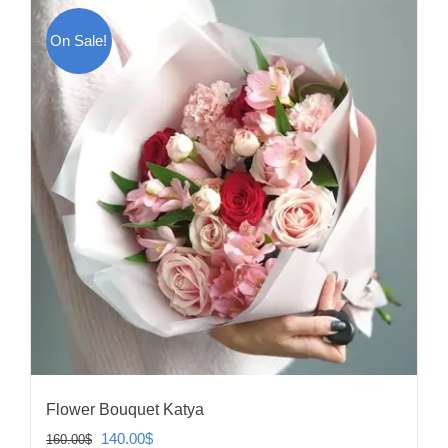
On Sale!
Flower Bouquet Katya
Original
Current
140.00
$
160.00
$