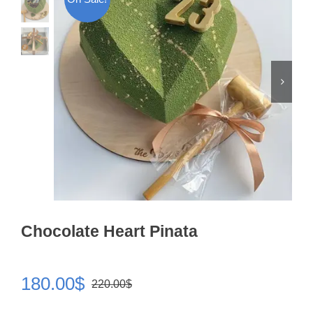
Chocolate Heart Pinata
180.00
$
220.00
$
Original
Current