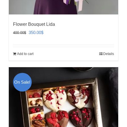
Flower Bouquet Lida
Original
Current
350.00
$
400.00
$
price
price
was:
is:
Add to cart
Details
400.00$.
350.00$.
On Sale!