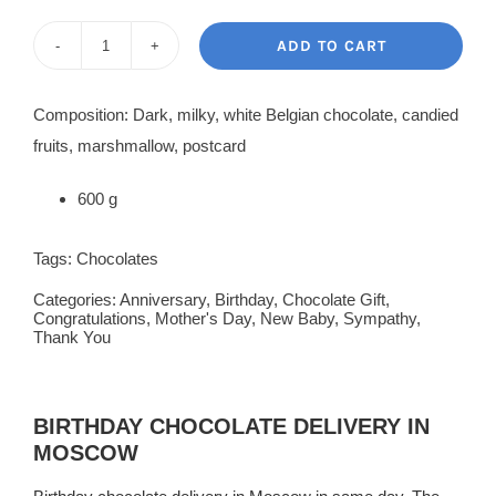
price
price
was:
is:
ADD TO CART
Chocolate
220.00$.
180.00$.
Heart
Composition: Dark, milky, white Belgian chocolate, candied
Pinata
fruits, marshmallow, postcard
quantity
600 g
Tags:
Chocolates
Categories:
Anniversary
,
Birthday
,
Chocolate Gift
,
Congratulations
,
Mother's Day
,
New Baby
,
Sympathy
,
Thank You
BIRTHDAY CHOCOLATE DELIVERY IN
MOSCOW