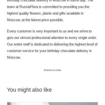
Birthday chocolate delivery in Moscow in same day. The
team at
RussiaFlora
is committed to providing you the
highest quality flowers, plants and gifts available in
Moscow, at the fairest price possible.
Every customer is very important to us and we strive to
give our utmost professional attention to every single order.
Our entire staff is dedicated to delivering the highest level of
customer service for your birthday chocolate delivery in
Moscow.
RUSSIA FLORA
You might also like