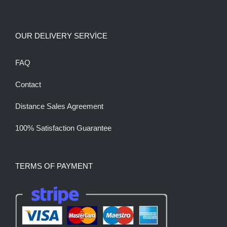
OUR DELIVERY SERVİCE
FAQ
Contact
Distance Sales Agreement
100% Satisfaction Guarantee
TERMS OF PAYMENT