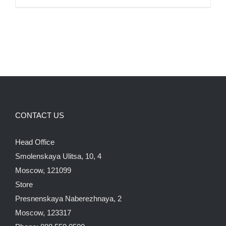
CONTACT US
Head Office
Smolenskaya Ulitsa, 10, 4
Moscow, 121099
Store
Presnenskaya Naberezhnaya, 2
Moscow, 123317