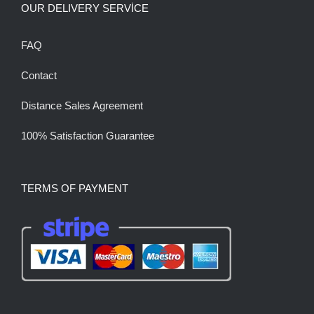
OUR DELIVERY SERVİCE
FAQ
Contact
Distance Sales Agreement
100% Satisfaction Guarantee
TERMS OF PAYMENT