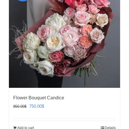
Flower Bouquet Candice
Original
Current
750.00
$
850.00
$
price
price
was:
is:
Add to cart
Details