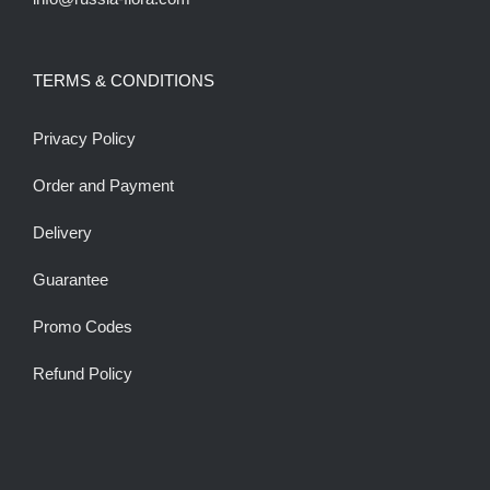
TERMS & CONDITIONS
Privacy Policy
Order and Payment
Delivery
Guarantee
Promo Codes
Refund Policy