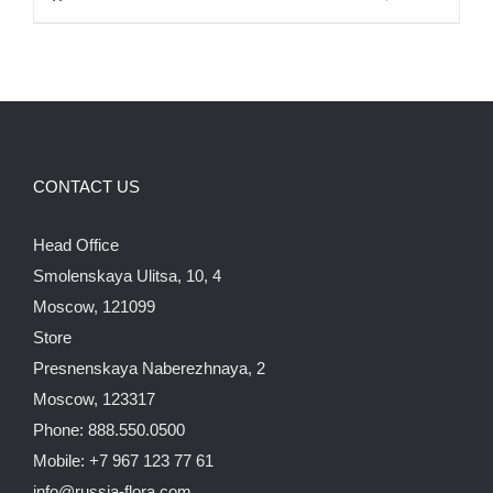
850.00$.
750.00$.
CONTACT US
Head Office
Smolenskaya Ulitsa, 10, 4
Moscow, 121099
Store
Presnenskaya Naberezhnaya, 2
Moscow, 123317
Phone: 888.550.0500
Mobile: +7 967 123 77 61
info@russia-flora.com