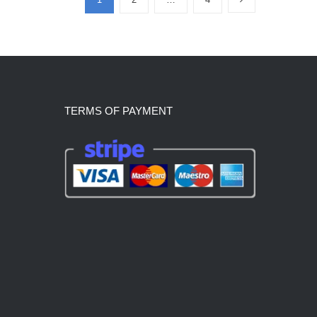
TERMS OF PAYMENT