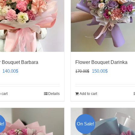
 Bouquet Barbara
Flower Bouquet Darinka
Original
Current
Original
Current
140.00
$
150.00
$
170.00
$
price
price
price
price
was:
is:
was:
is:
 cart
Details
Add to cart
160.00$.
140.00$.
170.00$.
150.00$.
e!
On Sale!