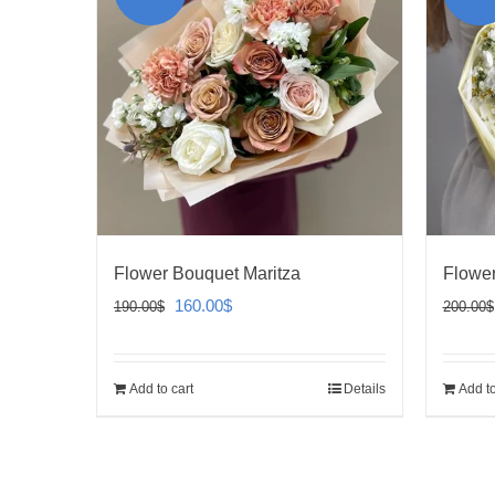
Flower Bouquet Maritza
Flower
Original
Current
160.00
$
190.00
$
200.00
$
price
price
was:
is:
Add to cart
Details
Add to
190.00$.
160.00$.