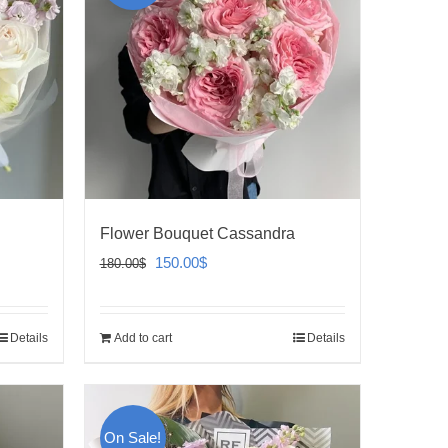
Flower Bouquet Cassandra
Original
Current
150.00
$
180.00
$
price
price
was:
is:
Details
Add to cart
Details
180.00$.
150.00$.
On Sale!