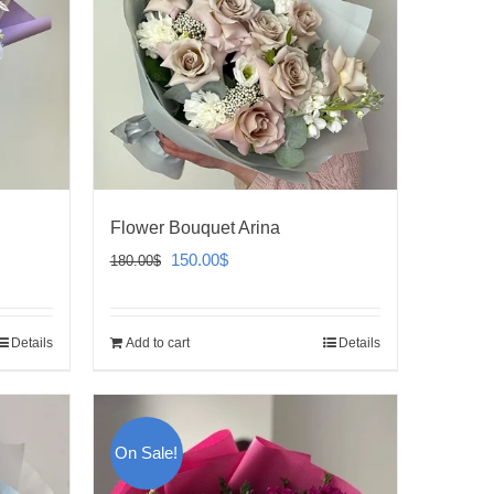
Flower Bouquet Arina
Original
Current
150.00
$
180.00
$
price
price
was:
is:
Details
Add to cart
Details
180.00$.
150.00$.
On Sale!