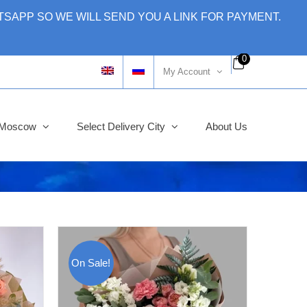
SAPP SO WE WILL SEND YOU A LINK FOR PAYMENT.
0
My Account
y Moscow
Select Delivery City
About Us
On Sale!