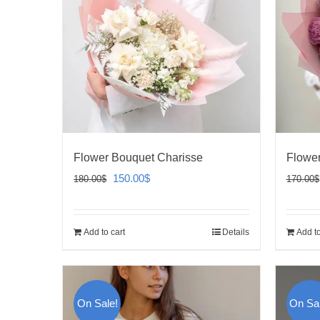
Flower Bouquet Charisse
Flower
Original
Current
150.00
$
180.00
$
170.00
$
price
price
was:
is:
Add to cart
Details
Add to
180.00$.
150.00$.
On Sale!
On Sal