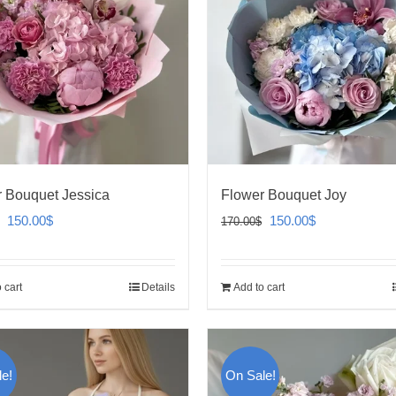
 Bouquet Jessica
Flower Bouquet Joy
Original
Current
Original
Current
150.00
$
150.00
$
170.00
$
price
price
price
price
was:
is:
was:
is:
 cart
Details
Add to cart
170.00$.
150.00$.
170.00$.
150.00$.
e!
On Sale!