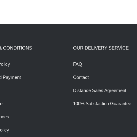
& CONDITIONS
OUR DELIVERY SERVİCE
olicy
FAQ
d Payment
Contact
Distance Sales Agreement
ee
100% Satisfaction Guarantee
odes
olicy