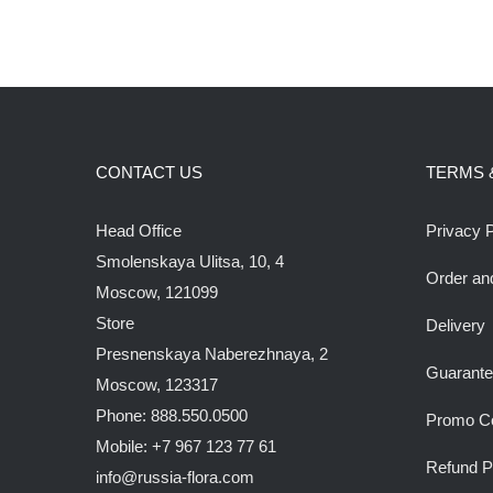
CONTACT US
TERMS 
Head Office
Privacy P
Smolenskaya Ulitsa, 10, 4
Order an
Moscow, 121099
Store
Delivery
Presnenskaya Naberezhnaya, 2
Guarant
Moscow, 123317
Phone: 888.550.0500
Promo C
Mobile: +7 967 123 77 61
Refund P
info@russia-flora.com