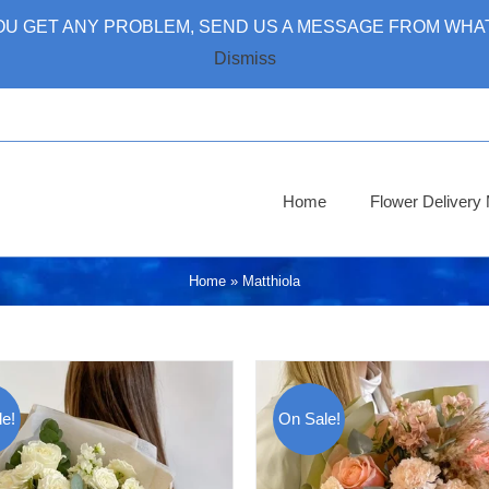
 YOU GET ANY PROBLEM, SEND US A MESSAGE FROM WHAT
Dismiss
Home
Flower Deliver
Home
»
Matthiola
e!
On Sale!