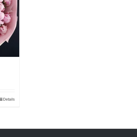
Details