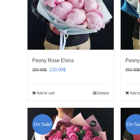
Peony Rose Elvira
Peony
Original
Current
210.00
$
250.00
$
250.00
$
price
price
was:
is:
Add to cart
Details
Add to
250.00$.
210.00$.
On Sale!
On Sal