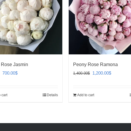
 Rose Jasmin
Peony Rose Ramona
Original
Current
Original
Current
700.00
$
1,200.00
$
1,400.00
$
price
price
price
price
was:
is:
was:
is:
 cart
Details
Add to cart
800.00$.
700.00$.
1,400.00$.
1,200.00$.