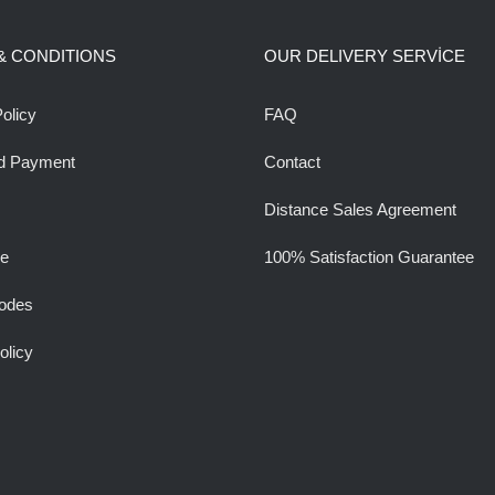
& CONDITIONS
OUR DELIVERY SERVİCE
olicy
FAQ
d Payment
Contact
Distance Sales Agreement
ee
100% Satisfaction Guarantee
odes
olicy