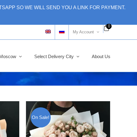
SAPP SO WE WILL SEND YOU A LINK FOR PAYMENT.
0
My Account
y Moscow
Select Delivery City
About Us
On Sale!