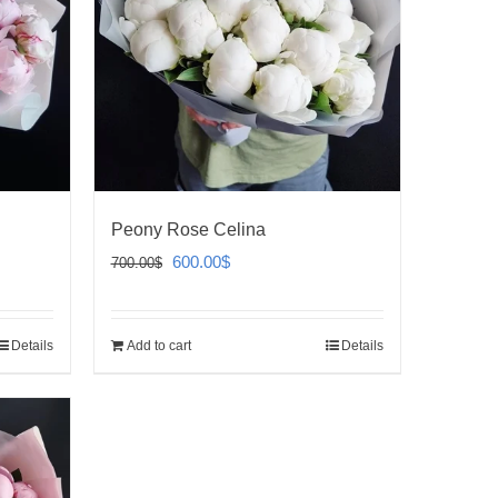
Peony Rose Celina
Original
Current
600.00
$
700.00
$
price
price
was:
is:
Details
Add to cart
Details
700.00$.
600.00$.