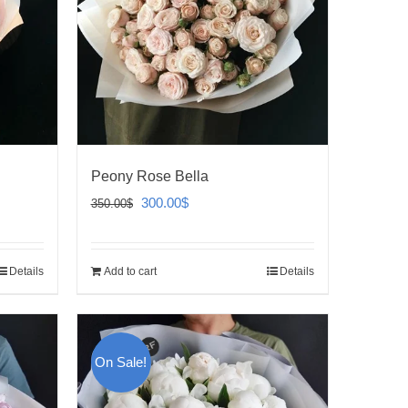
Peony Rose Bella
Original
Current
300.00
$
350.00
$
price
price
was:
is:
Details
Add to cart
Details
350.00$.
300.00$.
On Sale!