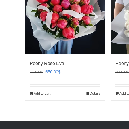
Peony Rose Eva
Peony
Original
Current
650.00
$
750.00
$
800.00
$
price
price
was:
is:
Add to cart
Details
Add to
750.00$.
650.00$.