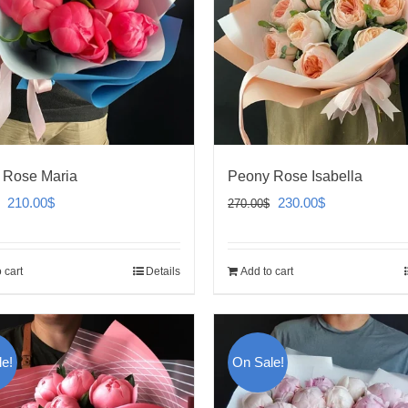
 Rose Maria
Peony Rose Isabella
Original
Current
Original
Current
210.00
$
230.00
$
270.00
$
price
price
price
price
was:
is:
was:
is:
 cart
Details
Add to cart
250.00$.
210.00$.
270.00$.
230.00$.
e!
On Sale!