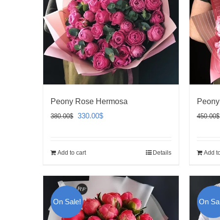
Peony Rose Hermosa
Peony
Original
Current
330.00
$
380.00
$
450.00
$
price
price
was:
is:
Add to cart
Details
Add to
380.00$.
330.00$.
On Sale!
On Sal