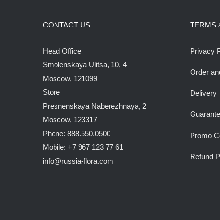
CONTACT US
TERMS 
Head Office
Privacy P
Smolenskaya Ulitsa, 10, 4
Order an
Moscow, 121099
Store
Delivery
Presnenskaya Naberezhnaya, 2
Guarant
Moscow, 123317
Phone: 888.550.0500
Promo C
Mobile: +7 967 123 77 61
Refund P
info@russia-flora.com