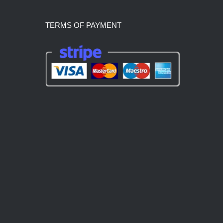
TERMS OF PAYMENT