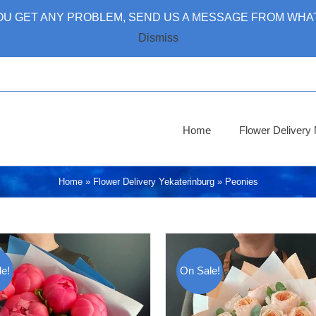
 YOU GET ANY PROBLEM, SEND US A MESSAGE FROM WHAT
Dismiss
Home
Flower Deliver
Home
»
Flower Delivery Yekaterinburg
»
Peonies
e!
On Sale!