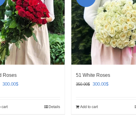
d Roses
51 White Roses
Original
Current
Original
Current
300.00
$
300.00
$
350.00
$
price
price
price
price
was:
is:
was:
is:
 cart
Details
Add to cart
350.00$.
300.00$.
350.00$.
300.00$.