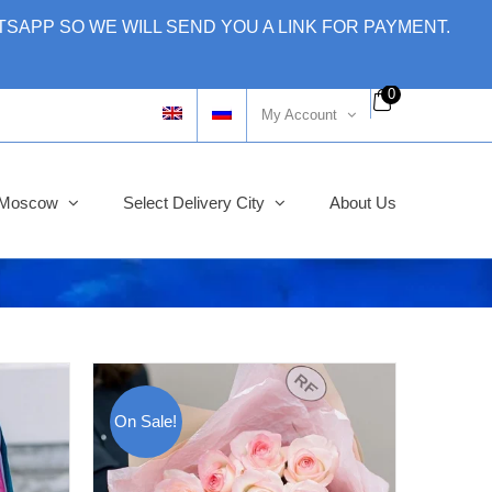
SAPP SO WE WILL SEND YOU A LINK FOR PAYMENT.
0
My Account
y Moscow
Select Delivery City
About Us
On Sale!