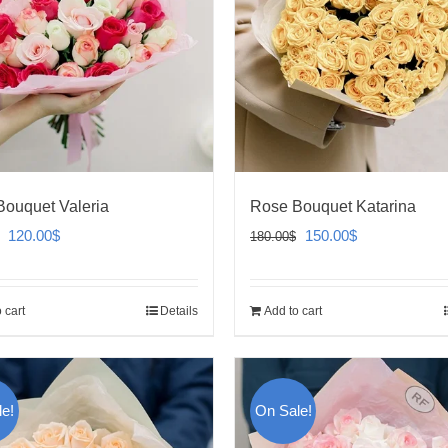
ouquet Valeria
Rose Bouquet Katarina
Original
Current
Original
Current
120.00
$
150.00
$
180.00
$
price
price
price
price
was:
is:
was:
is:
 cart
Details
Add to cart
140.00$.
120.00$.
180.00$.
150.00$.
e!
On Sale!