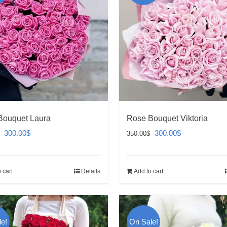
Bouquet Laura
Rose Bouquet Viktoria
Original
Current
Original
Current
300.00
$
300.00
$
350.00
$
price
price
price
price
was:
is:
was:
is:
 cart
Details
Add to cart
350.00$.
300.00$.
350.00$.
300.00$.
e!
On Sale!