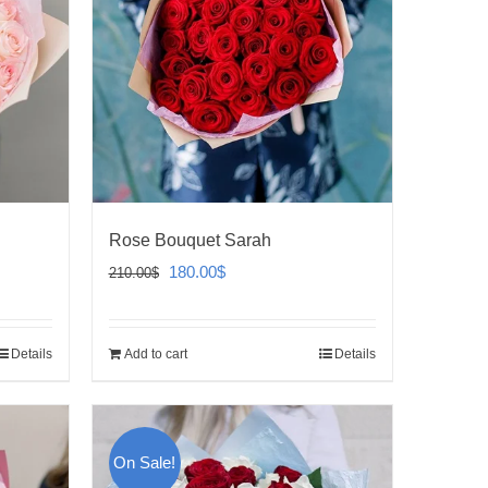
Rose Bouquet Sarah
Original
Current
180.00
$
210.00
$
price
price
was:
is:
Details
Add to cart
Details
210.00$.
180.00$.
On Sale!