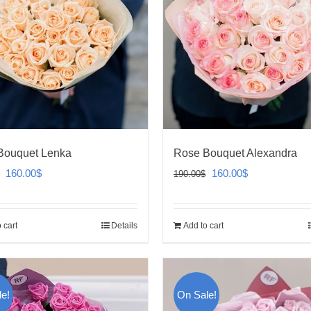
Bouquet Lenka
Rose Bouquet Alexandra
Original
Current
Original
Current
160.00
$
160.00
$
190.00
$
price
price
price
price
was:
is:
was:
is:
 cart
Details
Add to cart
190.00$.
160.00$.
190.00$.
160.00$.
e!
On Sale!