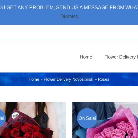
 YOU GET ANY PROBLEM, SEND US A MESSAGE FROM WHAT
Dismiss
Home
Flower Deliver
Home
»
Flower Delivery Novosibirsk
»
Roses
e!
On Sale!