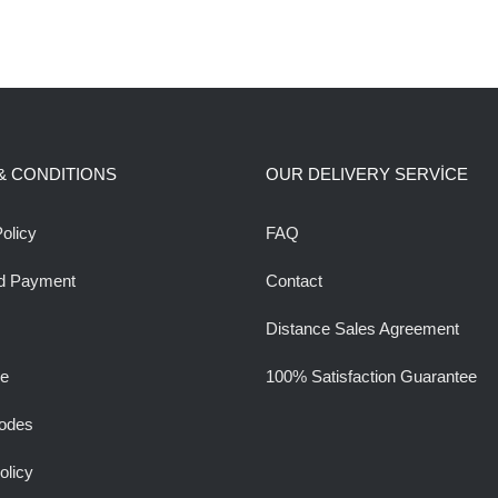
& CONDITIONS
OUR DELIVERY SERVİCE
olicy
FAQ
d Payment
Contact
Distance Sales Agreement
ee
100% Satisfaction Guarantee
odes
olicy