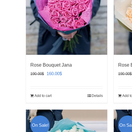
Rose Bouquet Jana
Rose 
Original
Current
160.00
$
190.00
$
190.00
$
price
price
was:
is:
Add to cart
Details
Add to
190.00$.
160.00$.
On Sale!
On Sal