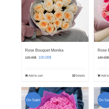
Rose Bouquet Monika
Rose B
Original
Current
100.00
$
120.00
$
140.00
$
price
price
was:
is:
Add to cart
Details
Add to
120.00$.
100.00$.
On Sale!
On Sal