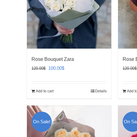
Rose Bouquet Zara
Rose 
Original
Current
100.00
$
120.00
$
120.00
$
price
price
was:
is:
Add to cart
Details
Add to
120.00$.
100.00$.
On Sale!
On Sal