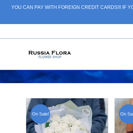
Skip
YOU CAN PAY WITH FOREIGN CREDIT CARDS!!! IF
to
content
On Sale!
On Sal