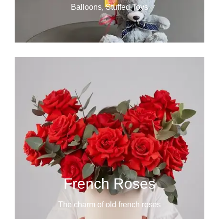
Balloons, Stuffed Toys
French Roses
The charm of old french roses