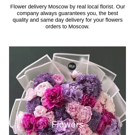
Flower delivery Moscow by real local florist. Our
company always guarantees you, the best
quality and same day delivery for your flowers
orders to Moscow.
Flowers