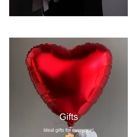
Gifts
Ideal gifts for everyone!