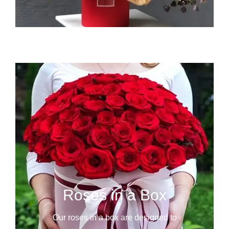
Roses in a Box
Our roses in a box are designed to