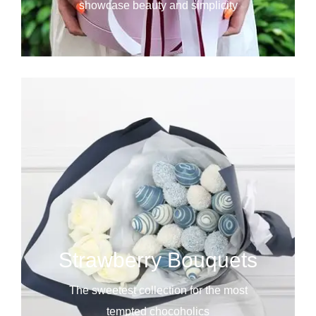
showcase beauty and simplicity
Strawberry Bouquets
The sweetest collection for the most
tempted chocoholics