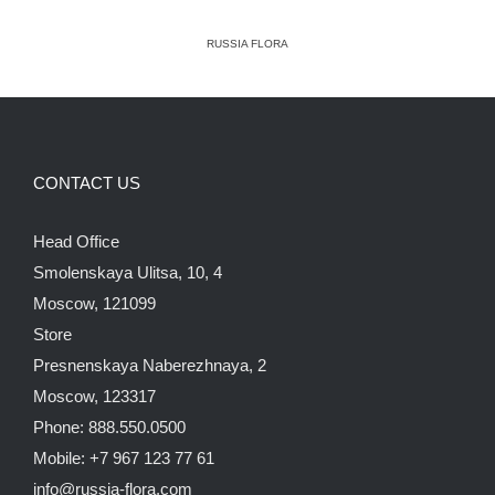
RUSSIA FLORA
CONTACT US
Head Office
Smolenskaya Ulitsa, 10, 4
Moscow, 121099
Store
Presnenskaya Naberezhnaya, 2
Moscow, 123317
Phone: 888.550.0500
Mobile: +7 967 123 77 61
info@russia-flora.com