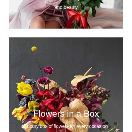
and beauty
Flowers in a Box
Luxury box of flowers for every occasion