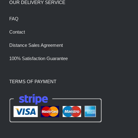
OUR DELIVERY SERVİCE
FAQ
Contact
Distance Sales Agreement
100% Satisfaction Guarantee
TERMS OF PAYMENT