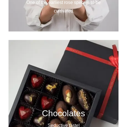
One of the earliest rose species to be
cultivated
Chocolates
Seductive taste!