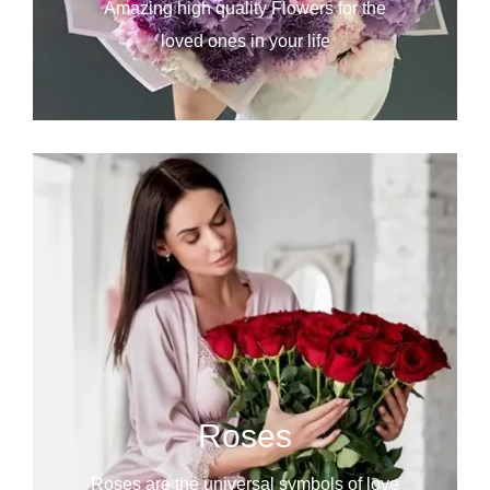
Amazing high quality Flowers for the
loved ones in your life
Roses
Roses are the universal symbols of love