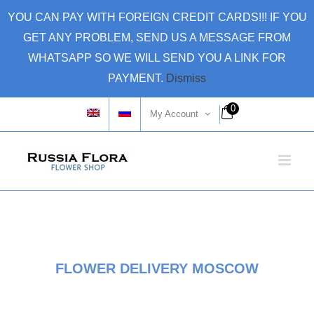
Skip
YOU CAN PAY WITH FOREIGN CREDIT CARDS!!! IF YOU
to
GET ANY PROBLEM, SEND US A MESSAGE FROM
content
WHATSAPP SO WE WILL SEND YOU A LINK FOR
PAYMENT.
Dismiss
0
My Account
FLOWER DELIVERY MOSCOW