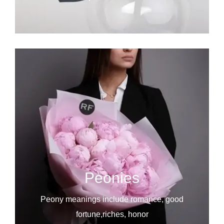
Peonies
Peony meanings include romance, good
fortune,riches, honor