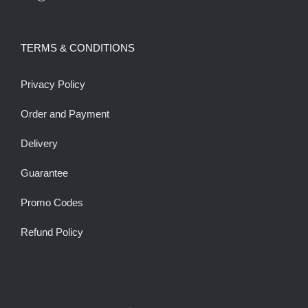
TERMS & CONDITIONS
Privacy Policy
Order and Payment
Delivery
Guarantee
Promo Codes
Refund Policy