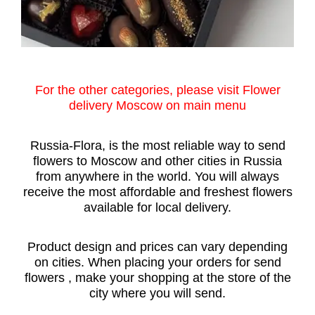
For the other categories, please visit Flower
delivery Moscow on main menu
Russia-Flora, is the most reliable way to send
flowers to Moscow and other cities in Russia
from anywhere in the world. You will always
receive the most affordable and freshest flowers
available for local delivery.
Product design and prices can vary depending
on cities. When placing your orders for send
flowers , make your shopping at the store of the
city where you will send.